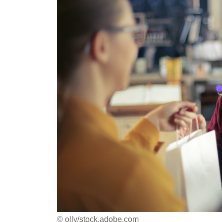
© olly/stock.adobe.com