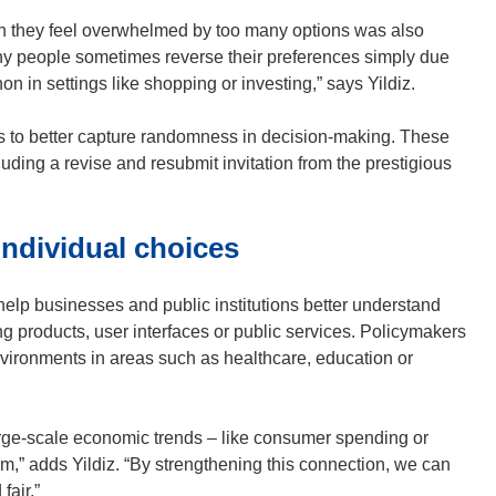
w
 they feel overwhelmed by too many options was also
)
y people sometimes reverse their preferences simply due
 in settings like shopping or investing,” says Yildiz.
ls to better capture randomness in decision-making. These
ding a revise and resubmit invitation from the prestigious
ndividual choices
lp businesses and public institutions better understand
 products, user interfaces or public services. Policymakers
nvironments in areas such as healthcare, education or
ge-scale economic trends – like consumer spending or
em,” adds Yildiz. “By strengthening this connection, we can
fair.”