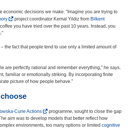
the economic decisions we make. “Imagine you are trying to
(
mory
project coordinator Kemal Yildiz from
Bilkent
o
 coffee you have tried over the past 10 years. Instead, you
p
.”
e
n
– the fact that people tend to use only a limited amount of
s
i
n
le are perfectly rational and remember everything,” he says.
n
t, familiar or emotionally striking. By incorporating finite
e
ate picture of how people behave.”
w
d choose
w
i
n
(
owska-Curie Actions
programme, sought to close the gap
d
o
e aim was to develop models that better reflect how
o
p
(
complex environments, too many options or limited
cognitive
w