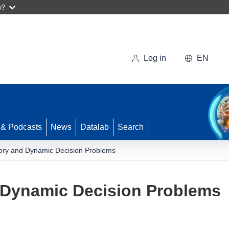
w?
Log in
EN
 & Podcasts
News
Datalab
Search
ory and Dynamic Decision Problems
 Dynamic Decision Problems