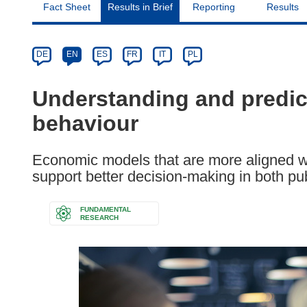
Fact Sheet
Results in Brief
Reporting
Results
Article
Category
Article
DE
EN
ES
FR
IT
PL
available
in
Understanding and predi
the
behaviour
following
languages:
Economic models that are more aligned w
support better decision-making in both publ
FUNDAMENTAL
RESEARCH