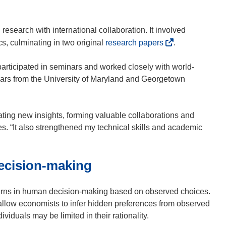
e
o
)
n
p
s
e
 research with international collaboration. It involved
i
n
(
s, culminating in two original
research papers
.
n
s
o
n
i
p
participated in seminars and worked closely with world-
e
n
e
olars from the University of Maryland and Georgetown
w
n
n
w
e
s
i
w
i
ating new insights, forming valuable collaborations and
n
w
n
tes. “It also strengthened my technical skills and academic
d
i
n
o
n
e
w
ecision-making
d
w
)
o
w
w
i
terns in human decision-making based on observed choices.
)
n
 allow economists to infer hidden preferences from observed
d
ividuals may be limited in their rationality.
o