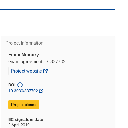
Project Information
Finite Memory
Grant agreement ID: 837702
(opens
Project website
in
new
DOI
window)
10.3030/837702
Project closed
EC signature date
2 April 2019