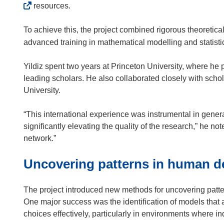
o
resources.
w
)
To achieve this, the project combined rigorous theoretical
advanced training in mathematical modelling and statistic
Yildiz spent two years at Princeton University, where he 
leading scholars. He also collaborated closely with sch
University.
“This international experience was instrumental in gener
significantly elevating the quality of the research,” he no
network.”
Uncovering patterns in human d
The project introduced new methods for uncovering pat
One major success was the identification of models that
choices effectively, particularly in environments where ind