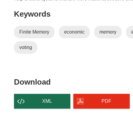
i
n
Keywords
d
o
w
Finite Memory
economic
memory
)
voting
Download
Download
the
content
XML
PDF
of
the
page