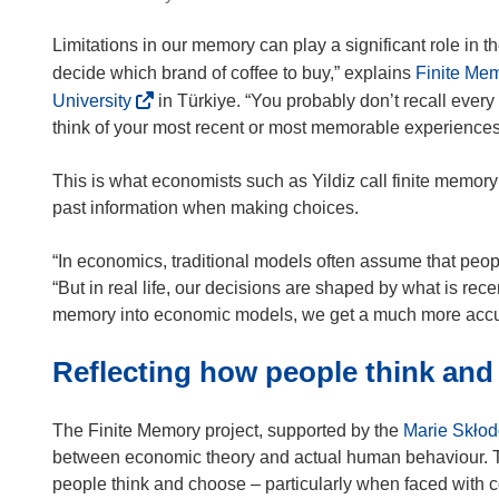
Limitations in our memory can play a significant role in 
decide which brand of coffee to buy,” explains
Finite Me
(
University
in Türkiye. “You probably don’t recall every
o
think of your most recent or most memorable experiences
p
e
This is what economists such as Yildiz call finite memory 
n
past information when making choices.
s
i
“In economics, traditional models often assume that peop
n
“But in real life, our decisions are shaped by what is recen
n
memory into economic models, we get a much more accur
e
Reflecting how people think an
w
w
i
The Finite Memory project, supported by the
Marie Skłod
n
between economic theory and actual human behaviour. Th
d
people think and choose – particularly when faced with 