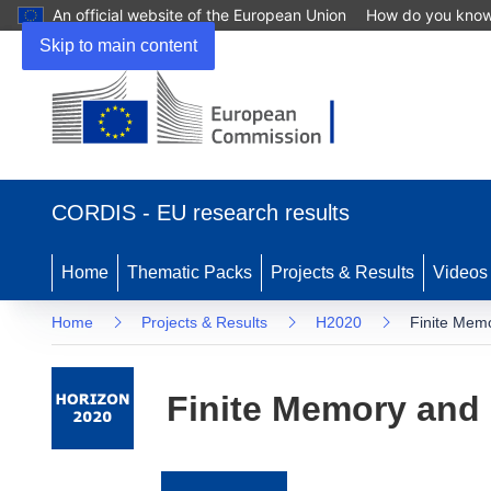
An official website of the European Union
How do you kno
Skip to main content
(opens
in
CORDIS - EU research results
new
window)
Home
Thematic Packs
Projects & Results
Videos
Home
Projects & Results
H2020
Finite Mem
Finite Memory and