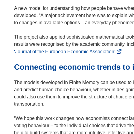
A new model for understanding how people behave when
developed. “A major achievement here was to explain wh
to changes in available options – an everyday phenomenon
The project also applied sophisticated mathematical too
results were recognised by the academic community, inclu
(
‘Journal of the European Economic Association’
.
o
Connecting economic trends to i
p
e
n
The models developed in Finite Memory can be used to he
s
and predict human choice behaviour, whether in designing
i
could also use them to improve the structure of choice e
n
transportation.
n
e
“We hope this work changes how economists connect lar
w
voting behaviour – to the individual choices that drive th
w
help to build systems that are more intuitive, effective and 