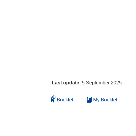
Last update:
5 September 2025
Booklet
My Booklet