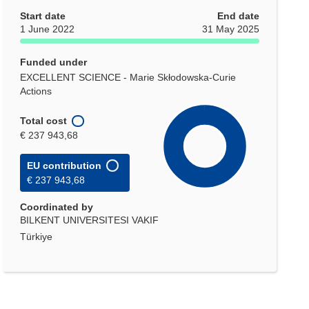
Start date
End date
1 June 2022
31 May 2025
Funded under
EXCELLENT SCIENCE - Marie Skłodowska-Curie
Actions
Total cost
€ 237 943,68
EU contribution
€ 237 943,68
Coordinated by
BILKENT UNIVERSITESI VAKIF
Türkiye