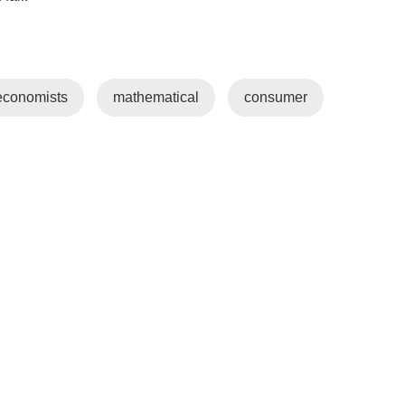
economists
mathematical
consumer