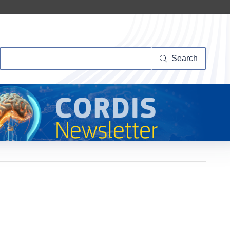
Search
Search