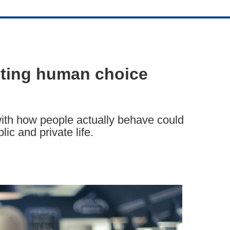
cting human choice
ith how people actually behave could
ic and private life.