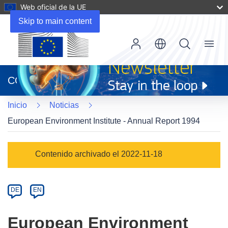
Web oficial de la UE
Skip to main content
Menu
(se
abrirá
CORDIS
en
una
Inicio
Noticias
nueva
ventana)
European Environment Institute - Annual Report 1994
Article
Contenido archivado el 2022-11-18
Category
Article
DE
EN
available
in
European Environment
the