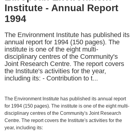
Institute - Annual Report
following
languages:
1994
The Environment Institute has published its
annual report for 1994 (150 pages). The
institute is one of the eight multi-
disciplinary centres of the Community's
Joint Research Centre. The report covers
the Institute's activities for the year,
including its: - Contribution to t...
The Environment Institute has published its annual report
for 1994 (150 pages). The institute is one of the eight multi-
disciplinary centres of the Community's Joint Research
Centre. The report covers the Institute's activities for the
year, including its: