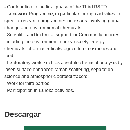
- Contribution to the final phase of the Third R&TD
Framework Programme, in particular through activities in
specific research programmes on issues involving global
change and environmental chemicals;
- Scientific and technical support for Community policies,
including the environment, nuclear safety, energy,
chemicals, pharmaceuticals, agriculture, cosmetics and
food;
- Exploratory work, such as absolute chemical analysis by
laser, surface enhanced raman scattering, separation
science and atmospheric aerosol tracers;
- Work for third parties;
Descargar
Descargar
el