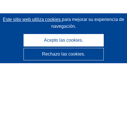
Este sitio web utiliza cookies
para mejorar su experiencia de
navegación.
Acepto las cookies.
Rechazo las cookies.
CORDIS - Resultados de investigaciones de la UE
La
Oficina de Publicaciones de la Unión Europea
gestiona este sitio web.
Accesibilidad
Clasificación semiautomática de proyectos - Declaración
de explicabilidad