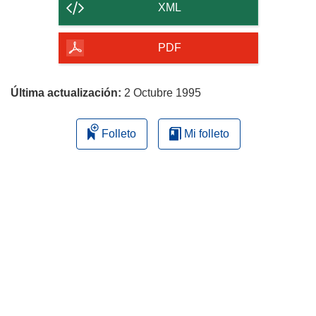
contenido
XML
de
la
PDF
página
Última actualización:
2 Octubre 1995
Folleto
Mi folleto