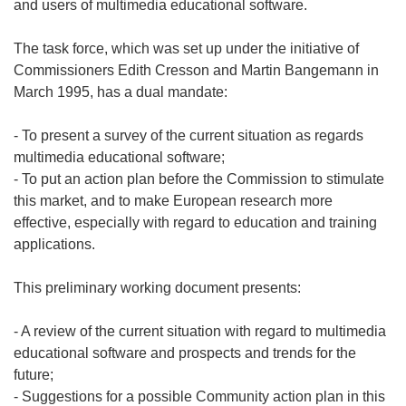
and users of multimedia educational software.
The task force, which was set up under the initiative of
Commissioners Edith Cresson and Martin Bangemann in
March 1995, has a dual mandate:
- To present a survey of the current situation as regards
multimedia educational software;
- To put an action plan before the Commission to stimulate
this market, and to make European research more
effective, especially with regard to education and training
applications.
This preliminary working document presents:
- A review of the current situation with regard to multimedia
educational software and prospects and trends for the
future;
- Suggestions for a possible Community action plan in this