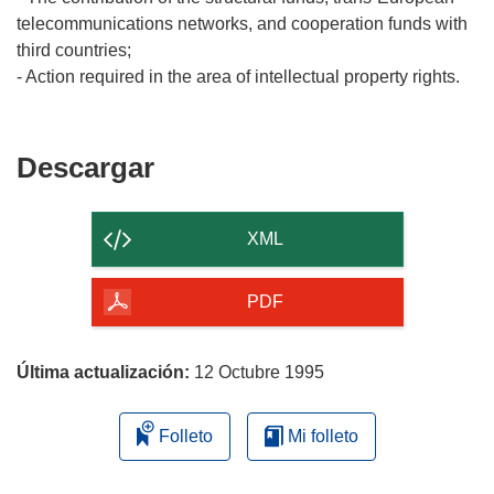
telecommunications networks, and cooperation funds with
third countries;
Descargar
Descargar
el
contenido
XML
de
la
PDF
página
Última actualización:
12 Octubre 1995
Folleto
Mi folleto