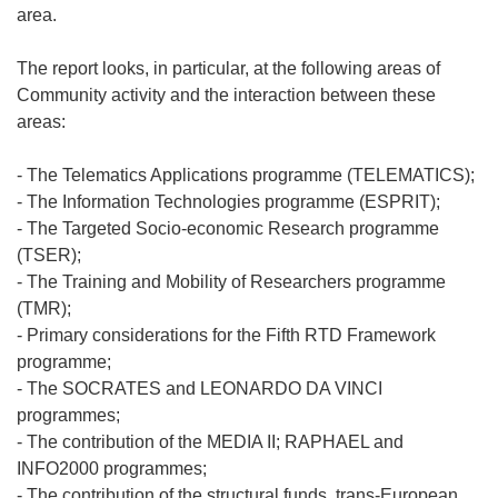
area.
The report looks, in particular, at the following areas of
Community activity and the interaction between these
areas:
- The Telematics Applications programme (TELEMATICS);
- The Information Technologies programme (ESPRIT);
- The Targeted Socio-economic Research programme
(TSER);
- The Training and Mobility of Researchers programme
(TMR);
- Primary considerations for the Fifth RTD Framework
programme;
- The SOCRATES and LEONARDO DA VINCI
programmes;
- The contribution of the MEDIA II; RAPHAEL and
INFO2000 programmes;
- The contribution of the structural funds, trans-European