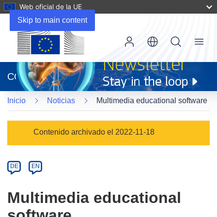
Web oficial de la UE
Skip to main content
Menu
(se
abrirá
CORDIS
en
una
Inicio
Noticias
Multimedia educational software
nueva
ventana)
Article
Contenido archivado el 2022-11-18
Category
Article
DE
EN
available
in
Multimedia educational
the
software
following