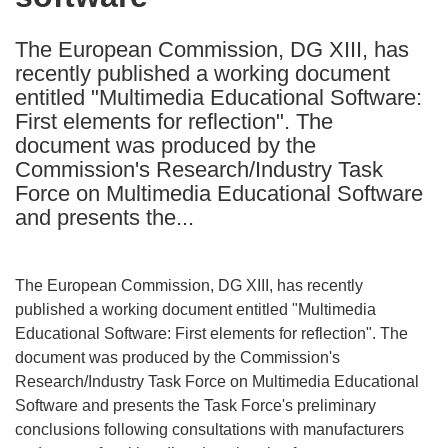
languages:
The European Commission, DG XIII, has
recently published a working document
entitled "Multimedia Educational Software:
First elements for reflection". The
document was produced by the
Commission's Research/Industry Task
Force on Multimedia Educational Software
and presents the...
The European Commission, DG XIII, has recently
published a working document entitled "Multimedia
Educational Software: First elements for reflection". The
document was produced by the Commission's
Research/Industry Task Force on Multimedia Educational
Software and presents the Task Force's preliminary
conclusions following consultations with manufacturers