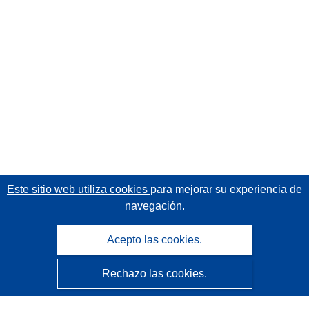
Este sitio web utiliza cookies
para mejorar su experiencia de
navegación.
Acepto las cookies.
Rechazo las cookies.
CORDIS - Resultados de investigaciones de la UE