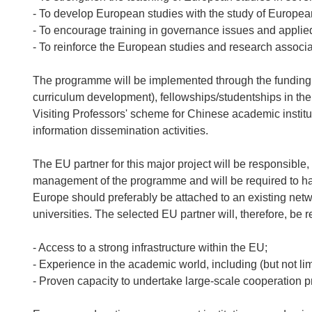
- To develop European studies with the study of Europe
- To encourage training in governance issues and appli
- To reinforce the European studies and research associa
The programme will be implemented through the funding of
curriculum development), fellowships/studentships in t
Visiting Professors' scheme for Chinese academic institut
information dissemination activities.
The EU partner for this major project will be responsible
management of the programme and will be required to have
Europe should preferably be attached to an existing net
universities. The selected EU partner will, therefore, be 
- Access to a strong infrastructure within the EU;
- Experience in the academic world, including (but not li
- Proven capacity to undertake large-scale cooperation p