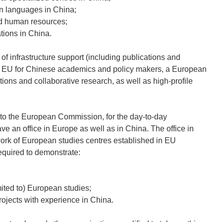
an languages in China;
ed human resources;
tions in China.
 infrastructure support (including publications and
he EU for Chinese academics and policy makers, a European
ions and collaborative research, as well as high-profile
, to the European Commission, for the day-to-day
 an office in Europe as well as in China. The office in
work of European studies centres established in EU
required to demonstrate:
mited to) European studies;
rojects with experience in China.