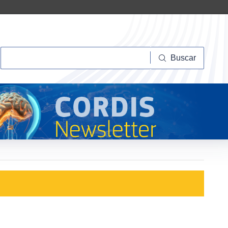
Buscar
Buscar