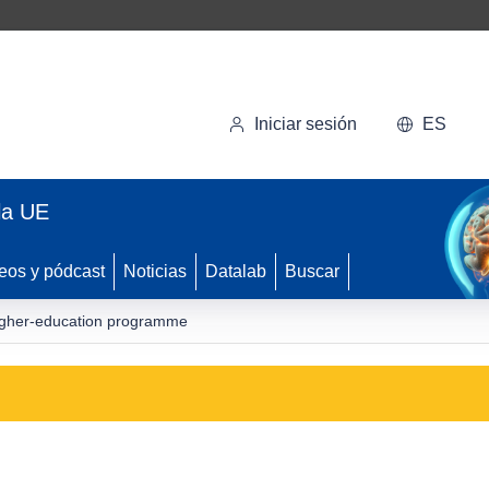
Iniciar sesión
ES
la UE
eos y pódcast
Noticias
Datalab
Buscar
higher-education programme