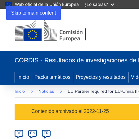
Web oficial de la Unión Europea
¿Lo sabías?
Skip to main content
(se
abrirá
CORDIS - Resultados de investigaciones de 
en
una
nueva
Inicio
Packs temáticos
Proyectos y resultados
Víd
ventana)
Inicio
Noticias
EU Partner required for EU-China 
Article
Contenido archivado el 2022-11-25
Category
Article
DE
EN
FR