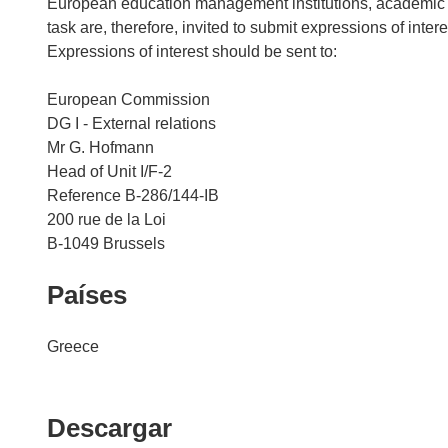
European education management institutions, academic ne
task are, therefore, invited to submit expressions of inter
Expressions of interest should be sent to:
European Commission
DG I - External relations
Mr G. Hofmann
Head of Unit I/F-2
Reference B-286/144-IB
200 rue de la Loi
Países
Greece
Descargar
Descargar