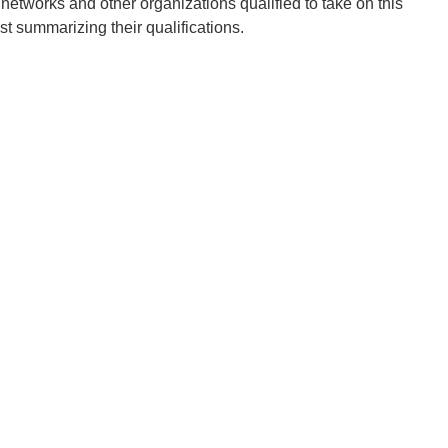
tworks and other organizations qualified to take on this
est summarizing their qualifications.