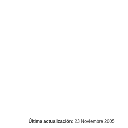
Última actualización:
23 Noviembre 2005