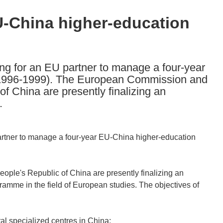
U-China higher-education
ng for an EU partner to manage a four-year
1996-1999). The European Commission and
f China are presently finalizing an
.
rtner to manage a four-year EU-China higher-education
le's Republic of China are presently finalizing an
ramme in the field of European studies. The objectives of
al specialized centres in China;