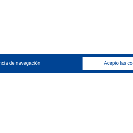
ncia de navegación.
Acepto las co
Póngase en contacto
Contacto con Help Desk
Preguntas más frecuentes
(y sus respuestas)