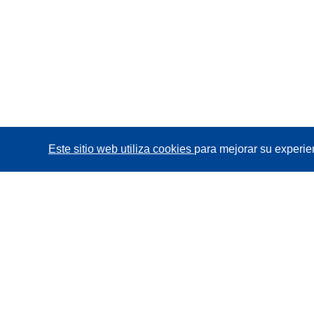
Este sitio web utiliza cookies
para mejorar su experie
CORDIS - Resultados de investigaciones de la UE
La
Oficina de Publicaciones de la Unión Europea
gestiona este sitio web.