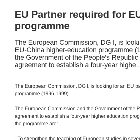
available
in
EU Partner required for E
the
programme
following
languages:
The European Commission, DG I, is looki
EU-China higher-education programme (
the Government of the People's Republic o
agreement to establish a four-year highe..
The European Commission, DG I, is looking for an EU pa
programme (1996-1999).
The European Commission and the Government of the Peop
agreement to establish a four-year higher education prog
the programme are:
- To strengthen the teaching of European studies in sever