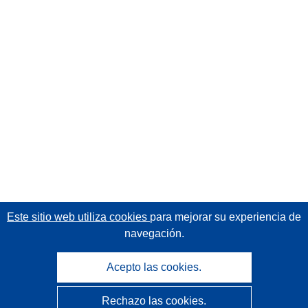
Este sitio web utiliza cookies
para mejorar su experiencia de
navegación.
Acepto las cookies.
Rechazo las cookies.