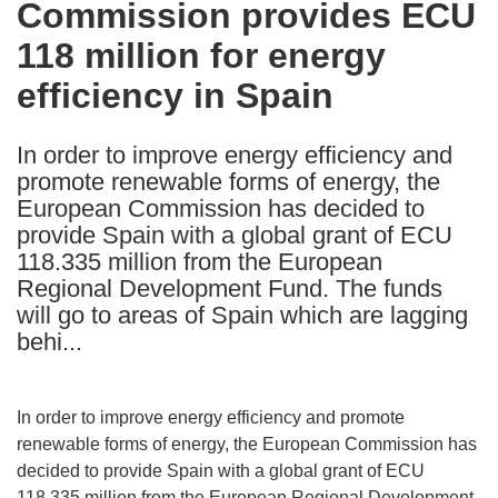
Commission provides ECU
the
118 million for energy
following
languages:
efficiency in Spain
In order to improve energy efficiency and
promote renewable forms of energy, the
European Commission has decided to
provide Spain with a global grant of ECU
118.335 million from the European
Regional Development Fund. The funds
will go to areas of Spain which are lagging
behi...
In order to improve energy efficiency and promote
renewable forms of energy, the European Commission has
decided to provide Spain with a global grant of ECU
118.335 million from the European Regional Development