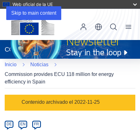
Web oficial de la UE
Skip to main content
Menu
(se
abrirá
CORDIS
en
una
Inicio
Noticias
nueva
ventana)
Commission provides ECU 118 million for energy
efficiency in Spain
Article
Contenido archivado el 2022-11-25
Category
Article
DE
EN
FR
available
in