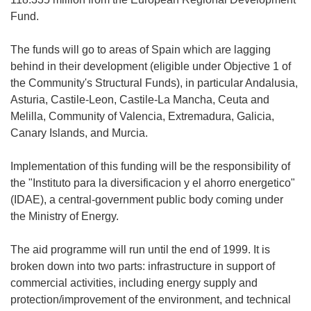
Fund.
The funds will go to areas of Spain which are lagging
behind in their development (eligible under Objective 1 of
the Community's Structural Funds), in particular Andalusia,
Asturia, Castile-Leon, Castile-La Mancha, Ceuta and
Melilla, Community of Valencia, Extremadura, Galicia,
Canary Islands, and Murcia.
Implementation of this funding will be the responsibility of
the "Instituto para la diversificacion y el ahorro energetico"
(IDAE), a central-government public body coming under
the Ministry of Energy.
The aid programme will run until the end of 1999. It is
broken down into two parts: infrastructure in support of
commercial activities, including energy supply and
protection/improvement of the environment, and technical