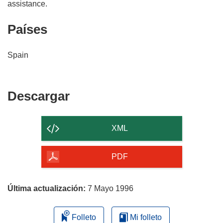
Países
Spain
Descargar
Descargar
el
contenido
XML
de
la
PDF
página
Última actualización:
7 Mayo 1996
Folleto
Mi folleto