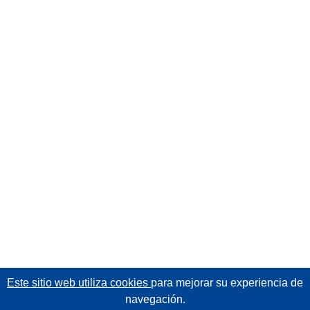
Este sitio web utiliza cookies
para mejorar su experiencia de
navegación.