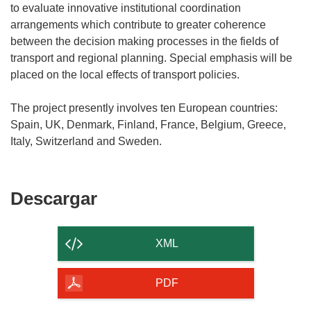
to evaluate innovative institutional coordination
arrangements which contribute to greater coherence
between the decision making processes in the fields of
transport and regional planning. Special emphasis will be
placed on the local effects of transport policies.
The project presently involves ten European countries:
Spain, UK, Denmark, Finland, France, Belgium, Greece,
Descargar
Descargar
el
contenido
XML
de
la
PDF
página