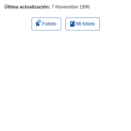
Última actualización:
7 Noviembre 1996
Folleto
Mi folleto