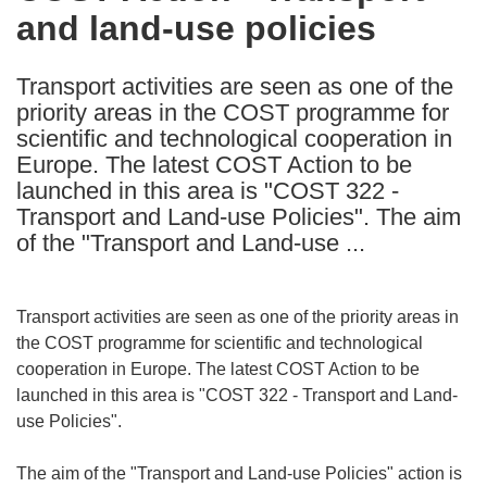
and land-use policies
following
languages:
Transport activities are seen as one of the
priority areas in the COST programme for
scientific and technological cooperation in
Europe. The latest COST Action to be
launched in this area is "COST 322 -
Transport and Land-use Policies". The aim
of the "Transport and Land-use ...
Transport activities are seen as one of the priority areas in
the COST programme for scientific and technological
cooperation in Europe. The latest COST Action to be
launched in this area is "COST 322 - Transport and Land-
use Policies".
The aim of the "Transport and Land-use Policies" action is