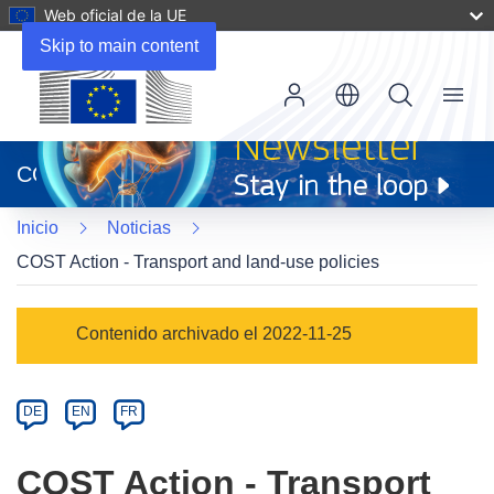
Web oficial de la UE
Skip to main content
Menu
(se
abrirá
CORDIS
en
una
Inicio
Noticias
nueva
ventana)
COST Action - Transport and land-use policies
Article
Contenido archivado el 2022-11-25
Category
Article
DE
EN
FR
available
in
COST Action - Transport
the