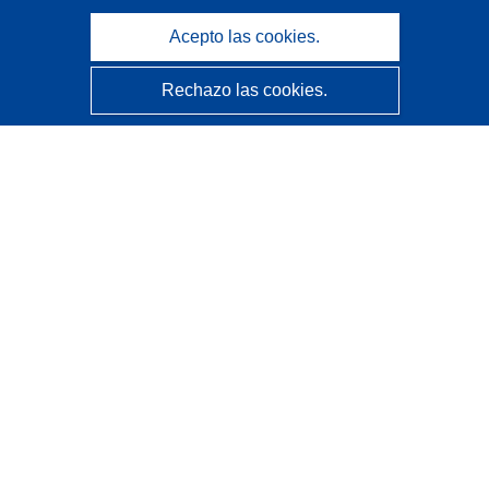
Acepto las cookies.
Rechazo las cookies.
CORDIS - Resultados de investigaciones de la UE
La
Oficina de Publicaciones de la Unión Europea
gestiona este sitio web.
Accesibilidad
Clasificación semiautomática de proyectos - Declaración
de explicabilidad
Póngase en contacto
Contacto con Help Desk
Preguntas más frecuentes
(y sus respuestas)