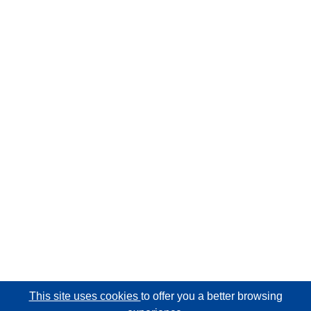
This site uses cookies
to offer you a better browsing