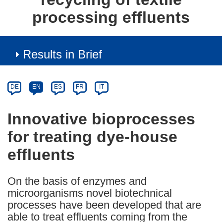
processing effluents
Results in Brief
Article
Category
Article
DE
EN
ES
FR
IT
available
in
Innovative bioprocesses
the
for treating dye-house
following
languages:
effluents
On the basis of enzymes and
microorganisms novel biotechnical
processes have been developed that are
able to treat effluents coming from the