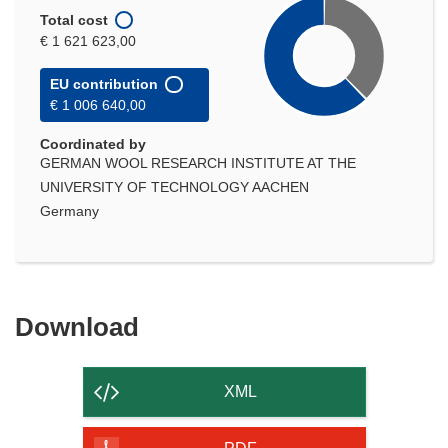
Total cost
€ 1 621 623,00
EU contribution
€ 1 006 640,00
Coordinated by
GERMAN WOOL RESEARCH INSTITUTE AT THE
UNIVERSITY OF TECHNOLOGY AACHEN
Germany
Download
Download
the
content
XML
of