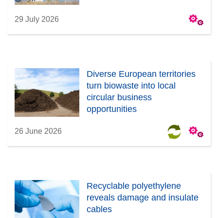
29 July 2026
Diverse European territories
turn biowaste into local
circular business
opportunities
26 June 2026
Recyclable polyethylene
reveals damage and insulate
cables