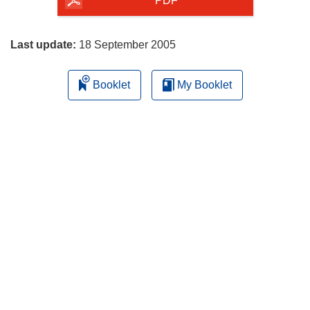
the
PDF
page
Last update:
18 September 2005
Booklet
My Booklet