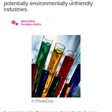
potentially environmentally unfriendly
industries.
INDUSTRIAL
TECHNOLOGIES
© PhotoDisc