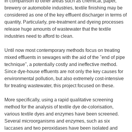
In comparison to other areas such as chemical, paper,
brewery or automobile industries, textile finishing may be
considered as one of the key effluent discharger in terms of
quantity. Particularly, pre-treatment and dyeing processes
release huge amounts of wastewater that the textile
industries need to afford to clean.
Until now most contemporary methods focus on treating
mixed effluents in sewages with the aid of the "end of pipe
technique", a potentially costly and ineffective method.
Since dye-house effluents are not only the key causes for
environmental pollution, but also extremely cost-intensive
for treating wastewater, this project focused on these.
More specifically, using a rapid qualitative screening
method for the analysis of textile dye de-colorisation,
various textile dyes and enzymes have been screened.
Several microorganisms and enzymes, such as six
laccases and two peroxidases have been isolated and