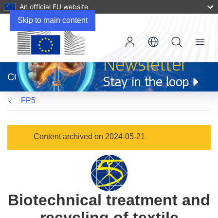
An official EU website
Skip to main content
Menu
(opens
in
CORDIS
new
window)
FP5
Content archived on 2024-05-21
Biotechnical treatment and
recycling of textile