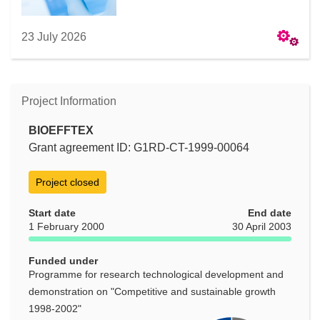
23 July 2026
Project Information
BIOEFFTEX
Grant agreement ID: G1RD-CT-1999-00064
Project closed
Start date
End date
1 February 2000
30 April 2003
Funded under
Programme for research technological development and
demonstration on "Competitive and sustainable growth
1998-2002"