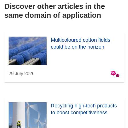
Discover other articles in the
same domain of application
Multicoloured cotton fields
could be on the horizon
29 July 2026
Recycling high-tech products
to boost competitiveness