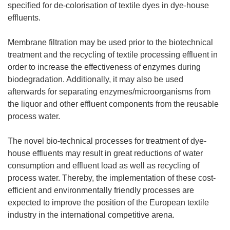
specified for de-colorisation of textile dyes in dye-house
effluents.
Membrane filtration may be used prior to the biotechnical
treatment and the recycling of textile processing effluent in
order to increase the effectiveness of enzymes during
biodegradation. Additionally, it may also be used
afterwards for separating enzymes/microorganisms from
the liquor and other effluent components from the reusable
process water.
The novel bio-technical processes for treatment of dye-
house effluents may result in great reductions of water
consumption and effluent load as well as recycling of
process water. Thereby, the implementation of these cost-
efficient and environmentally friendly processes are
expected to improve the position of the European textile
industry in the international competitive arena.