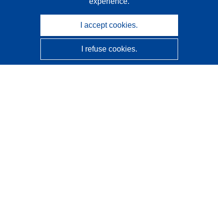
experience.
I accept cookies.
I refuse cookies.
CORDIS - EU research results
This website is managed by the
Publications Office of the
European Union
Accessibility
Semi-Automatic Project Classification - Explainability
Notice
Contact us
Contact our Help Desk