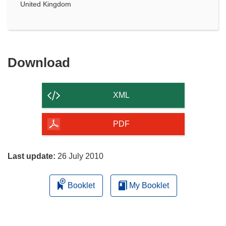
United Kingdom
Download
Download
the
content
XML
of
the
PDF
page
Last update:
26 July 2010
Booklet
My Booklet