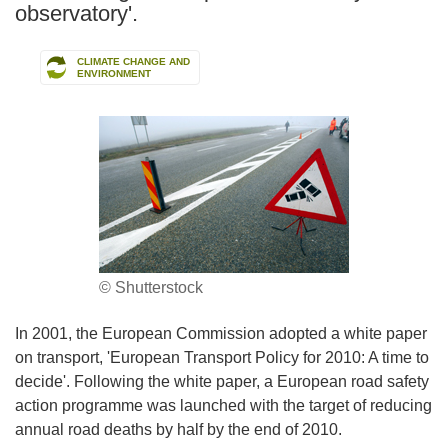
observatory'.
CLIMATE CHANGE AND
ENVIRONMENT
© Shutterstock
In 2001, the European Commission adopted a white paper
on transport, 'European Transport Policy for 2010: A time to
decide'. Following the white paper, a European road safety
action programme was launched with the target of reducing
annual road deaths by half by the end of 2010.