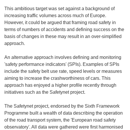
This ambitious target was set against a background of
increasing traffic volumes across much of Europe.
However, it could be argued that framing road safety in
terms of numbers of accidents and defining success on the
basis of changes in these may result in an over-simplified
approach.
An alternative approach involves defining and monitoring
'safety performance indicators' (SPIs). Examples of SPIs
include the safety belt use rate, speed levels or measures
aiming to increase the crashworthiness of cars. This
approach has enjoyed a higher profile recently through
initiatives such as the Safetynet project.
The Safetynet project, endorsed by the Sixth Framework
Programme built a wealth of data describing the operation
of the road transport system, the 'European road safety
observatory'. All data were gathered were first harmonised