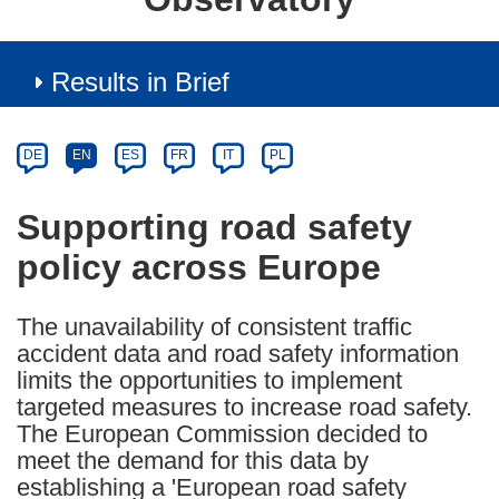
Results in Brief
Article
Category
Article
DE
EN
ES
FR
IT
PL
available
in
Supporting road safety
the
policy across Europe
following
languages:
The unavailability of consistent traffic
accident data and road safety information
limits the opportunities to implement
targeted measures to increase road safety.
The European Commission decided to
meet the demand for this data by
establishing a 'European road safety