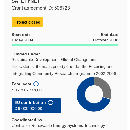
SAFETYNET
Grant agreement ID: 506723
Project closed
Start date
End date
1 May 2004
31 October 2008
Funded under
Sustainable Development, Global Change and
Ecosystems: thematic priority 6 under the Focusing and
Integrating Community Research programme 2002-2006.
Total cost
€ 12 815 778,00
EU contribution
€ 9 000 000,00
Coordinated by
Centre for Renewable Energy Systems Technology