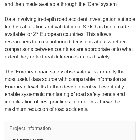
and then made available through the 'Care' system.
Data involving in-depth road accident investigation suitable
for the calculation and validation of SPIs has been made
available for 27 European countries. This allows
researchers to make informed decisions about whether
comparisons between countries are appropriate or to what
extent they reflect real differences in road safety.
The 'European road safety observatory' is currently the
most useful data source with comparable information at
European level. Its further development will eventually
enable systematic monitoring of road safety trends and
identification of best practices in order to achieve the
maximum reduction of road accidents.
Project Information