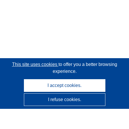
This site uses cookies
to offer you a better browsing
experience.
I accept cookies.
I refuse cookies.
CORDIS - EU research results
This website is managed by the
Publications Office of the