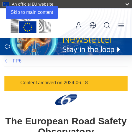
An official EU website
Skip to main content
Menu
(opens
in
CORDIS
new
window)
FP6
Content archived on 2024-06-18
The European Road Safety
Observatory