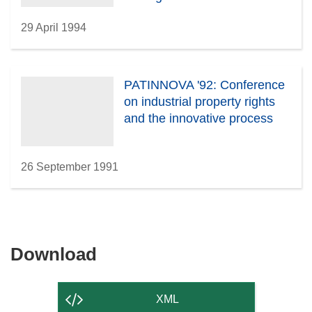
29 April 1994
PATINNOVA '92: Conference
on industrial property rights
and the innovative process
26 September 1991
Download
Download
the
content
XML