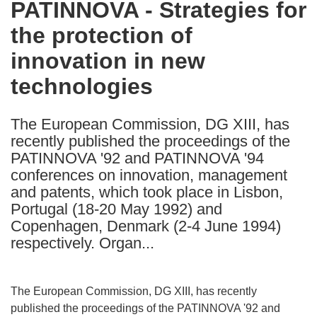
PATINNOVA - Strategies for
the
the protection of
following
languages:
innovation in new
technologies
The European Commission, DG XIII, has
recently published the proceedings of the
PATINNOVA '92 and PATINNOVA '94
conferences on innovation, management
and patents, which took place in Lisbon,
Portugal (18-20 May 1992) and
Copenhagen, Denmark (2-4 June 1994)
respectively. Organ...
The European Commission, DG XIII, has recently
published the proceedings of the PATINNOVA '92 and