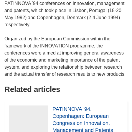
PATINNOVA '94 conferences on innovation, management
and patents, which took place in Lisbon, Portugal (18-20
May 1992) and Copenhagen, Denmark (2-4 June 1994)
respectively.
Organized by the European Commission within the
framework of the INNOVATION programme, the
conferences were aimed at improving general awareness
of the economic and marketing importance of the patent
system, and exploring the relationship between research
Related articles
PATINNOVA '94,
Copenhagen: European
Congress on Innovation,
Management and Patents