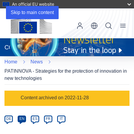
An official EU website
Skip to main content
Menu
(opens
in
CORDIS
new
window)
Home
News
PATINNOVA - Strategies for the protection of innovation in
new technologies
Article
Content archived on 2022-11-28
Category
Article
DE
EN
ES
FR
IT
available
in