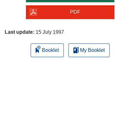
of
the
PDF
page
Last update:
15 July 1997
Booklet
My Booklet