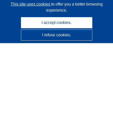
This site uses cookies
to offer you a better browsing
experience.
I accept cookies.
I refuse cookies.
CORDIS - EU research results
This website is managed by the
Publications Office of the
European Union
Accessibility
Semi-Automatic Project Classification - Explainability
Notice
Contact us