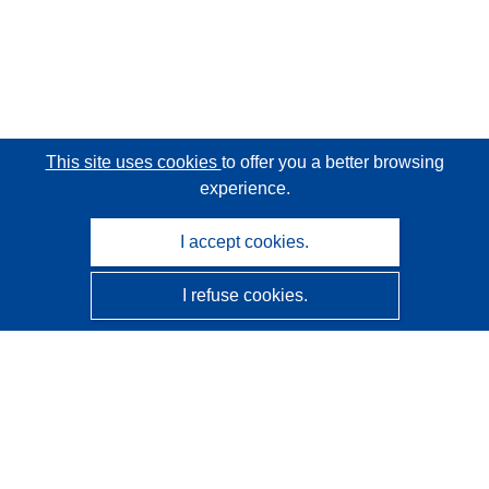
This site uses cookies
to offer you a better browsing
experience.
I accept cookies.
I refuse cookies.
CORDIS - EU research results
This website is managed by the
Publications Office of the
European Union
Accessibility