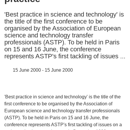
languages:
'Best practice in science and technology' is
the title of the first conference to be
organised by the Association of European
science and technology transfer
professionals (ASTP). To be held in Paris
on 15 and 16 June, the conference
represents ASTP's first tackling of issues ...
15 June 2000 - 15 June 2000
'Best practice in science and technology' is the title of the
first conference to be organised by the Association of
European science and technology transfer professionals
(ASTP). To be held in Paris on 15 and 16 June, the
conference represents ASTP's first tackling of issues on a