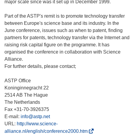
major scale since was it set up in December 1999.
Part of the ASTP's remit is to promote technology transfer
between Europe's science base and its industry. In the
June conference, issues such as when to patent, finding
partners for patents, technology transfer via the Internet and
raising risk capital figure on the programme. It has
organised the conference in collaboration with Science
Alliance.
For further details, please contact;
ASTP Office
Koninginnegracht 22
2514 AB The Hague
The Netherlands
Fax +31-70-3926375
E-mail:
info@astp.net
URL:
http://www.science-
(
alliance.nl/english/conference2000.htm