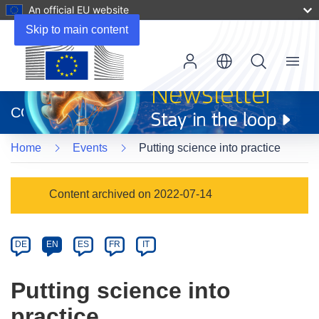
An official EU website
Skip to main content
Menu
(opens
in
CORDIS
new
window)
Home
Events
Putting science into practice
Event
Content archived on 2022-07-14
category
Article
DE
EN
ES
FR
IT
available
in
Putting science into
the
practice
following