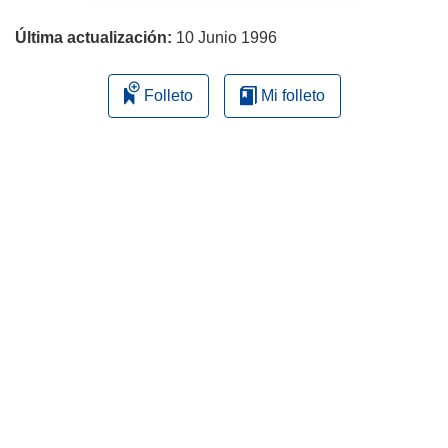
página
Última actualización:
10 Junio 1996
Folleto
Mi folleto