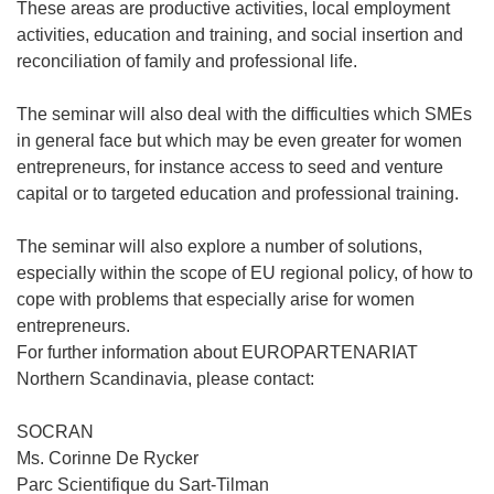
These areas are productive activities, local employment
activities, education and training, and social insertion and
reconciliation of family and professional life.
The seminar will also deal with the difficulties which SMEs
in general face but which may be even greater for women
entrepreneurs, for instance access to seed and venture
capital or to targeted education and professional training.
The seminar will also explore a number of solutions,
especially within the scope of EU regional policy, of how to
cope with problems that especially arise for women
entrepreneurs.
For further information about EUROPARTENARIAT
Northern Scandinavia, please contact:
SOCRAN
Ms. Corinne De Rycker
Parc Scientifique du Sart-Tilman