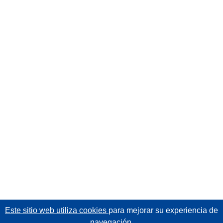
Este sitio web utiliza cookies
para mejorar su experiencia de
navegación.