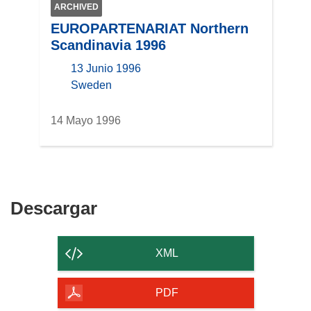
ARCHIVED
EUROPARTENARIAT Northern
Scandinavia 1996
13 Junio 1996
location
Sweden
14 Mayo 1996
Descargar
Descargar
el
contenido
XML
de
la
PDF