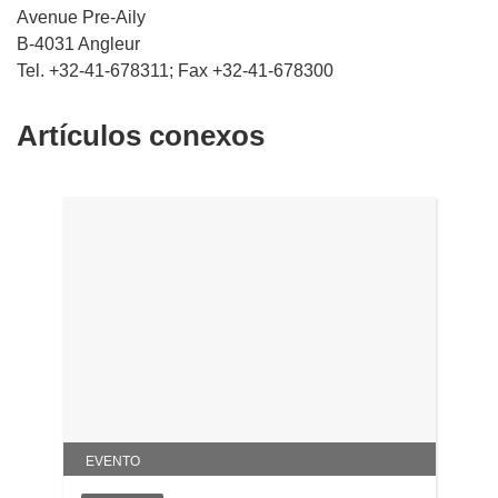
Avenue Pre-Aily
B-4031 Angleur
Tel. +32-41-678311; Fax +32-41-678300
Artículos conexos
EVENTO