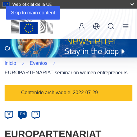
Web oficial de la UE
Skip to main content
Menu
(se
abrirá
CORDIS
en
una
Inicio
Eventos
nueva
ventana)
EUROPARTENARIAT seminar on women entrepreneurs
Event
Contenido archivado el 2022-07-29
category
Article
DE
EN
FR
available
in
EUROPARTENARIAT
the