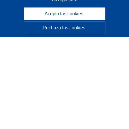
Acepto las cookies.
Rechazo las cookies.
CORDIS - Resultados de investigaciones de la UE
La
Oficina de Publicaciones de la Unión Europea
gestiona este sitio web.
Accesibilidad
Clasificación semiautomática de proyectos - Declaración
de explicabilidad
Póngase en contacto
Contacto con Help Desk