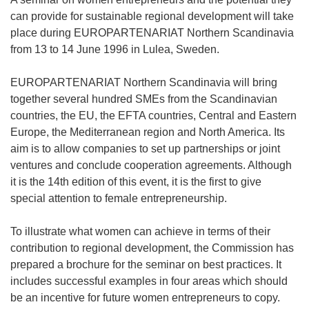
can provide for sustainable regional development will take
place during EUROPARTENARIAT Northern Scandinavia
from 13 to 14 June 1996 in Lulea, Sweden.
EUROPARTENARIAT Northern Scandinavia will bring
together several hundred SMEs from the Scandinavian
countries, the EU, the EFTA countries, Central and Eastern
Europe, the Mediterranean region and North America. Its
aim is to allow companies to set up partnerships or joint
ventures and conclude cooperation agreements. Although
it is the 14th edition of this event, it is the first to give
special attention to female entrepreneurship.
To illustrate what women can achieve in terms of their
contribution to regional development, the Commission has
prepared a brochure for the seminar on best practices. It
includes successful examples in four areas which should
be an incentive for future women entrepreneurs to copy.