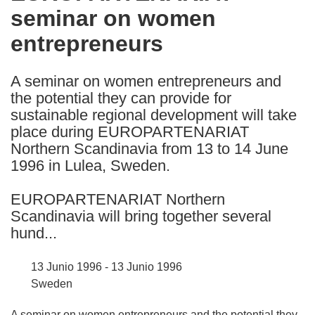
seminar on women
following
languages:
entrepreneurs
A seminar on women entrepreneurs and
the potential they can provide for
sustainable regional development will take
place during EUROPARTENARIAT
Northern Scandinavia from 13 to 14 June
1996 in Lulea, Sweden.
EUROPARTENARIAT Northern
Scandinavia will bring together several
hund...
13 Junio 1996 - 13 Junio 1996
Sweden
A seminar on women entrepreneurs and the potential they