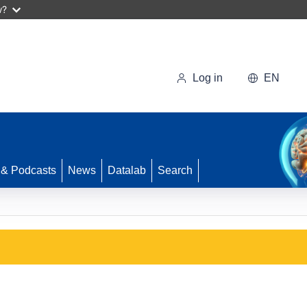
w?
Log in
EN
 & Podcasts
News
Datalab
Search