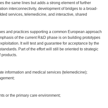
 the same lines but adds a strong element of further
ation interconnectivity, development of bridges to a broad-
ded services, telemedicine, and interactive, shared
niques and practices supporting a common European approach
emphasis of the current R&D phase is on building prototypes
exploitation. It will test and guarantee for acceptance by the
dards. Part of the effort will still be oriented to strategic
f products.
e information and medical services (telemedicine);
agement;
nts or the primary care environment;