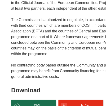
in the Official Journal of the European Communities. Proje
at least two partners, each independent of the other, est
The Commission is authorized to negotiate, in accordance
with third countries which are members of COST, in part
Association (EFTA) and the countries of Central and Eas
programme or a part of it. Where framework agreements f
concluded between the Community and European non-Mem
countries may, on the basis of the criterion of mutual be
within the programme.
No contracting body based outside the Community and part
programme may benefit from Community financing for thi
general administrative costs.
Download
Download
the
content
XML
PDF