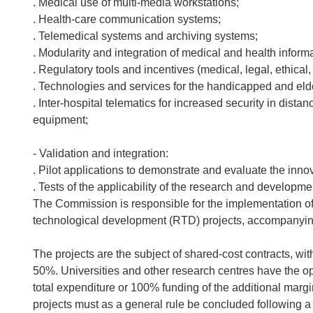
. Medical use of multi-media workstations;
. Health-care communication systems;
. Telemedical systems and archiving systems;
. Modularity and integration of medical and health inform
. Regulatory tools and incentives (medical, legal, ethical
. Technologies and services for the handicapped and elde
. Inter-hospital telematics for increased security in dis
equipment;
- Validation and integration:
. Pilot applications to demonstrate and evaluate the inno
. Tests of the applicability of the research and developme
The Commission is responsible for the implementation 
technological development (RTD) projects, accompanyin
The projects are the subject of shared-cost contracts, wi
50%. Universities and other research centres have the opt
total expenditure or 100% funding of the additional margi
projects must as a general rule be concluded following a