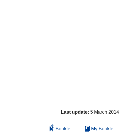
Last update:
5 March 2014
Booklet
My Booklet