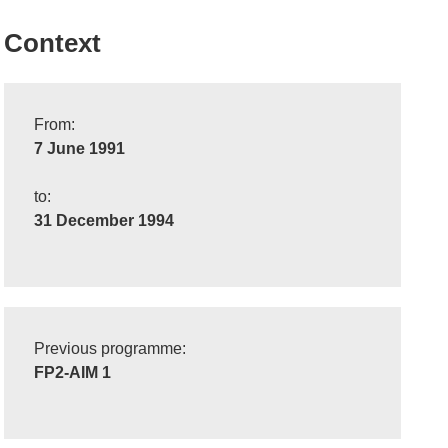
Context
From:
7 June 1991
to:
31 December 1994
Previous programme:
FP2-AIM 1