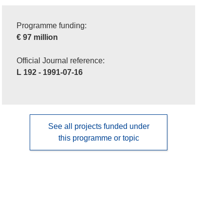
Programme funding:
€ 97 million
Official Journal reference:
L 192 - 1991-07-16
See all projects funded under
this programme or topic