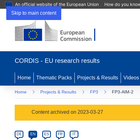
An official website of the European Union
How do you kno
Skip to main content
(opens
in
CORDIS - EU research results
new
window)
Home
Thematic Packs
Projects & Results
Videos
Home
Projects & Results
FP3
FP3-AIM-2
Programme
Content archived on 2023-03-27
Category
Article
DE
EN
ES
FR
IT