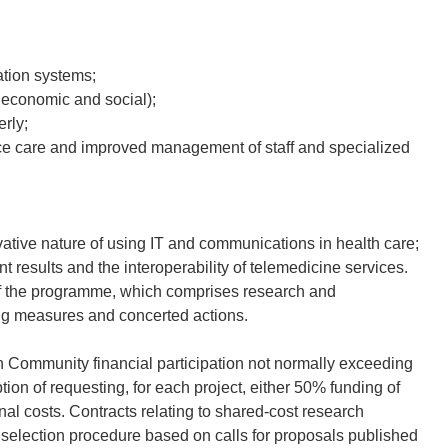
ation systems;
, economic and social);
rly;
tance care and improved management of staff and specialized
vative nature of using IT and communications in health care;
nt results and the interoperability of telemedicine services.
of the programme, which comprises research and
g measures and concerted actions.
th Community financial participation not normally exceeding
ion of requesting, for each project, either 50% funding of
nal costs. Contracts relating to shared-cost research
 selection procedure based on calls for proposals published