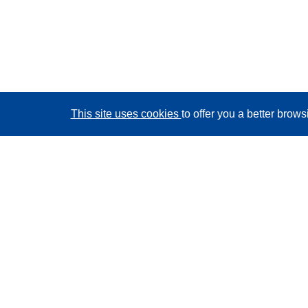
This site uses cookies
to offer you a better brow
CORDIS - EU research results
This website is managed by the
Publications Office of
the European Union
Accessibility