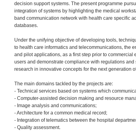
decision support systems. The present programme pursues
integration of systems by highlighting the medical workst
band communication network with health care specific ad
databases.
Under the unifying objective of developing tools, tech
to health care informatics and telecommunications, the 
and pilot applications, as a first step prior to commercial 
users and demonstrate compliance with regulations and stan
research in innovative concepts for the next generation o
The main domains tackled by the projects are:
- Technical services based on systems which communicat
- Computer-assisted decision making and resource man
- Image analysis and communications;
- Architecture for a common medical record;
- Integration of telematics between the hospital departme
- Quality assessment.