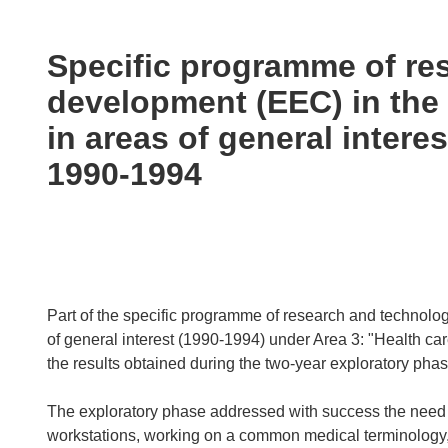
available
in
the
Specific programme of re
following
development (EEC) in the 
languages:
in areas of general interes
1990-1994
Part of the specific programme of research and technologi
of general interest (1990-1994) under Area 3: "Health ca
the results obtained during the two-year exploratory pha
The exploratory phase addressed with success the need 
workstations, working on a common medical terminology, c