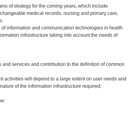
ins of strategy for the coming years, which include
exchangeable medical records, nursing and primary care,
s.
 of information and communication technologies in health
rmation infrastructure taking into account the needs of
ms and services and contribution to the definition of common
 activities will depend to a large extent on user needs and
nature of the information infrastructure required;
ne: