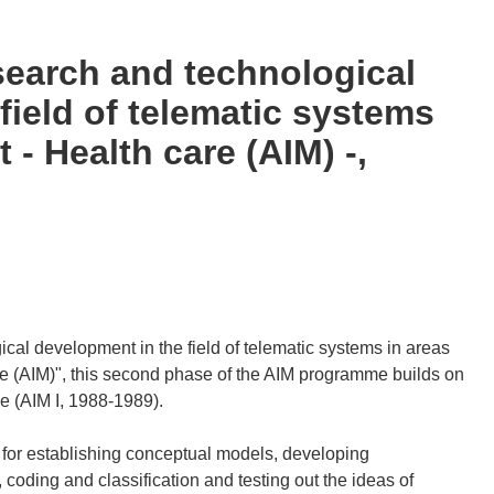
search and technological
field of telematic systems
t - Health care (AIM) -,
cal development in the field of telematic systems in areas
re (AIM)", this second phase of the AIM programme builds on
se (AIM I, 1988-1989).
for establishing conceptual models, developing
oding and classification and testing out the ideas of