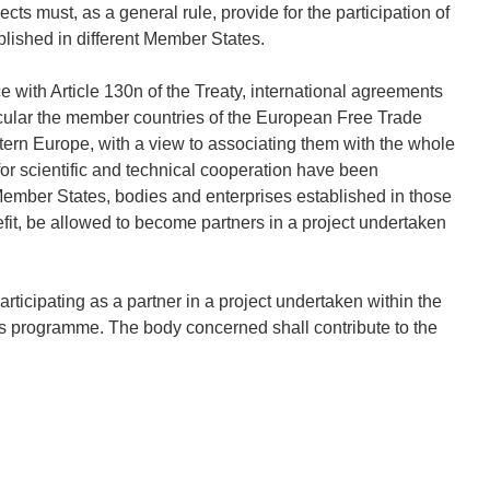
cts must, as a general rule, provide for the participation of
ablished in different Member States.
 with Article 130n of the Treaty, international agreements
icular the member countries of the European Free Trade
tern Europe, with a view to associating them with the whole
or scientific and technical cooperation have been
ber States, bodies and enterprises established in those
nefit, be allowed to become partners in a project undertaken
icipating as a partner in a project undertaken within the
s programme. The body concerned shall contribute to the