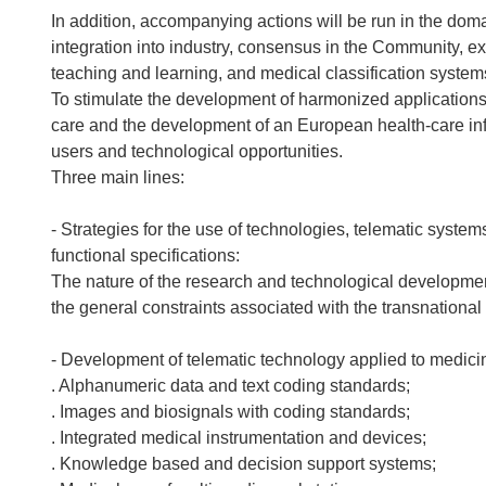
In addition, accompanying actions will be run in the doma
integration into industry, consensus in the Community, 
teaching and learning, and medical classification system
To stimulate the development of harmonized applications
care and the development of an European health-care info
users and technological opportunities.
Three main lines:
- Strategies for the use of technologies, telematic syste
functional specifications:
The nature of the research and technological development
the general constraints associated with the transnational 
- Development of telematic technology applied to medici
. Alphanumeric data and text coding standards;
. Images and biosignals with coding standards;
. Integrated medical instrumentation and devices;
. Knowledge based and decision support systems;