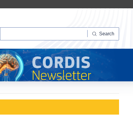
Search
Search