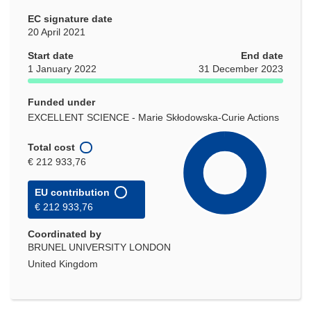
EC signature date
20 April 2021
Start date
End date
1 January 2022
31 December 2023
Funded under
EXCELLENT SCIENCE - Marie Skłodowska-Curie Actions
Total cost
€ 212 933,76
EU contribution
€ 212 933,76
Coordinated by
BRUNEL UNIVERSITY LONDON
United Kingdom