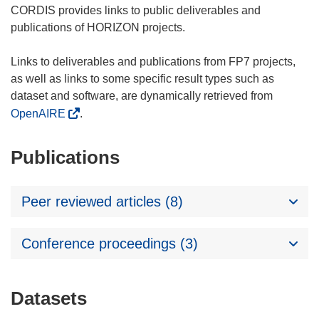
CORDIS provides links to public deliverables and
publications of HORIZON projects.
Links to deliverables and publications from FP7 projects,
as well as links to some specific result types such as
dataset and software, are dynamically retrieved from
OpenAIRE
.
Publications
Peer reviewed articles (8)
Conference proceedings (3)
Datasets