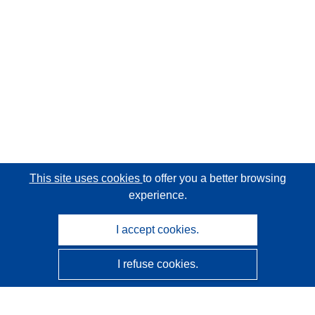
This site uses cookies
to offer you a better browsing
experience.
I accept cookies.
I refuse cookies.
CORDIS - EU research results