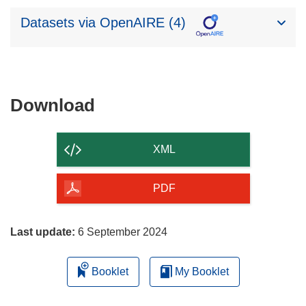
Datasets via OpenAIRE (4)
Download
Download
the
content
XML
of
the
PDF
page
Last update:
6 September 2024
Booklet
My Booklet