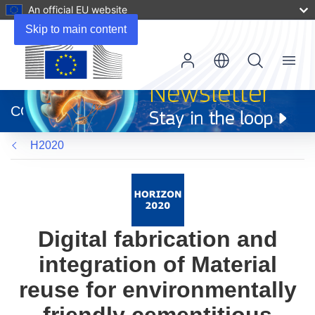
An official EU website
Skip to main content
Menu
(opens
in
CORDIS
new
window)
H2020
Digital fabrication and
integration of Material
reuse for environmentally