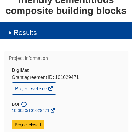
friendly cementitious
composite building blocks
Results
Project Information
DigiMat
Grant agreement ID: 101029471
(opens
Project website
in
new
window)
DOI
10.3030/101029471
Project closed