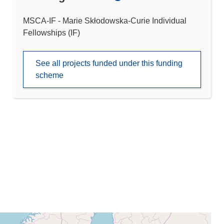
MSCA-IF - Marie Skłodowska-Curie Individual
Fellowships (IF)
See all projects funded under this funding
scheme