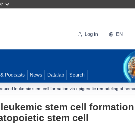
w?
Log in
EN
 & Podcasts
News
Datalab
Search
nduced leukemic stem cell formation via epigenetic remodeling of hemat
leukemic stem cell formation 
topoietic stem cell