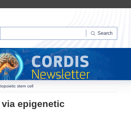
Search
Search
opoietic stem cell
via epigenetic