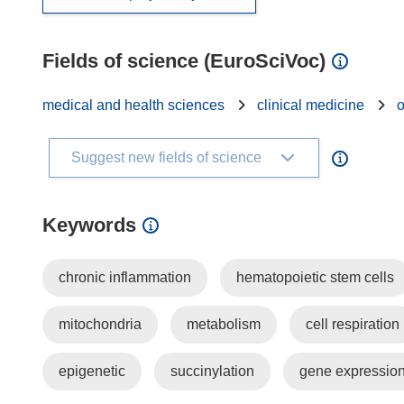
Fields of science (EuroSciVoc)
medical and health sciences
clinical medicine
Suggest new fields of science
Keywords
chronic inflammation
hematopoietic stem cells
mitochondria
metabolism
cell respiration
epigenetic
succinylation
gene expressio