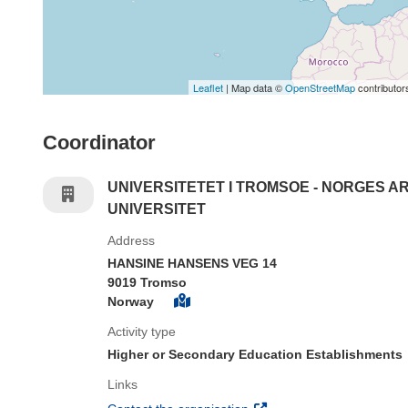
Leaflet
| Map data ©
OpenStreetMap
contributor
Coordinator
UNIVERSITETET I TROMSOE - NORGES A
UNIVERSITET
Address
HANSINE HANSENS VEG 14
9019 Tromso
Norway
Activity type
Higher or Secondary Education Establishments
Links