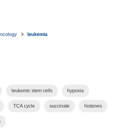
oncology
leukemia
leukemic stem cells
hypoxia
TCA cycle
succinate
histones
n