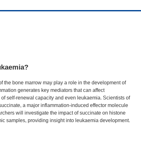
eukaemia?
f the bone marrow may play a role in the development of
ammation generates key mediators that can affect
of self-renewal capacity and even leukaemia. Scientists of
succinate, a major inflammation-induced effector molecule
hers will investigate the impact of succinate on histone
ic samples, providing insight into leukaemia development.