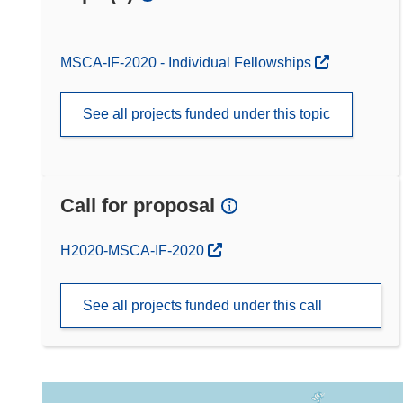
MSCA-IF-2020 - Individual Fellowships
See all projects funded under this topic
Call for proposal
(opens in new window)
H2020-MSCA-IF-2020
See all projects funded under this call