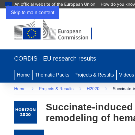
An official website of the European Union
How do you kno
Skip to main content
(opens in new window)
CORDIS - EU research results
Home
Thematic Packs
Projects & Results
Videos
Home
Projects & Results
H2020
Succinate-i
Succinate-induced 
remodeling of hema