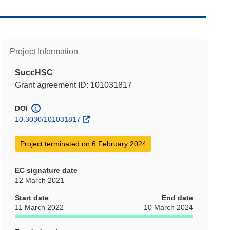
Project Information
SuccHSC
Grant agreement ID: 101031817
DOI
10.3030/101031817
Project terminated on 6 February 2024
EC signature date
12 March 2021
Start date
End date
11 March 2022
10 March 2024