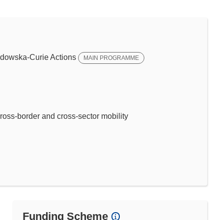
dowska-Curie Actions
MAIN PROGRAMME
ross-border and cross-sector mobility
Funding Scheme