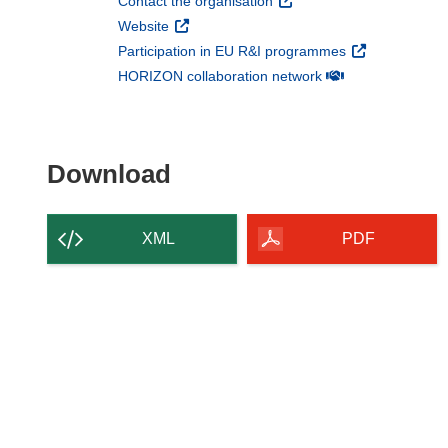
(opens in new window)
Contact the organisation
(opens in new window)
Website
(opens in new 
Participation in EU R&I programmes
(opens in new win
HORIZON collaboration network
Download the content of
Download
XML
PDF