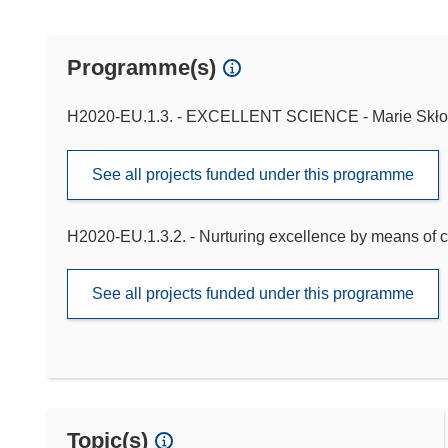
Programme(s)
H2020-EU.1.3. - EXCELLENT SCIENCE - Marie Skło
See all projects funded under this programme
H2020-EU.1.3.2. - Nurturing excellence by means of c
See all projects funded under this programme
Topic(s)