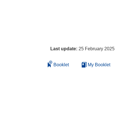
Last update:
25 February 2025
Booklet
My Booklet