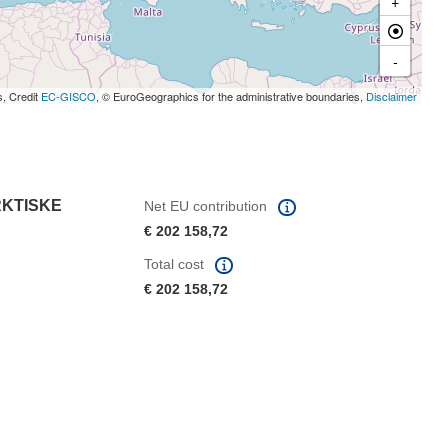
+
-
s, Credit
EC-GISCO
, © EuroGeographics for the administrative boundaries,
Disclaimer
RKTISKE
Net EU contribution
€ 202 158,72
Total cost
€ 202 158,72