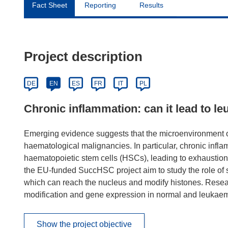
Fact Sheet
Reporting
Results
Project description
DE
EN
ES
FR
IT
PL
Chronic inflammation: can it lead to l
Emerging evidence suggests that the microenvironment o
haematological malignancies. In particular, chronic infl
haematopoietic stem cells (HSCs), leading to exhaustion 
the EU-funded SuccHSC project aim to study the role of 
which can reach the nucleus and modify histones. Researc
modification and gene expression in normal and leukaem
Show the project objective