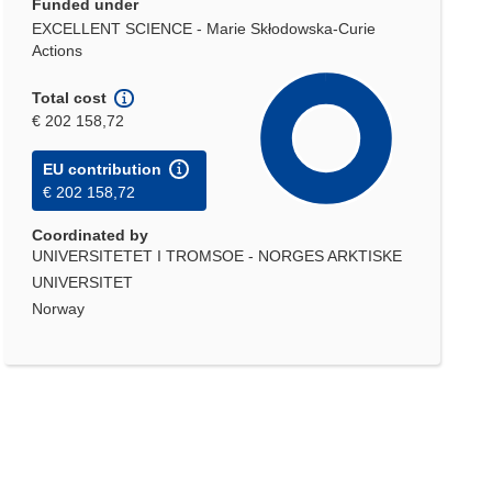
Funded under
EXCELLENT SCIENCE - Marie Skłodowska-Curie
Actions
Total cost
€ 202 158,72
EU contribution
€ 202 158,72
Coordinated by
UNIVERSITETET I TROMSOE - NORGES ARKTISKE
UNIVERSITET
Norway