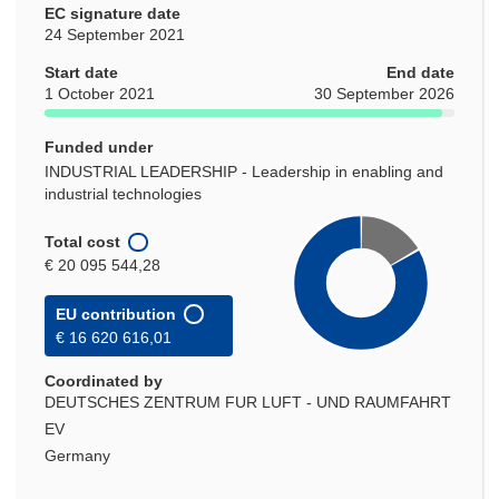
EC signature date
24 September 2021
Start date
End date
1 October 2021
30 September 2026
Funded under
INDUSTRIAL LEADERSHIP - Leadership in enabling and
industrial technologies
Total cost
€ 20 095 544,28
EU contribution
€ 16 620 616,01
Coordinated by
DEUTSCHES ZENTRUM FUR LUFT - UND RAUMFAHRT
EV
Germany