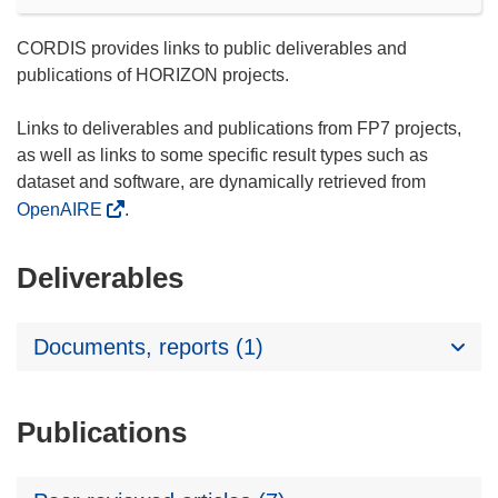
CORDIS provides links to public deliverables and
publications of HORIZON projects.
Links to deliverables and publications from FP7 projects,
as well as links to some specific result types such as
dataset and software, are dynamically retrieved from
OpenAIRE
.
Deliverables
Documents, reports (1)
Publications