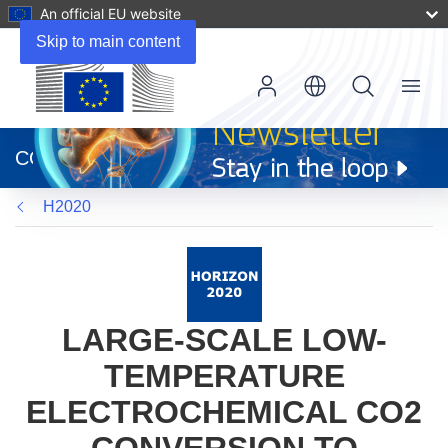
An official EU website
Skip to main content
Menu
(opens
in
CORDIS
new
window)
H2020
LARGE-SCALE LOW-
TEMPERATURE
ELECTROCHEMICAL CO2