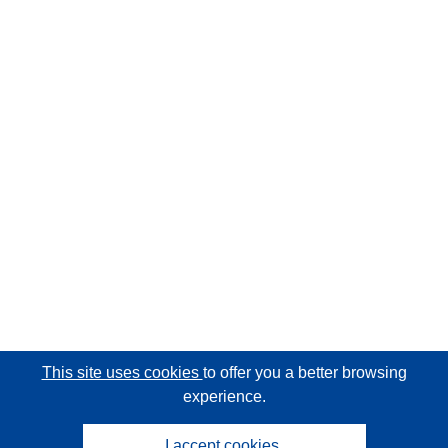
This site uses cookies
to offer you a better browsing
experience.
I accept cookies.