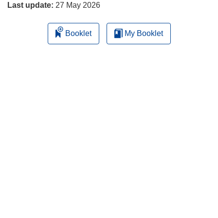
Last update:
27 May 2026
Booklet
My Booklet