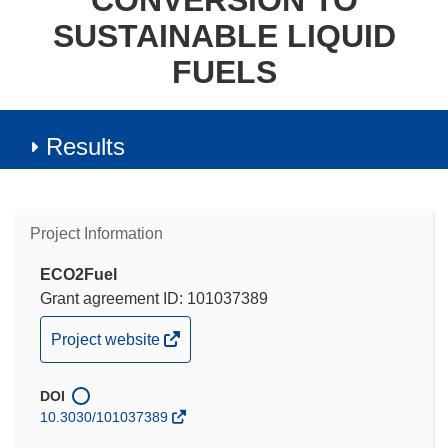
CONVERSION TO
SUSTAINABLE LIQUID
FUELS
Results
Project Information
ECO2Fuel
Grant agreement ID: 101037389
(opens
Project website
in
new
DOI
window)
10.3030/101037389