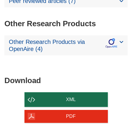
Peer reviewed articles (7)
Other Research Products
Other Research Products via
OpenAire (4)
Download
Download
the
content
XML
of
the
PDF
page