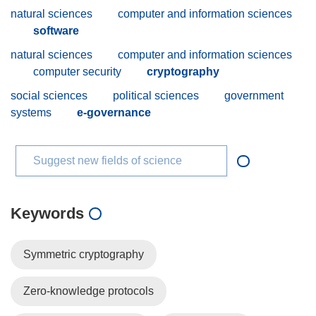
natural sciences
computer and information sciences
software
natural sciences
computer and information sciences
computer security
cryptography
social sciences
political sciences
government
systems
e-governance
Suggest new fields of science
Keywords
Symmetric cryptography
Zero-knowledge protocols