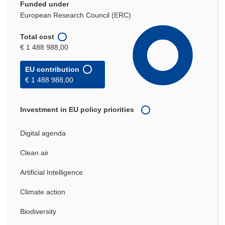
Funded under
European Research Council (ERC)
Total cost
€ 1 488 988,00
EU contribution
€ 1 488 988,00
Investment in EU policy priorities
Digital agenda
Clean air
Artificial Intelligence
Climate action
Biodiversity