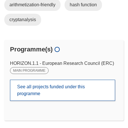
arithmetization-friendly
hash function
cryptanalysis
Programme(s)
HORIZON.1.1 - European Research Council (ERC)
MAIN PROGRAMME
See all projects funded under this
programme