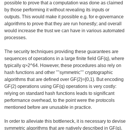
possible to prove that a computation was done as claimed
by those performing it without revealing its inputs or
outputs. This would make it possible e.g. for e-governance
algorithms to prove that they are run honestly; and overall
would increase the trust we can have in various automated
processes.
The security techniques providing these guarantees are
sequences of operations in a large finite field GF(q), where
typically q>2^64. However, these procedures also rely on
hash functions and other ""symmetric"" cryptographic
algorithms that are defined over GF(2}={0,1}. But encoding
GF(2) operations using GF(q) operations is very costly:
relying on standard hash functions leads to significant
performance overhead, to the point were the protocols
mentioned before are unusable in practice.
In order to alleviate this bottleneck, it is necessary to devise
symmetric algorithms that are natively described in GF(q).