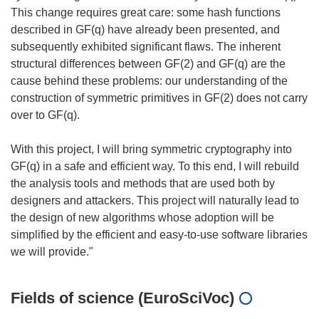
This change requires great care: some hash functions
described in GF(q) have already been presented, and
subsequently exhibited significant flaws. The inherent
structural differences between GF(2) and GF(q) are the
cause behind these problems: our understanding of the
construction of symmetric primitives in GF(2) does not carry
over to GF(q).
With this project, I will bring symmetric cryptography into
GF(q) in a safe and efficient way. To this end, I will rebuild
the analysis tools and methods that are used both by
designers and attackers. This project will naturally lead to
the design of new algorithms whose adoption will be
simplified by the efficient and easy-to-use software libraries
Fields of science (EuroSciVoc)