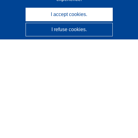
I accept cookies.
I refuse cookies.
CORDIS - EU research results
This website is managed by the
Publications Office of the
European Union
Accessibility
Semi-Automatic Project Classification - Explainability
Notice
Contact us
Contact our Help Desk