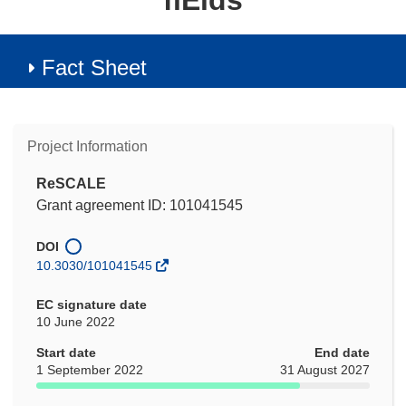
fiElds
Fact Sheet
Project Information
ReSCALE
Grant agreement ID: 101041545
DOI
10.3030/101041545
EC signature date
10 June 2022
Start date
End date
1 September 2022
31 August 2027