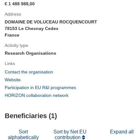
€ 1 488 988,00
Address
DOMAINE DE VOLUCEAU ROCQUENCOURT
78153 Le Chesnay Cedex
France
Activity type
Research Organisations
Links
(opens
Contact the organisation
in
(opens
Website
new
in
(opens
Participation in EU R&I programmes
window)
new
in
(opens
HORIZON collaboration network
window)
new
in
window)
new
Beneficiaries (1)
window)
Sort
Sort by Net EU
Expand all
alphabetically
contribution