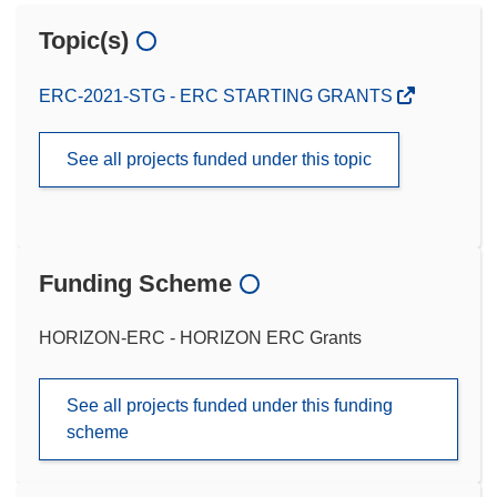
Topic(s)
ERC-2021-STG - ERC STARTING GRANTS
See all projects funded under this topic
Funding Scheme
HORIZON-ERC - HORIZON ERC Grants
See all projects funded under this funding
scheme