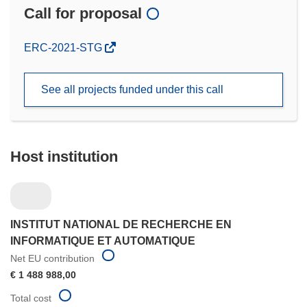
Call for proposal
(opens
ERC-2021-STG
in
new
See all projects funded under this call
window)
Host institution
INSTITUT NATIONAL DE RECHERCHE EN
INFORMATIQUE ET AUTOMATIQUE
Net EU contribution
€ 1 488 988,00
Total cost