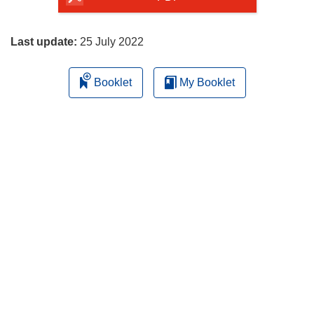
page
Last update:
25 July 2022
Booklet
My Booklet