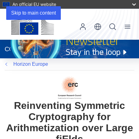
An official EU website
Skip to main content
Menu
(opens
in
CORDIS
new
window)
Horizon Europe
Reinventing Symmetric
Cryptography for
Arithmetization over Large