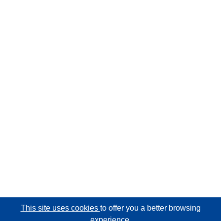
This site uses cookies
to offer you a better browsing
experience.