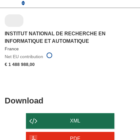
INSTITUT NATIONAL DE RECHERCHE EN
INFORMATIQUE ET AUTOMATIQUE
France
Net EU contribution
€ 1 488 988,00
Download
Download
the
content
XML
of
the
PDF