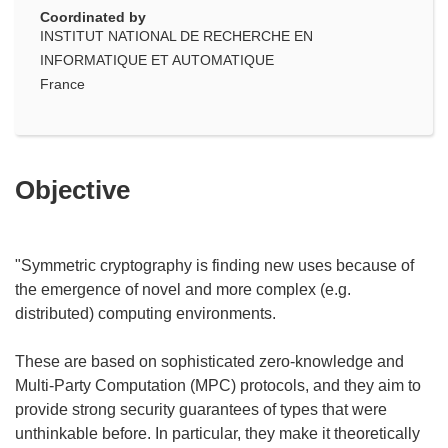
Coordinated by
INSTITUT NATIONAL DE RECHERCHE EN
INFORMATIQUE ET AUTOMATIQUE
France
Objective
"Symmetric cryptography is finding new uses because of
the emergence of novel and more complex (e.g.
distributed) computing environments.
These are based on sophisticated zero-knowledge and
Multi-Party Computation (MPC) protocols, and they aim to
provide strong security guarantees of types that were
unthinkable before. In particular, they make it theoretically