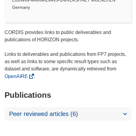
Germany
CORDIS provides links to public deliverables and
publications of HORIZON projects.
Links to deliverables and publications from FP7 projects,
as well as links to some specific result types such as
dataset and software, are dynamically retrieved from
OpenAIRE
.
Publications
Peer reviewed articles (6)