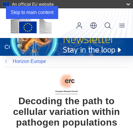
An official EU website
Skip to main content
Menu
(opens
in
CORDIS
new
window)
Horizon Europe
Decoding the path to
cellular variation within
pathogen populations