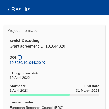
Results
Project Information
switchDecoding
Grant agreement ID: 101044320
DOI
10.3030/101044320
EC signature date
19 April 2022
Start date
End date
1 April 2023
31 March 2028
Funded under
European Research Council (ERC)