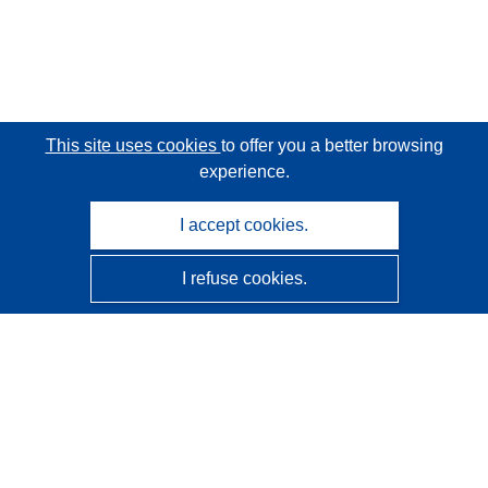
This site uses cookies
to offer you a better browsing
experience.
I accept cookies.
I refuse cookies.
CORDIS - EU research results
This website is managed by the
Publications Office of the
European Union
Accessibility