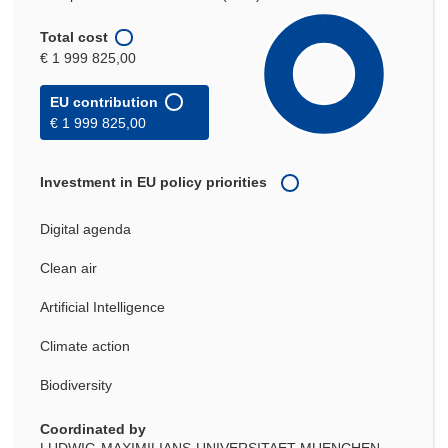
Total cost
€ 1 999 825,00
EU contribution
€ 1 999 825,00
Investment in EU policy priorities
Digital agenda
Clean air
Artificial Intelligence
Climate action
Biodiversity
Coordinated by
LUDWIG-MAXIMILIANS-UNIVERSITAET MUENCHEN