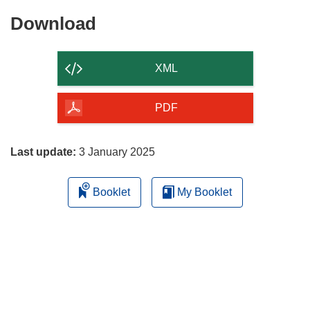
Download
Download
the
content
XML
of
the
PDF
page
Last update:
3 January 2025
Booklet
My Booklet