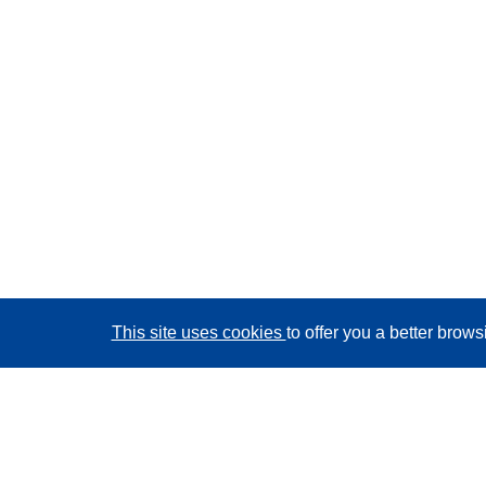
This site uses cookies
to offer you a better brow
CORDIS - EU research results