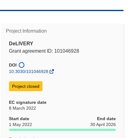
Project Information
DeLIVERY
Grant agreement ID: 101046928
DOI
10.3030/101046928
Project closed
EC signature date
8 March 2022
Start date
End date
1 May 2022
30 April 2026