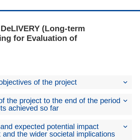
 - DeLIVERY (Long-term
ng for Evaluation of
bjectives of the project
 the project to the end of the period
ts achieved so far
 and expected potential impact
 and the wider societal implications