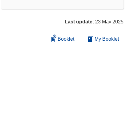
Last update:
23 May 2025
Booklet
My Booklet