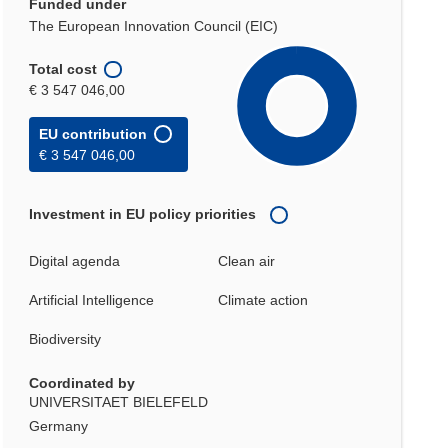
Funded under
The European Innovation Council (EIC)
Total cost
€ 3 547 046,00
EU contribution
€ 3 547 046,00
Investment in EU policy priorities
Digital agenda
Clean air
Artificial Intelligence
Climate action
Biodiversity
Coordinated by
UNIVERSITAET BIELEFELD
Germany