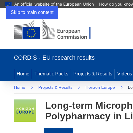
An official website of the European Union
How do you kno
Skip to main content
(opens
in
CORDIS - EU research results
new
window)
Home
Thematic Packs
Projects & Results
Videos
Home
Projects & Results
Horizon Europe
Lo
Long-term Microphy
Polypharmacy in Li