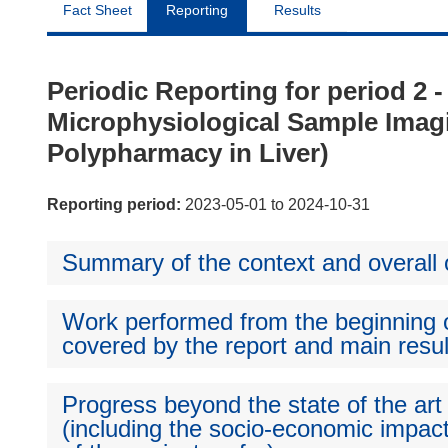
Fact Sheet
Reporting
Results
Periodic Reporting for period 2
Microphysiological Sample Imagi
Polypharmacy in Liver)
Reporting period:
2023-05-01 to 2024-10-31
Summary of the context and overall o
Work performed from the beginning of
covered by the report and main resul
Progress beyond the state of the art
(including the socio-economic impact