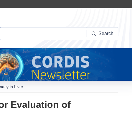
Search
Search
macy in Liver
r Evaluation of