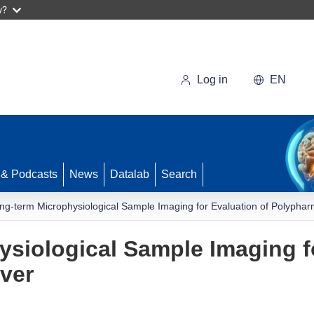
w?
Log in
EN
 & Podcasts
News
Datalab
Search
ng-term Microphysiological Sample Imaging for Evaluation of Polyphar
siological Sample Imaging fo
ver