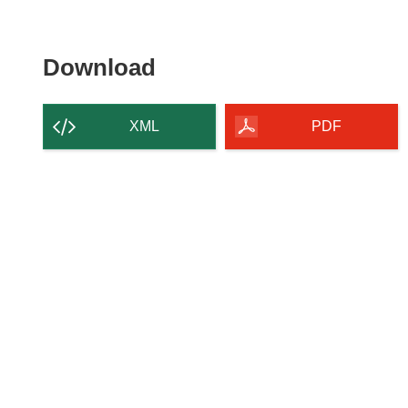
Download
Download
the
content
XML
PDF
of
the
page