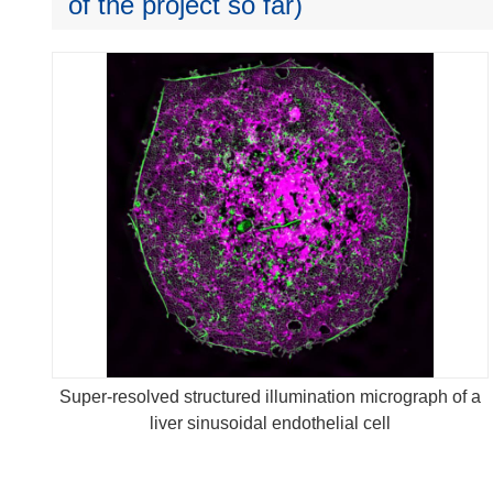
of the project so far)
Super-resolved structured illumination micrograph of a
liver sinusoidal endothelial cell