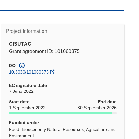
Project Information
CISUTAC
Grant agreement ID: 101060375
DOI
10.3030/101060375
EC signature date
7 June 2022
Start date
End date
1 September 2022
30 September 2026
Funded under
Food, Bioeconomy Natural Resources, Agriculture and
Environment