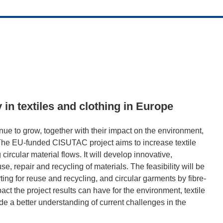
y in textiles and clothing in Europe
nue to grow, together with their impact on the environment,
s. The EU-funded CISUTAC project aims to increase textile
circular material flows. It will develop innovative,
se, repair and recycling of materials. The feasibility will be
ing for reuse and recycling, and circular garments by fibre-
act the project results can have for the environment, textile
de a better understanding of current challenges in the