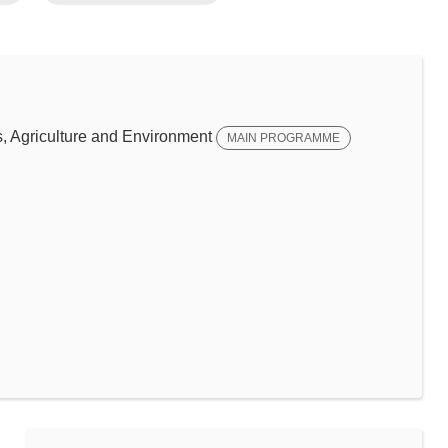
 Agriculture and Environment
MAIN PROGRAMME