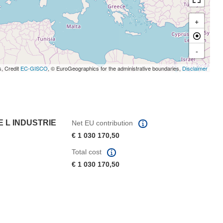
+
-
s, Credit
EC-GISCO
, © EuroGeographics for the administrative boundaries,
Disclaimer
E L INDUSTRIE
Net EU contribution
€ 1 030 170,50
Total cost
€ 1 030 170,50