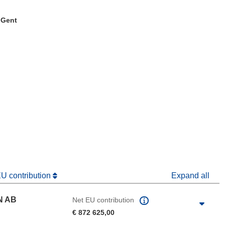
. Gent
window)
dow)
EU contribution
Expand all
N AB
Net EU contribution
€ 872 625,00