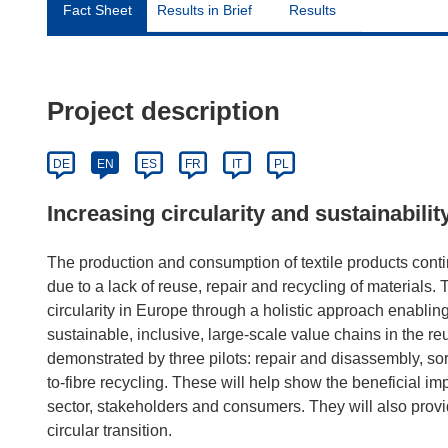
Fact Sheet
Results in Brief
Results
Project description
DE
EN
ES
FR
IT
PL
Increasing circularity and sustainabilit
The production and consumption of textile products conti
due to a lack of reuse, repair and recycling of material
circularity in Europe through a holistic approach enabling 
sustainable, inclusive, large-scale value chains in the reu
demonstrated by three pilots: repair and disassembly, sort
to-fibre recycling. These will help show the beneficial imp
sector, stakeholders and consumers. They will also provi
circular transition.