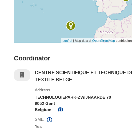
Leaflet
| Map data ©
OpenStreetMap
contributor
Coordinator
CENTRE SCIENTIFIQUE ET TECHNIQUE D
TEXTILE BELGE
Address
TECHNOLOGIEPARK-ZWIJNAARDE 70
9052 Gent
Belgium
SME
Yes