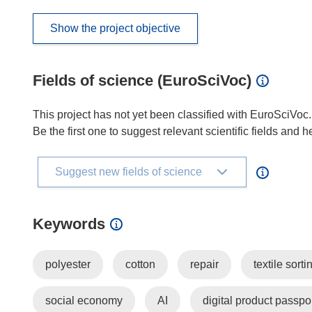
Show the project objective
Fields of science (EuroSciVoc)
This project has not yet been classified with EuroSciVoc.
Be the first one to suggest relevant scientific fields and 
Suggest new fields of science
Keywords
polyester
cotton
repair
textile sorti
social economy
AI
digital product passpo