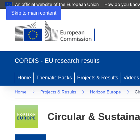
An official website of the European Union
How do you kno
Skip to main content
(opens in new window)
CORDIS - EU research results
Home
Thematic Packs
Projects & Results
Videos
Home
Projects & Results
Horizon Europe
Ci
Circular & Sustaina