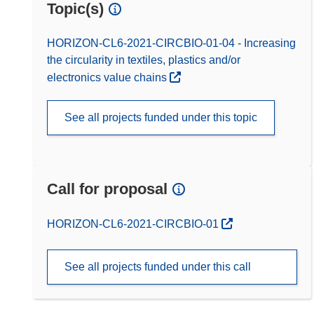
Topic(s)
HORIZON-CL6-2021-CIRCBIO-01-04 - Increasing
the circularity in textiles, plastics and/or
electronics value chains
See all projects funded under this topic
Call for proposal
(opens in new window)
HORIZON-CL6-2021-CIRCBIO-01
See all projects funded under this call