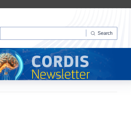
Search
Search