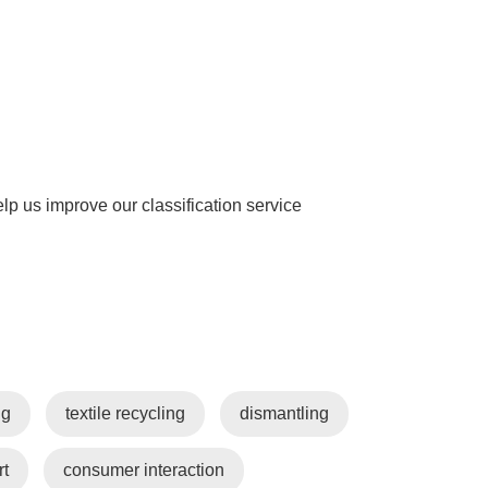
help us improve our classification service
ng
textile recycling
dismantling
rt
consumer interaction