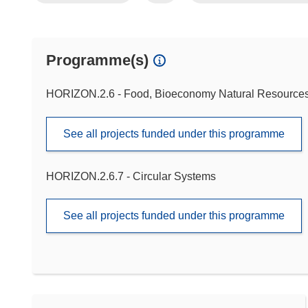
Programme(s)
HORIZON.2.6 - Food, Bioeconomy Natural Resources,
See all projects funded under this programme
HORIZON.2.6.7 - Circular Systems
See all projects funded under this programme