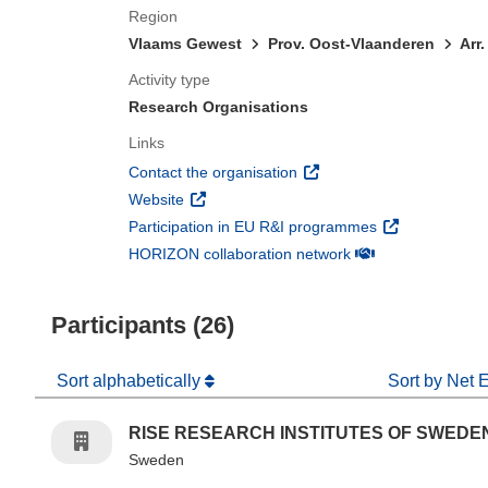
Region
Vlaams Gewest
Prov. Oost-Vlaanderen
Arr
Activity type
Research Organisations
Links
(opens in new window)
Contact the organisation
(opens in new window)
Website
(opens in new 
Participation in EU R&I programmes
(opens in new win
HORIZON collaboration network
Participants (26)
Sort alphabetically
Sort by Net 
RISE RESEARCH INSTITUTES OF SWEDE
Sweden