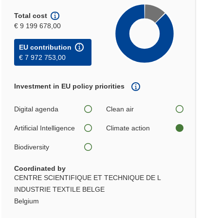
Total cost
€ 9 199 678,00
EU contribution
€ 7 972 753,00
Investment in EU policy priorities
Digital agenda
Clean air
Artificial Intelligence
Climate action
Biodiversity
Coordinated by
CENTRE SCIENTIFIQUE ET TECHNIQUE DE L
INDUSTRIE TEXTILE BELGE
Belgium