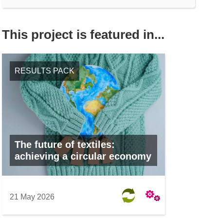
This project is featured in...
RESULTS PACK
The future of textiles:
achieving a circular economy
21 May 2026