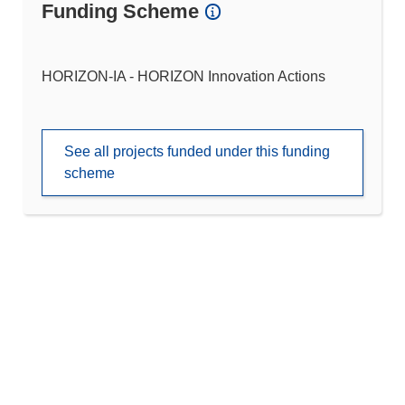
Funding Scheme
HORIZON-IA - HORIZON Innovation Actions
See all projects funded under this funding
scheme