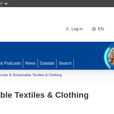
w?
Log in
EN
 & Podcasts
News
Datalab
Search
rcular & Sustainable Textiles & Clothing
ble Textiles & Clothing