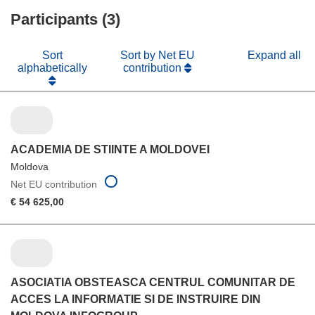
new
Participants (3)
window)
Sort
Sort by Net EU
Expand all
alphabetically
contribution
ACADEMIA DE STIINTE A MOLDOVEI
Moldova
Net EU contribution
€ 54 625,00
ASOCIATIA OBSTEASCA CENTRUL COMUNITAR DE
ACCES LA INFORMATIE SI DE INSTRUIRE DIN