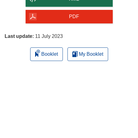
of
the
PDF
page
Last update:
11 July 2023
Booklet
My Booklet