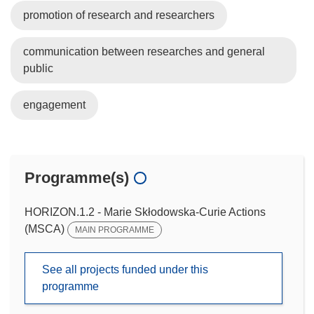
promotion of research and researchers
communication between researches and general
public
engagement
Programme(s)
HORIZON.1.2 - Marie Skłodowska-Curie Actions
(MSCA)
MAIN PROGRAMME
See all projects funded under this
programme