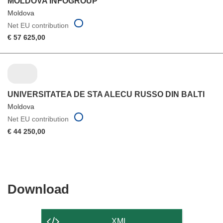
MOLDOVA INFOGROUP
Moldova
Net EU contribution
€ 57 625,00
UNIVERSITATEA DE STA ALECU RUSSO DIN BALTI
Moldova
Net EU contribution
€ 44 250,00
Download
Download
the
content
XML