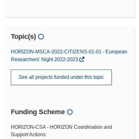
Topic(s)
HORIZON-MSCA-2022-CITIZENS-01-01 - European
Researchers' Night 2022-2023
See all projects funded under this topic
Funding Scheme
HORIZON-CSA - HORIZON Coordination and
Support Actions