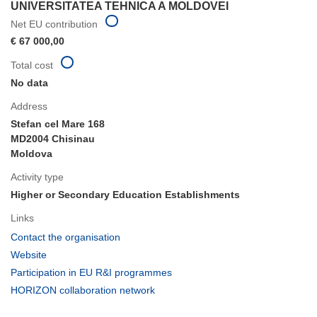
UNIVERSITATEA TEHNICA A MOLDOVEI
Net EU contribution
€ 67 000,00
Total cost
No data
Address
Stefan cel Mare 168
MD2004 Chisinau
Moldova
Activity type
Higher or Secondary Education Establishments
Links
(opens
Contact the organisation
in
(opens
Website
new
in
(opens
Participation in EU R&I programmes
window)
new
in
(opens
HORIZON collaboration network
window)
new
in
window)