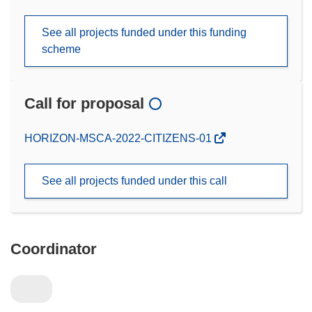
See all projects funded under this funding
scheme
Call for proposal
(opens
HORIZON-MSCA-2022-CITIZENS-01
in
new
See all projects funded under this call
window)
Coordinator