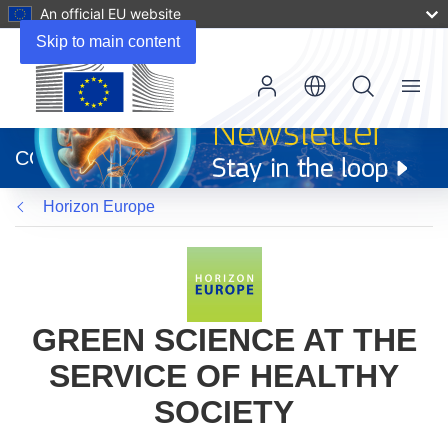
An official EU website
Skip to main content
Menu
(opens
in
CORDIS
new
window)
Horizon Europe
GREEN SCIENCE AT THE
SERVICE OF HEALTHY
SOCIETY