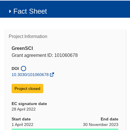
Fact Sheet
Project Information
GreenSCI
Grant agreement ID: 101060678
DOI
10.3030/101060678
Project closed
EC signature date
28 April 2022
Start date
End date
1 April 2022
30 November 2023