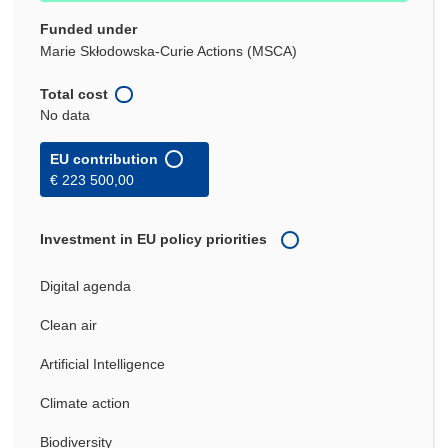
Funded under
Marie Skłodowska-Curie Actions (MSCA)
Total cost
No data
EU contribution
€ 223 500,00
Investment in EU policy priorities
Digital agenda
Clean air
Artificial Intelligence
Climate action
Biodiversity