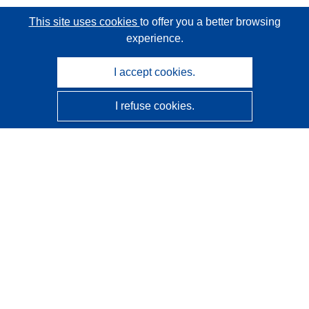
This site uses cookies
to offer you a better browsing
experience.
I accept cookies.
I refuse cookies.
CORDIS - EU research results
This website is managed by the
Publications Office of the
European Union
Accessibility
Semi-Automatic Project Classification - Explainability
Notice
Contact us