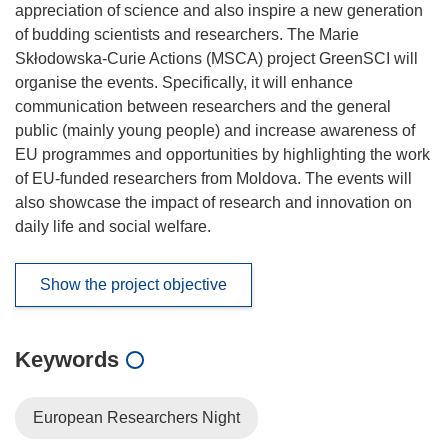
appreciation of science and also inspire a new generation
of budding scientists and researchers. The Marie
Skłodowska-Curie Actions (MSCA) project GreenSCI will
organise the events. Specifically, it will enhance
communication between researchers and the general
public (mainly young people) and increase awareness of
EU programmes and opportunities by highlighting the work
of EU-funded researchers from Moldova. The events will
also showcase the impact of research and innovation on
daily life and social welfare.
Show the project objective
Keywords
European Researchers Night