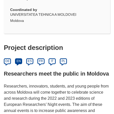
Coordinated by
UNIVERSITATEA TEHNICA A MOLDOVEI
Moldova
Project description
DE
EN
ES
FR
IT
PL
Researchers meet the public in Moldova
Researchers, innovators, students, and young people from
across Moldova will come together to celebrate science
and research during the 2022 and 2023 editions of
European Researchers’ Night events. The aim of these
annual events is to increase public awareness and