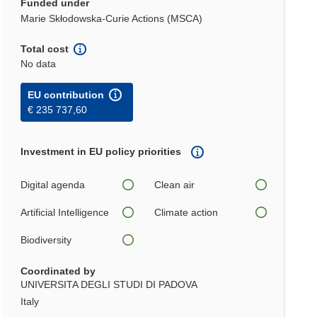
Funded under
Marie Skłodowska-Curie Actions (MSCA)
Total cost
No data
EU contribution
€ 235 737,60
Investment in EU policy priorities
Digital agenda
Clean air
Artificial Intelligence
Climate action
Biodiversity
Coordinated by
UNIVERSITA DEGLI STUDI DI PADOVA
Italy