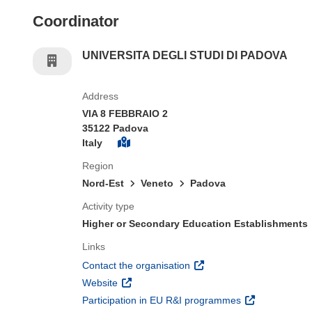
Coordinator
UNIVERSITA DEGLI STUDI DI PADOVA
Address
VIA 8 FEBBRAIO 2
35122 Padova
Italy
Region
Nord-Est
Veneto
Padova
Activity type
Higher or Secondary Education Establishments
Links
(opens in new window)
Contact the organisation
(opens in new window)
Website
(opens in new 
Participation in EU R&I programmes