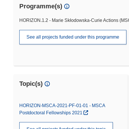
Programme(s)
HORIZON.1.2 - Marie Skłodowska-Curie Actions (M
See all projects funded under this programme
Topic(s)
HORIZON-MSCA-2021-PF-01-01 - MSCA
Postdoctoral Fellowships 2021