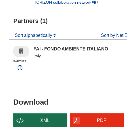
(opens in new win
HORIZON collaboration network
Partners (1)
Sort alphabetically
Sort by Net 
FAI - FONDO AMBIENTE ITALIANO
Italy
PARTNER
Download the content of
Download
XML
PDF