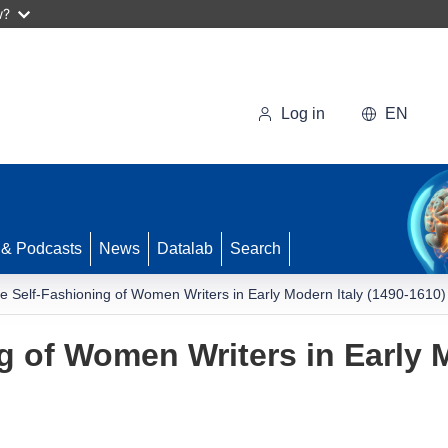
w?
Log in
EN
 & Podcasts
News
Datalab
Search
e Self-Fashioning of Women Writers in Early Modern Italy (1490-1610)
g of Women Writers in Early M