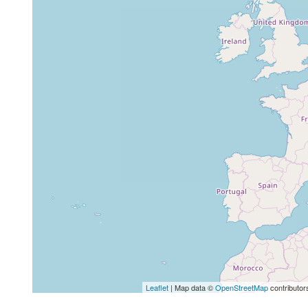
Leaflet
| Map data ©
OpenStreetMap
contributor