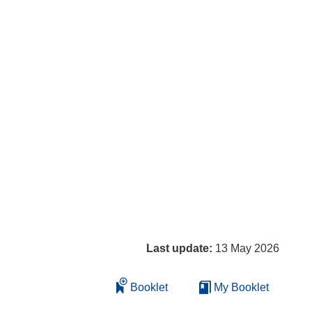
Last update:
13 May 2026
Booklet
My Booklet