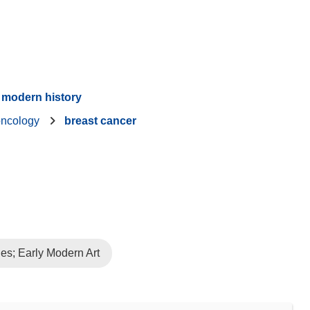
modern history
oncology
breast cancer
es; Early Modern Art