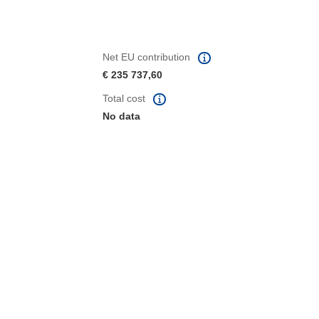
Net EU contribution
€ 235 737,60
Total cost
No data
window)