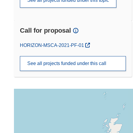
See all projects funded under this topic
Call for proposal
(opens in new window)
HORIZON-MSCA-2021-PF-01
See all projects funded under this call