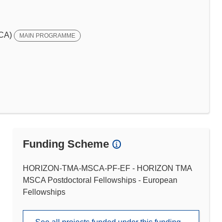
SCA)
MAIN PROGRAMME
Funding Scheme
HORIZON-TMA-MSCA-PF-EF - HORIZON TMA
MSCA Postdoctoral Fellowships - European
Fellowships