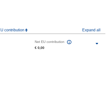
dow)
EU contribution
Expand all
Net EU contribution
€ 0,00
 the page