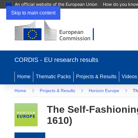
An official website of the European Union
How do you kno
Skip to main content
(opens in new window)
CORDIS - EU research results
Home
Thematic Packs
Projects & Results
Videos
Home
Projects & Results
Horizon Europe
Th
The Self-Fashionin
1610)