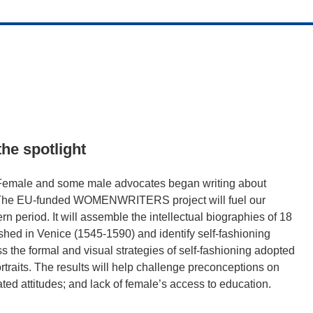
he spotlight
. Female and some male advocates began writing about
b. The EU-funded WOMENWRITERS project will fuel our
n period. It will assemble the intellectual biographies of 18
shed in Venice (1545-1590) and identify self-fashioning
ss the formal and visual strategies of self-fashioning adopted
rtraits. The results will help challenge preconceptions on
ed attitudes; and lack of female’s access to education.