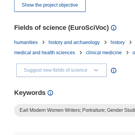
Show the project objective
Fields of science (EuroSciVoc)
humanities
history and archaeology
history
medical and health sciences
clinical medicine
Suggest new fields of science
Keywords
Earl Modern Women Writers; Portraiture; Gender Studi