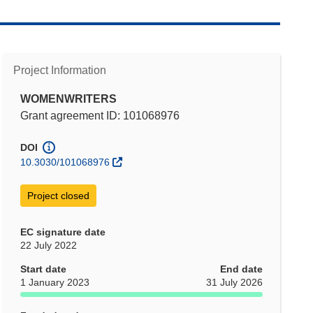
Project Information
WOMENWRITERS
Grant agreement ID: 101068976
DOI
10.3030/101068976
Project closed
EC signature date
22 July 2022
Start date
End date
1 January 2023
31 July 2026