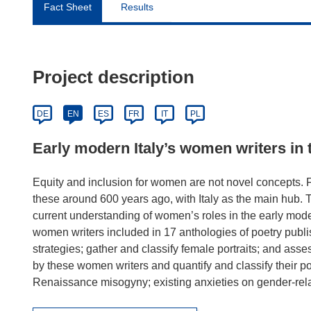
Fact Sheet
Results
Project description
DE
EN
ES
FR
IT
PL
Early modern Italy’s women writers in t
Equity and inclusion for women are not novel concepts
these around 600 years ago, with Italy as the main hu
current understanding of women’s roles in the early moder
women writers included in 17 anthologies of poetry publi
strategies; gather and classify female portraits; and asse
by these women writers and quantify and classify their po
Renaissance misogyny; existing anxieties on gender-relat