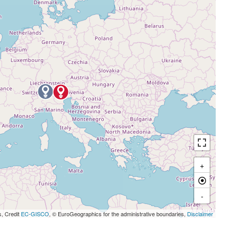
+
-
s, Credit
EC-GISCO
, © EuroGeographics for the administrative boundaries,
Disclaimer