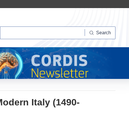
Search
Search
odern Italy (1490-