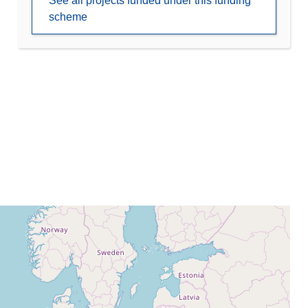
See all projects funded under this funding
scheme