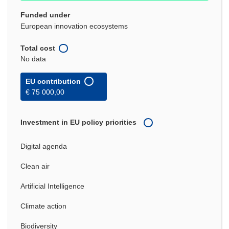
Funded under
European innovation ecosystems
Total cost
No data
EU contribution
€ 75 000,00
Investment in EU policy priorities
Digital agenda
Clean air
Artificial Intelligence
Climate action
Biodiversity