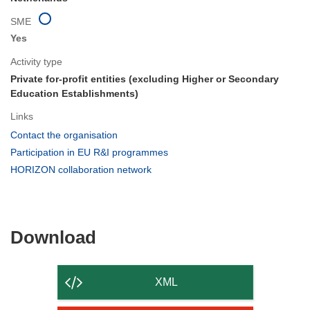
SME
Yes
Activity type
Private for-profit entities (excluding Higher or Secondary
Education Establishments)
Links
(opens
Contact the organisation
in
(opens
Participation in EU R&I programmes
new
in
(opens
HORIZON collaboration network
window)
new
in
window)
new
window)
Download
Download
the
content
XML
of