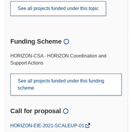
See all projects funded under this topic
Funding Scheme
HORIZON-CSA - HORIZON Coordination and
Support Actions
See all projects funded under this funding
scheme
Call for proposal
(opens
HORIZON-EIE-2021-SCALEUP-01