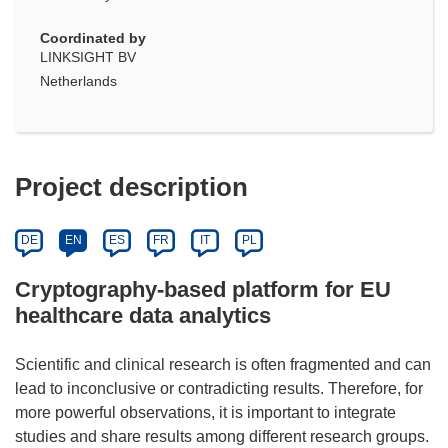
Coordinated by
LINKSIGHT BV
Netherlands
Project description
DE
EN
ES
FR
IT
PL
Cryptography-based platform for EU
healthcare data analytics
Scientific and clinical research is often fragmented and can
lead to inconclusive or contradicting results. Therefore, for
more powerful observations, it is important to integrate
studies and share results among different research groups.