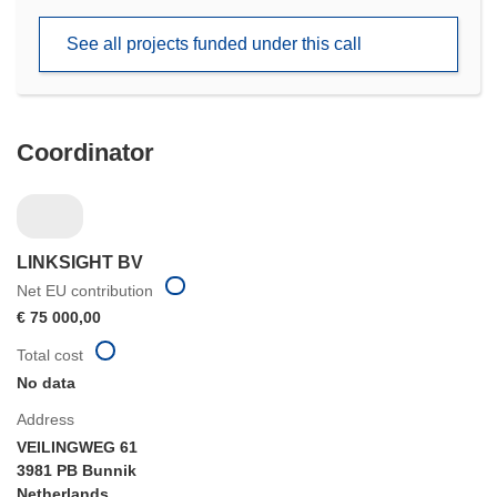
in
new
See all projects funded under this call
window)
Coordinator
LINKSIGHT BV
Net EU contribution
€ 75 000,00
Total cost
No data
Address
VEILINGWEG 61
3981 PB Bunnik
Netherlands