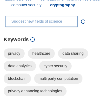
computer security
cryptography
Suggest new fields of science
Keywords
privacy
healthcare
data sharing
data analytics
cyber security
blockchain
multi party computation
privacy enhancing technologies