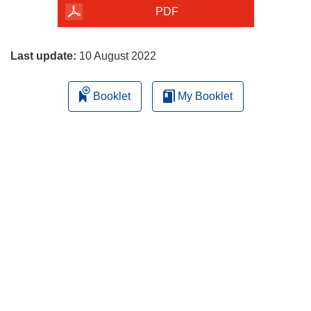
the
PDF
page
Last update:
10 August 2022
Booklet
My Booklet