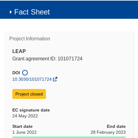
Fact Sheet
Project Information
LEAP
Grant agreement ID: 101071724
DOI
10.3030/101071724
Project closed
EC signature date
24 May 2022
Start date
End date
1 June 2022
28 February 2023