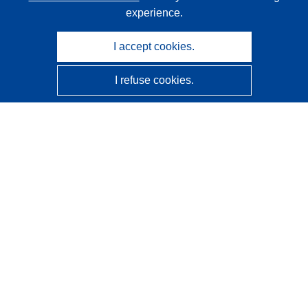
experience.
I accept cookies.
I refuse cookies.
CORDIS - EU research results
This website is managed by the
Publications Office of the
European Union
Accessibility
Semi-Automatic Project Classification - Explainability
Notice
Contact us
Contact our Help Desk