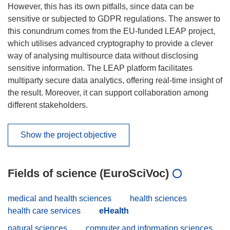
However, this has its own pitfalls, since data can be
sensitive or subjected to GDPR regulations. The answer to
this conundrum comes from the EU-funded LEAP project,
which utilises advanced cryptography to provide a clever
way of analysing multisource data without disclosing
sensitive information. The LEAP platform facilitates
multiparty secure data analytics, offering real-time insight of
the result. Moreover, it can support collaboration among
different stakeholders.
Show the project objective
Fields of science (EuroSciVoc)
medical and health sciences
health sciences
health care services
eHealth
natural sciences
computer and information sciences