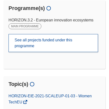
Programme(s)
HORIZON.3.2 - European innovation ecosystems
MAIN PROGRAMME
See all projects funded under this
programme
Topic(s)
HORIZON-EIE-2021-SCALEUP-01-03 - Women
TechEU