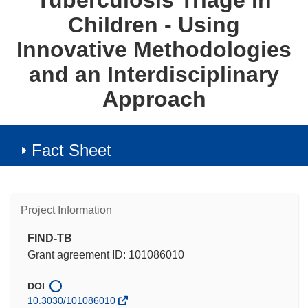
Tuberculosis Triage in
Children - Using
Innovative Methodologies
and an Interdisciplinary
Approach
Fact Sheet
Project Information
FIND-TB
Grant agreement ID: 101086010
DOI
10.3030/101086010