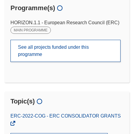
Programme(s)
HORIZON.1.1 - European Research Council (ERC)
MAIN PROGRAMME
See all projects funded under this
programme
Topic(s)
ERC-2022-COG - ERC CONSOLIDATOR GRANTS