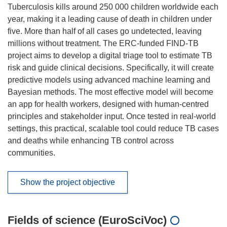
Tuberculosis kills around 250 000 children worldwide each
year, making it a leading cause of death in children under
five. More than half of all cases go undetected, leaving
millions without treatment. The ERC-funded FIND-TB
project aims to develop a digital triage tool to estimate TB
risk and guide clinical decisions. Specifically, it will create
predictive models using advanced machine learning and
Bayesian methods. The most effective model will become
an app for health workers, designed with human-centred
principles and stakeholder input. Once tested in real-world
settings, this practical, scalable tool could reduce TB cases
and deaths while enhancing TB control across
communities.
Show the project objective
Fields of science (EuroSciVoc)