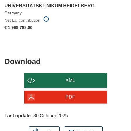
UNIVERSITATSKLINIKUM HEIDELBERG
Germany
Net EU contribution
€ 1 999 788,00
Download
Download
the
content
XML
of
the
PDF
page
Last update:
30 October 2025