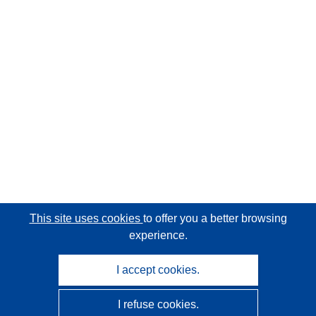
This site uses cookies
to offer you a better browsing
experience.
I accept cookies.
I refuse cookies.