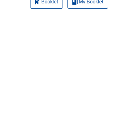
Booklet
My Booklet