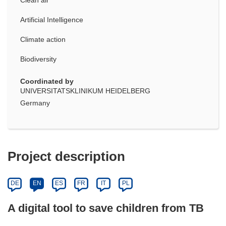
Artificial Intelligence
Climate action
Biodiversity
Coordinated by
UNIVERSITATSKLINIKUM HEIDELBERG
Germany
Project description
DE
EN
ES
FR
IT
PL
A digital tool to save children from TB