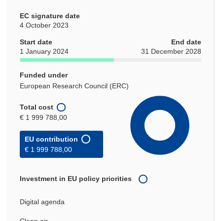
EC signature date
4 October 2023
Start date
End date
1 January 2024
31 December 2028
Funded under
European Research Council (ERC)
Total cost
€ 1 999 788,00
EU contribution
€ 1 999 788,00
Investment in EU policy priorities
Digital agenda
Clean air