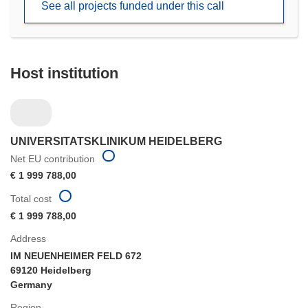
See all projects funded under this call
window)
Host institution
UNIVERSITATSKLINIKUM HEIDELBERG
Net EU contribution
€ 1 999 788,00
Total cost
€ 1 999 788,00
Address
IM NEUENHEIMER FELD 672
69120 Heidelberg
Germany
Region