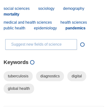
social sciences
sociology
demography
mortality
medical and health sciences
health sciences
public health
epidemiology
pandemics
Suggest new fields of science
Keywords
tuberculosis
diagnostics
digital
global health