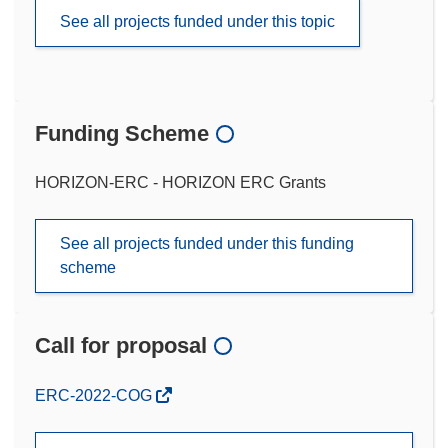
See all projects funded under this topic
Funding Scheme
HORIZON-ERC - HORIZON ERC Grants
See all projects funded under this funding
scheme
Call for proposal
(opens
ERC-2022-COG
in
new