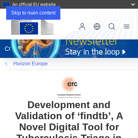
An official EU website
Skip to main content
Menu
(opens
in
CORDIS
new
window)
Horizon Europe
Development and
Validation of ‘findtb’, A
Novel Digital Tool for