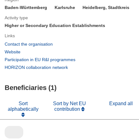
Baden-Württemberg
Karlsruhe
Heidelberg, Stadtkreis
Activity type
Higher or Secondary Education Establishments
Links
(opens
Contact the organisation
in
(opens
Website
new
in
(opens
Participation in EU R&I programmes
window)
new
in
(opens
HORIZON collaboration network
window)
new
in
window)
new
Beneficiaries (1)
window)
Sort
Sort by Net EU
Expand all
alphabetically
contribution