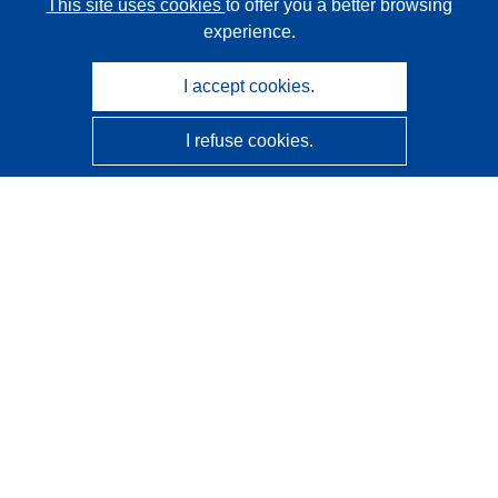
This site uses cookies
to offer you a better browsing
experience.
I accept cookies.
I refuse cookies.
CORDIS - EU research results
This website is managed by the
Publications Office of the
European Union
Accessibility
Semi-Automatic Project Classification - Explainability
Notice
Contact us