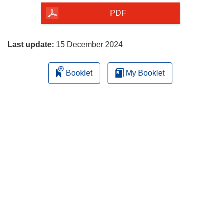
the
PDF
page
Last update:
15 December 2024
Booklet
My Booklet