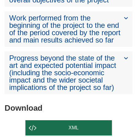
Work performed from the
beginning of the project to the end
of the period covered by the report
and main results achieved so far
Progress beyond the state of the
art and expected potential impact
(including the socio-economic
impact and the wider societal
implications of the project so far)
Download
Download
the
content
XML
of