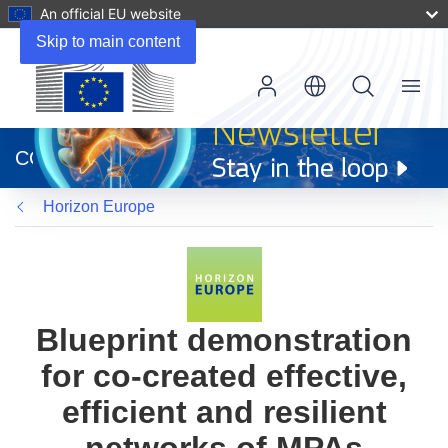
An official EU website
Skip to main content
Menu
(opens
in
CORDIS
new
window)
Horizon Europe
Blueprint demonstration
for co-created effective,
efficient and resilient