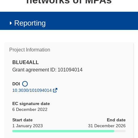
networks of MPAs
Reporting
Project Information
BLUE4ALL
Grant agreement ID: 101094014
DOI
10.3030/101094014
EC signature date
6 December 2022
Start date
End date
1 January 2023
31 December 2026