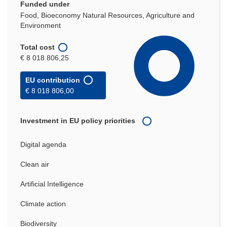
Funded under
Food, Bioeconomy Natural Resources, Agriculture and
Environment
Total cost
€ 8 018 806,25
EU contribution
€ 8 018 806,00
Investment in EU policy priorities
Digital agenda
Clean air
Artificial Intelligence
Climate action
Biodiversity