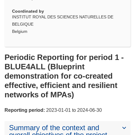
Coordinated by
INSTITUT ROYAL DES SCIENCES NATURELLES DE
BELGIQUE
Belgium
Periodic Reporting for period 1 -
BLUE4ALL (Blueprint
demonstration for co-created
effective, efficient and resilient
networks of MPAs)
Reporting period:
2023-01-01 to 2024-06-30
Summary of the context and
overall objectives of the project