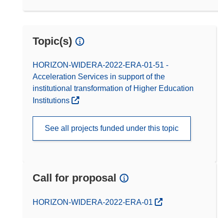
Topic(s)
HORIZON-WIDERA-2022-ERA-01-51 -
Acceleration Services in support of the
institutional transformation of Higher Education
Institutions
See all projects funded under this topic
Call for proposal
(opens in new window)
HORIZON-WIDERA-2022-ERA-01