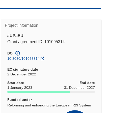
Project Information
aUPaEU
Grant agreement ID: 101095314
DOI
10.3030/101095314
EC signature date
2 December 2022
Start date
End date
1 January 2023
31 December 2027
Funded under
Reforming and enhancing the European R&I System