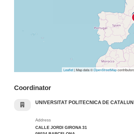
Leaflet
| Map data ©
OpenStreetMap
contributor
Coordinator
UNIVERSITAT POLITECNICA DE CATALU
Address
CALLE JORDI GIRONA 31
08034 BARCELONA