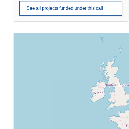
See all projects funded under this call