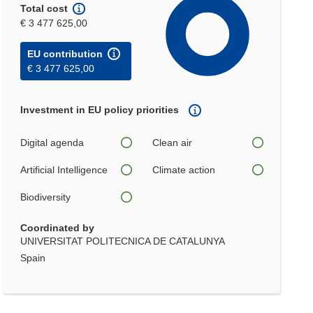
Total cost
€ 3 477 625,00
EU contribution
€ 3 477 625,00
Investment in EU policy priorities
Digital agenda
Clean air
Artificial Intelligence
Climate action
Biodiversity
Coordinated by
UNIVERSITAT POLITECNICA DE CATALUNYA
Spain