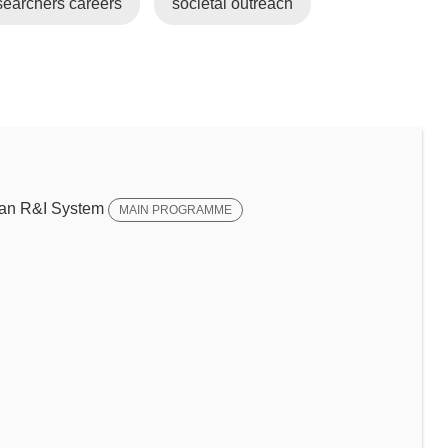
earchers careers
societal outreach
ean R&I System
MAIN PROGRAMME