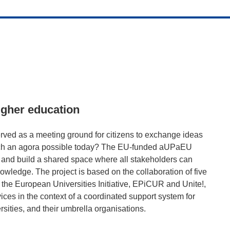
igher education
rved as a meeting ground for citizens to exchange ideas
s such an agora possible today? The EU-funded aUPaEU
ra and build a shared space where all stakeholders can
owledge. The project is based on the collaboration of five
the European Universities Initiative, EPiCUR and Unite!,
ices in the context of a coordinated support system for
rsities, and their umbrella organisations.