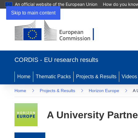
An official website of the European Union
How do you kno
Skip to main content
(opens in new window)
CORDIS - EU research results
Home
Thematic Packs
Projects & Results
Videos
Home
Projects & Results
Horizon Europe
A 
A University Partne