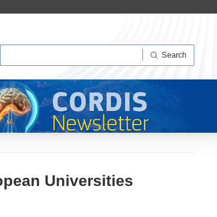
Search
Search
opean Universities