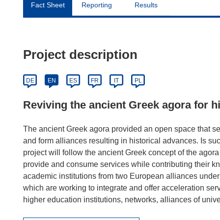
Fact Sheet
Reporting
Results
Project description
DE
EN
ES
FR
IT
PL
Reviving the ancient Greek agora for h
The ancient Greek agora provided an open space that se
and form alliances resulting in historical advances. I
project will follow the ancient Greek concept of the ago
provide and consume services while contributing their kn
academic institutions from two European alliances under 
which are working to integrate and offer acceleration serv
higher education institutions, networks, alliances of unive