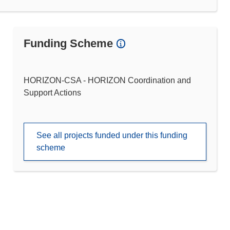
Funding Scheme
HORIZON-CSA - HORIZON Coordination and
Support Actions
See all projects funded under this funding
scheme