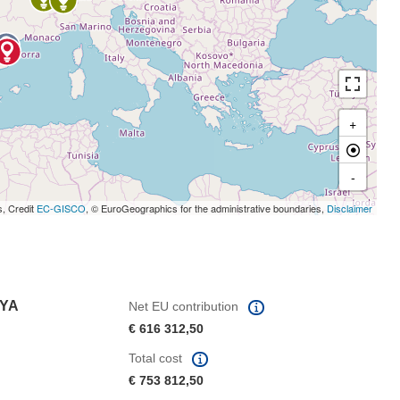
+
-
s, Credit
EC-GISCO
, © EuroGeographics for the administrative boundaries,
Disclaimer
NYA
Net EU contribution
€ 616 312,50
Total cost
€ 753 812,50