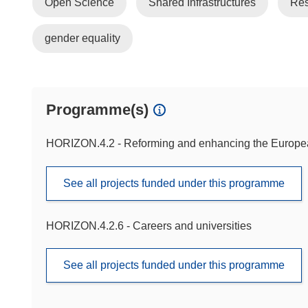
Open Science
Shared Infrastructures
Res
gender equality
Programme(s)
HORIZON.4.2 - Reforming and enhancing the Europ
See all projects funded under this programme
HORIZON.4.2.6 - Careers and universities
See all projects funded under this programme