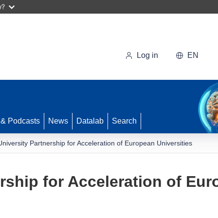
w?
Log in
EN
 & Podcasts
News
Datalab
Search
University Partnership for Acceleration of European Universities
rship for Acceleration of Eur