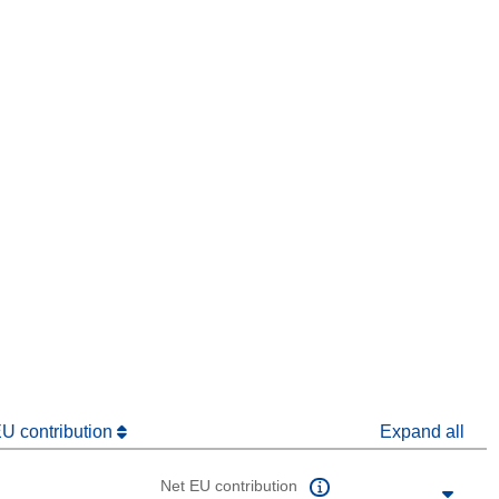
window)
dow)
EU contribution
Expand all
Net EU contribution