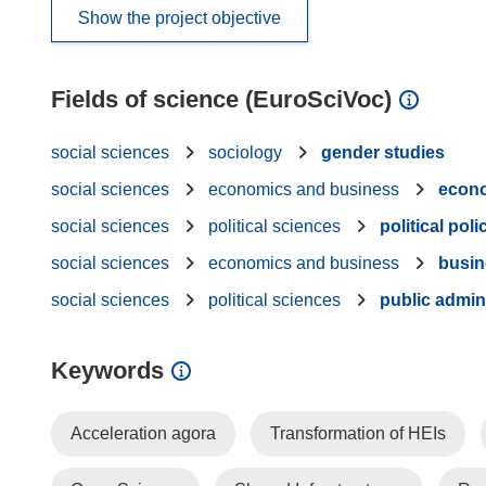
Show the project objective
Fields of science (EuroSciVoc)
social sciences
sociology
gender studies
social sciences
economics and business
econ
social sciences
political sciences
political poli
social sciences
economics and business
busi
social sciences
political sciences
public admin
Keywords
Acceleration agora
Transformation of HEIs