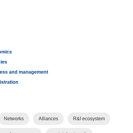
omics
cies
ness and management
istration
Networks
Alliances
R&I ecosystem