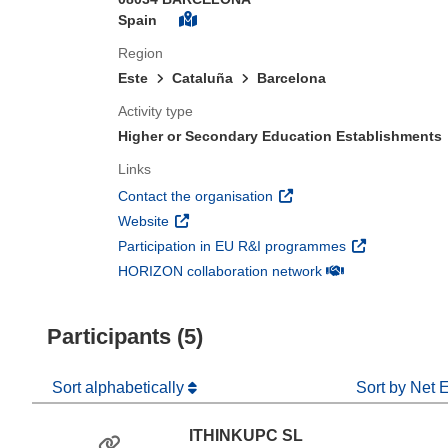
Spain
Region
Este
Cataluña
Barcelona
Activity type
Higher or Secondary Education Establishments
Links
(opens in new window)
Contact the organisation
(opens in new window)
Website
(opens in new 
Participation in EU R&I programmes
(opens in new win
HORIZON collaboration network
Participants (5)
Sort alphabetically
Sort by Net 
ITHINKUPC SL