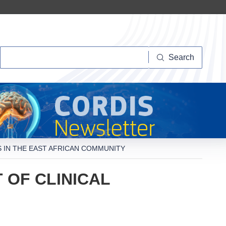
Search
Search
S IN THE EAST AFRICAN COMMUNITY
 OF CLINICAL