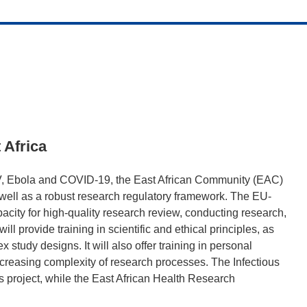
t Africa
IV, Ebola and COVID-19, the East African Community (EAC)
as well as a robust research regulatory framework. The EU-
ity for high-quality research review, conducting research,
ill provide training in scientific and ethical principles, as
study designs. It will also offer training in personal
ncreasing complexity of research processes. The Infectious
is project, while the East African Health Research