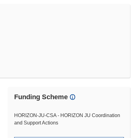
Funding Scheme
HORIZON-JU-CSA - HORIZON JU Coordination
and Support Actions