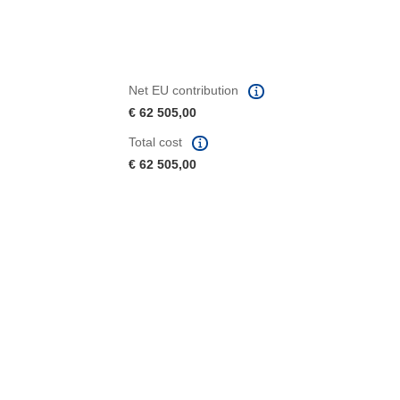
Net EU contribution
€ 62 505,00
Total cost
€ 62 505,00
window)