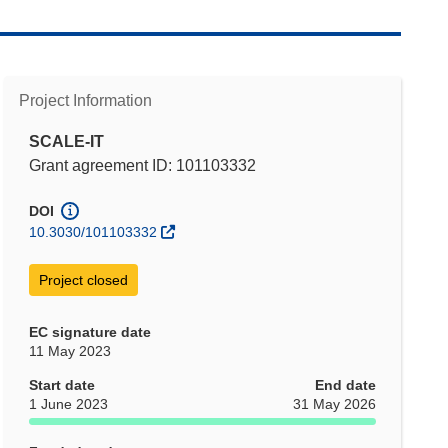
Project Information
SCALE-IT
Grant agreement ID: 101103332
DOI
10.3030/101103332
Project closed
EC signature date
11 May 2023
Start date
End date
1 June 2023
31 May 2026