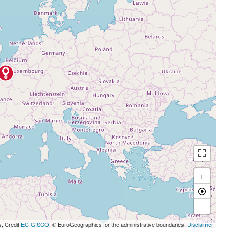
+
-
s, Credit
EC-GISCO
, © EuroGeographics for the administrative boundaries,
Disclaimer