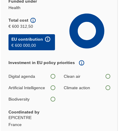
Funded under
Health
Total cost
€ 600 312,50
EU contribution
€ 600 000,00
Investment in EU policy priorities
Digital agenda
Clean air
Artificial Intelligence
Climate action
Biodiversity
Coordinated by
EPICENTRE
France