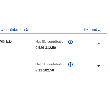
dow)
EU contribution
Expand all
IMITED
Net EU contribution
€ 526 312,50
Net EU contribution
€ 11 182,50
 the page