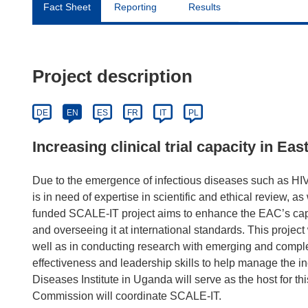
Fact Sheet
Reporting
Results
Project description
DE
EN
ES
FR
IT
PL
Increasing clinical trial capacity in Eas
Due to the emergence of infectious diseases such as H
is in need of expertise in scientific and ethical review, 
funded SCALE-IT project aims to enhance the EAC’s capac
and overseeing it at international standards. This project w
well as in conducting research with emerging and complex 
effectiveness and leadership skills to help manage the i
Diseases Institute in Uganda will serve as the host for th
Commission will coordinate SCALE-IT.