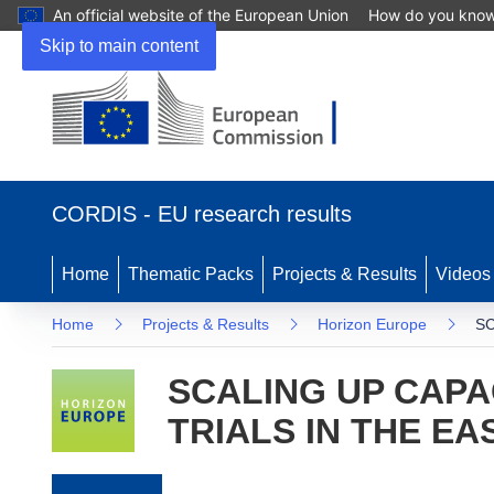
An official website of the European Union
How do you kno
Skip to main content
(opens in new window)
CORDIS - EU research results
Home
Thematic Packs
Projects & Results
Videos
Home
Projects & Results
Horizon Europe
SC
SCALING UP CAPA
TRIALS IN THE E