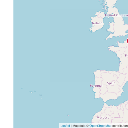
Leaflet
| Map data ©
OpenStreetMap
contributor