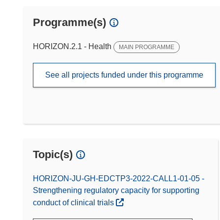
Programme(s)
HORIZON.2.1 - Health
MAIN PROGRAMME
See all projects funded under this programme
Topic(s)
HORIZON-JU-GH-EDCTP3-2022-CALL1-01-05 -
Strengthening regulatory capacity for supporting
conduct of clinical trials