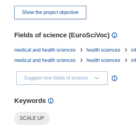
Show the project objective
Fields of science (EuroSciVoc)
medical and health sciences
health sciences
in
medical and health sciences
health sciences
in
Suggest new fields of science
Keywords
SCALE UP