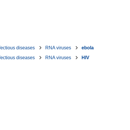
fectious diseases
RNA viruses
ebola
fectious diseases
RNA viruses
HIV