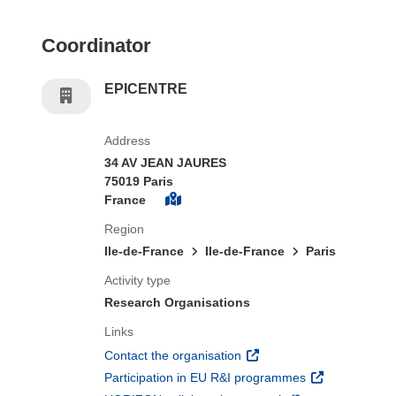
Coordinator
EPICENTRE
Address
34 AV JEAN JAURES
75019 Paris
France
Region
Ile-de-France
Ile-de-France
Paris
Activity type
Research Organisations
Links
(opens in new window)
Contact the organisation
(opens in new 
Participation in EU R&I programmes