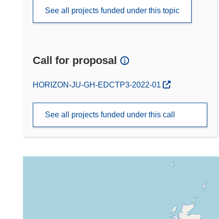
See all projects funded under this topic
Call for proposal
(opens in new window)
HORIZON-JU-GH-EDCTP3-2022-01
See all projects funded under this call