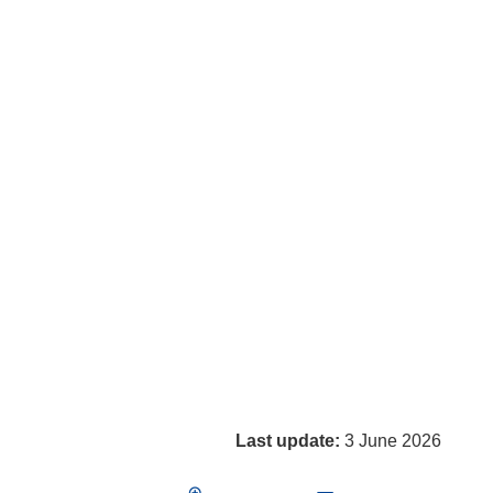
Last update:
3 June 2026