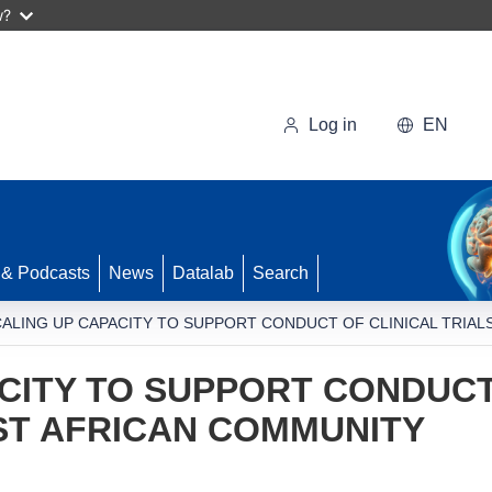
w?
Log in
EN
 & Podcasts
News
Datalab
Search
ALING UP CAPACITY TO SUPPORT CONDUCT OF CLINICAL TRIAL
CITY TO SUPPORT CONDUCT
AST AFRICAN COMMUNITY