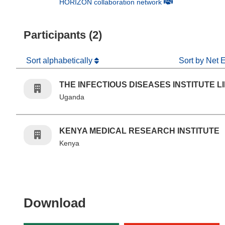
(opens in new win
HORIZON collaboration network
Participants (2)
Sort alphabetically
Sort by Net 
THE INFECTIOUS DISEASES INSTITUTE L
Uganda
KENYA MEDICAL RESEARCH INSTITUTE
Kenya
Download the content of
Download