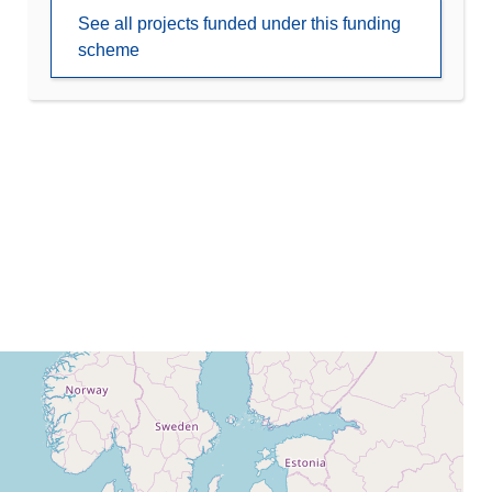
See all projects funded under this funding
scheme