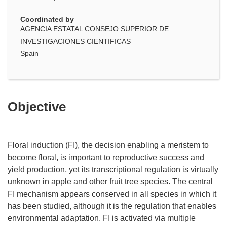
Coordinated by
AGENCIA ESTATAL CONSEJO SUPERIOR DE
INVESTIGACIONES CIENTIFICAS
Spain
Objective
Floral induction (FI), the decision enabling a meristem to
become floral, is important to reproductive success and
yield production, yet its transcriptional regulation is virtually
unknown in apple and other fruit tree species. The central
FI mechanism appears conserved in all species in which it
has been studied, although it is the regulation that enables
environmental adaptation. FI is activated via multiple