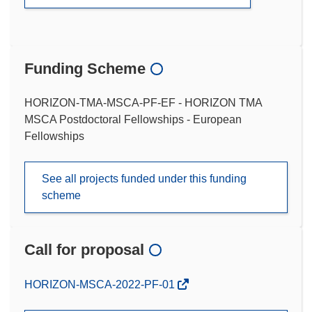
Funding Scheme
HORIZON-TMA-MSCA-PF-EF - HORIZON TMA
MSCA Postdoctoral Fellowships - European
Fellowships
See all projects funded under this funding
scheme
Call for proposal
(opens
HORIZON-MSCA-2022-PF-01
in