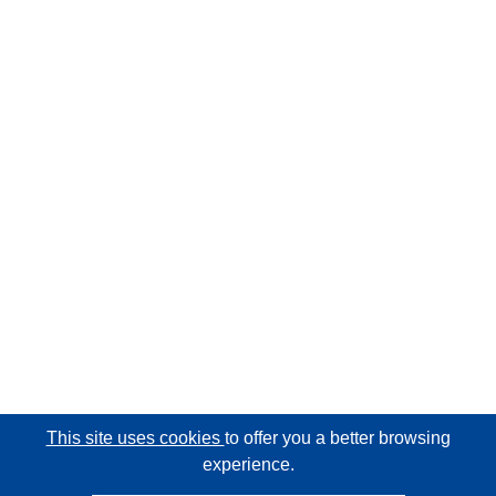
This site uses cookies
to offer you a better browsing
experience.