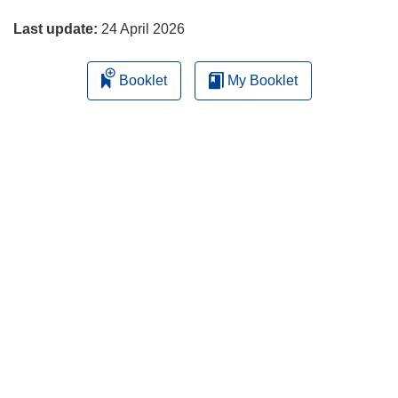
page
Last update:
24 April 2026
Booklet
My Booklet