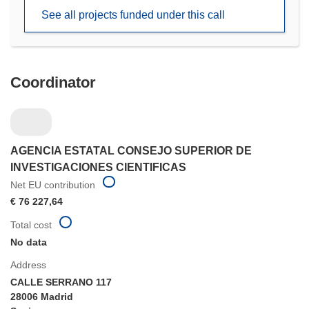
new
See all projects funded under this call
window)
Coordinator
AGENCIA ESTATAL CONSEJO SUPERIOR DE
INVESTIGACIONES CIENTIFICAS
Net EU contribution
€ 76 227,64
Total cost
No data
Address
CALLE SERRANO 117
28006 Madrid