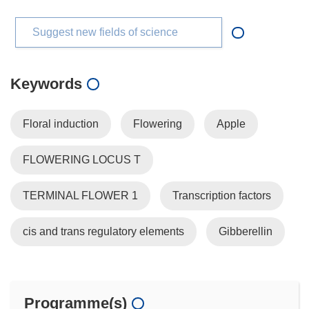
Suggest new fields of science
Keywords
Floral induction
Flowering
Apple
FLOWERING LOCUS T
TERMINAL FLOWER 1
Transcription factors
cis and trans regulatory elements
Gibberellin
Programme(s)