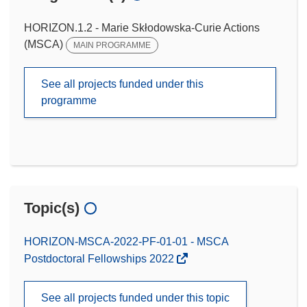
HORIZON.1.2 - Marie Skłodowska-Curie Actions
(MSCA)
MAIN PROGRAMME
See all projects funded under this
programme
Topic(s)
HORIZON-MSCA-2022-PF-01-01 - MSCA
Postdoctoral Fellowships 2022
See all projects funded under this topic