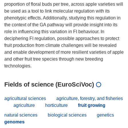
proportion of floral buds per tree, across apple varieties will
be used as a tool to link molecular regulation with its
phenotypic effects. Additionally, studying this regulation in
the context of the GA pathway will provide insight into its
role in influencing this variation in FI behaviour. In
deciphering FI regulation, possible approaches to protect
fruit production from climate challenges will be revealed
and enable development of more resilient varieties of apple
and other fruit tree species through new breeding
Fields of science (EuroSciVoc)
agricultural sciences
agriculture, forestry, and fisheries
agriculture
horticulture
fruit growing
natural sciences
biological sciences
genetics
genomes