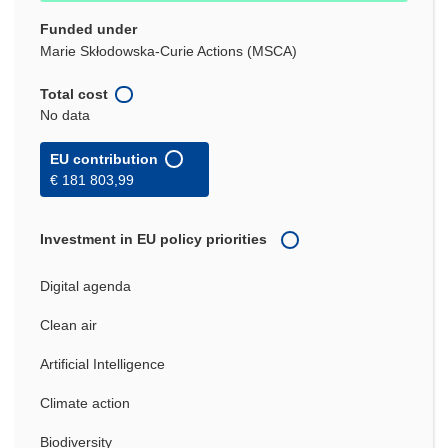
Funded under
Marie Skłodowska-Curie Actions (MSCA)
Total cost
No data
EU contribution
€ 181 803,99
Investment in EU policy priorities
Digital agenda
Clean air
Artificial Intelligence
Climate action
Biodiversity