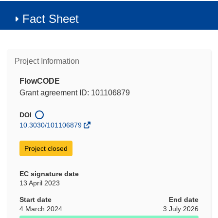
Fact Sheet
Project Information
FlowCODE
Grant agreement ID: 101106879
DOI
10.3030/101106879
Project closed
EC signature date
13 April 2023
Start date
End date
4 March 2024
3 July 2026