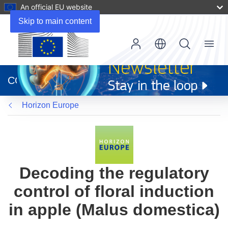
An official EU website
Skip to main content
Menu
(opens
in
CORDIS
new
window)
Horizon Europe
Decoding the regulatory
control of floral induction
in apple (Malus domestica)