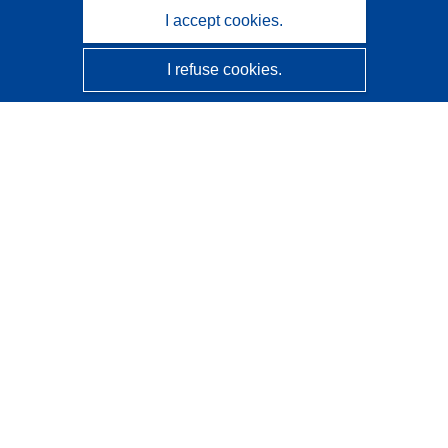
I accept cookies.
I refuse cookies.
CORDIS - EU research results
This website is managed by the
Publications Office of the
European Union
Accessibility
Semi-Automatic Project Classification - Explainability
Notice
Contact us
Contact our Help Desk
Frequently Asked Questions
(and their answers)