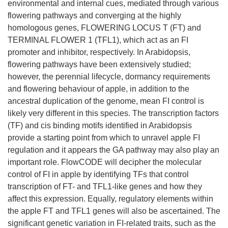
environmental and internal cues, mediated through various
flowering pathways and converging at the highly
homologous genes, FLOWERING LOCUS T (FT) and
TERMINAL FLOWER 1 (TFL1), which act as an FI
promoter and inhibitor, respectively. In Arabidopsis,
flowering pathways have been extensively studied;
however, the perennial lifecycle, dormancy requirements
and flowering behaviour of apple, in addition to the
ancestral duplication of the genome, mean FI control is
likely very different in this species. The transcription factors
(TF) and cis binding motifs identified in Arabidopsis
provide a starting point from which to unravel apple FI
regulation and it appears the GA pathway may also play an
important role. FlowCODE will decipher the molecular
control of FI in apple by identifying TFs that control
transcription of FT- and TFL1-like genes and how they
affect this expression. Equally, regulatory elements within
the apple FT and TFL1 genes will also be ascertained. The
significant genetic variation in FI-related traits, such as the