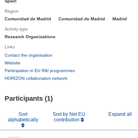
Spain
Region
Comunidad de Madrid
Comunidad de Madrid
Madrid
Activity type
Research Organisations
Links
(opens
Contact the organisation
in
(opens
Website
new
in
(opens
Participation in EU R&I programmes
window)
new
in
(opens
HORIZON collaboration network
window)
new
in
window)
new
Participants (1)
window)
Sort
Sort by Net EU
Expand all
alphabetically
contribution