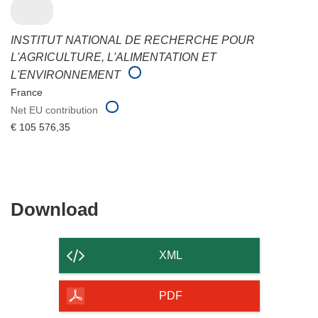
INSTITUT NATIONAL DE RECHERCHE POUR
L'AGRICULTURE, L'ALIMENTATION ET
L'ENVIRONNEMENT
France
Net EU contribution
€ 105 576,35
Download
Download
the
content
XML
of
the
PDF