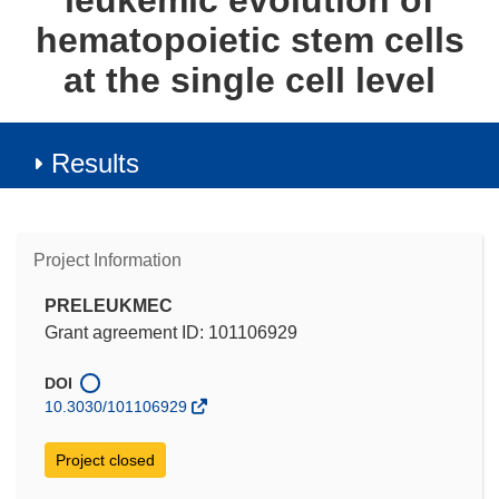
leukemic evolution of
hematopoietic stem cells
at the single cell level
Results
Project Information
PRELEUKMEC
Grant agreement ID: 101106929
DOI
10.3030/101106929
Project closed