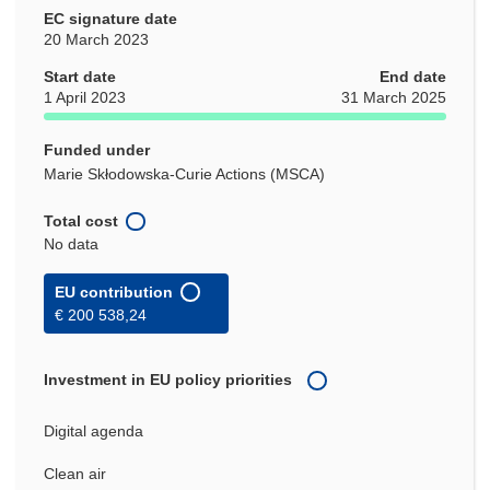
EC signature date
20 March 2023
Start date
End date
1 April 2023
31 March 2025
Funded under
Marie Skłodowska-Curie Actions (MSCA)
Total cost
No data
EU contribution
€ 200 538,24
Investment in EU policy priorities
Digital agenda
Clean air