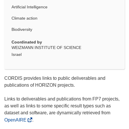
Artificial Intelligence
Climate action
Biodiversity
Coordinated by
WEIZMANN INSTITUTE OF SCIENCE
Israel
CORDIS provides links to public deliverables and
publications of HORIZON projects.
Links to deliverables and publications from FP7 projects,
as well as links to some specific result types such as
dataset and software, are dynamically retrieved from
OpenAIRE
.