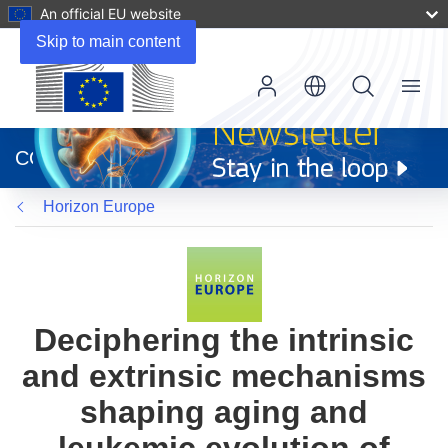
An official EU website
Skip to main content
Menu
(opens
in
CORDIS
new
window)
Horizon Europe
Deciphering the intrinsic
and extrinsic mechanisms
shaping aging and