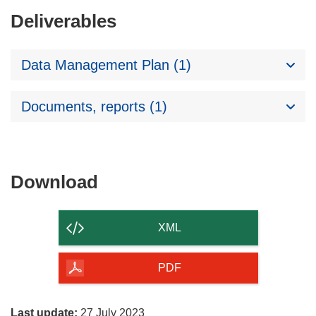
Deliverables
Data Management Plan (1)
Documents, reports (1)
Download
Download
the
content
XML
of
the
PDF
page
Last update:
27 July 2023