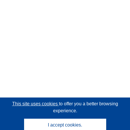
This site uses cookies
to offer you a better browsing
experience.
I accept cookies.