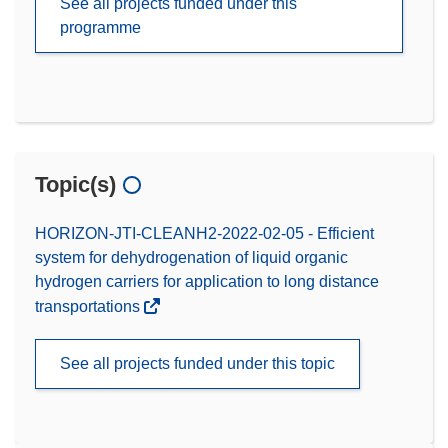
See all projects funded under this
programme
Topic(s)
HORIZON-JTI-CLEANH2-2022-02-05 - Efficient
system for dehydrogenation of liquid organic
hydrogen carriers for application to long distance
transportations
See all projects funded under this topic