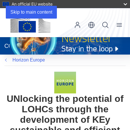
An official EU website
Skip to main content
Menu
(opens
in
CORDIS
new
window)
Horizon Europe
UNlocking the potential of
LOHCs through the
development of KEy