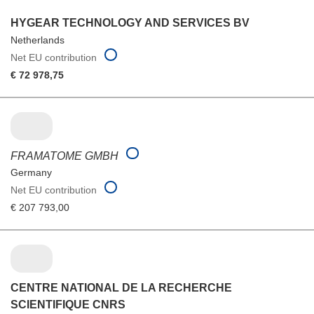
HYGEAR TECHNOLOGY AND SERVICES BV
Netherlands
Net EU contribution
€ 72 978,75
FRAMATOME GMBH
Germany
Net EU contribution
€ 207 793,00
CENTRE NATIONAL DE LA RECHERCHE
SCIENTIFIQUE CNRS