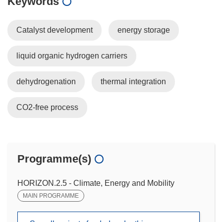
Keywords
Catalyst development
energy storage
liquid organic hydrogen carriers
dehydrogenation
thermal integration
CO2-free process
Programme(s)
HORIZON.2.5 - Climate, Energy and Mobility
MAIN PROGRAMME