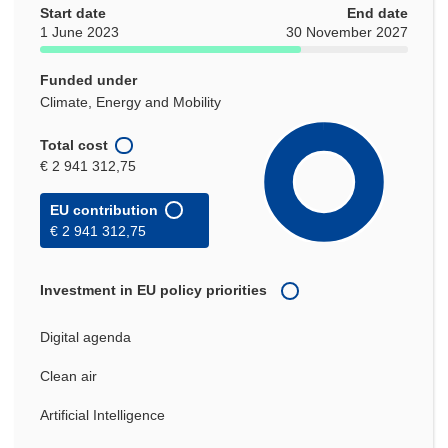
Start date
End date
1 June 2023
30 November 2027
Funded under
Climate, Energy and Mobility
Total cost
€ 2 941 312,75
EU contribution
€ 2 941 312,75
Investment in EU policy priorities
Digital agenda
Clean air
Artificial Intelligence