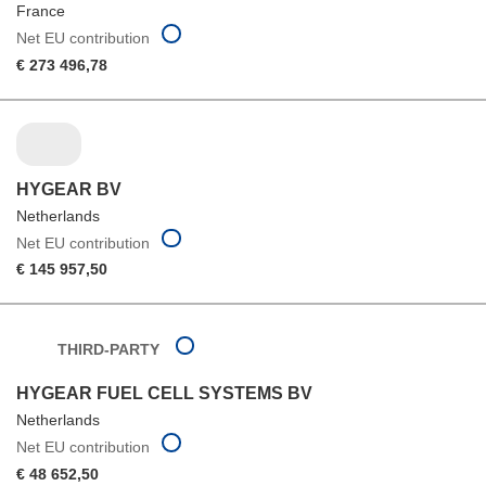
France
Net EU contribution
€ 273 496,78
HYGEAR BV
Netherlands
Net EU contribution
€ 145 957,50
THIRD-PARTY
HYGEAR FUEL CELL SYSTEMS BV
Netherlands
Net EU contribution
€ 48 652,50