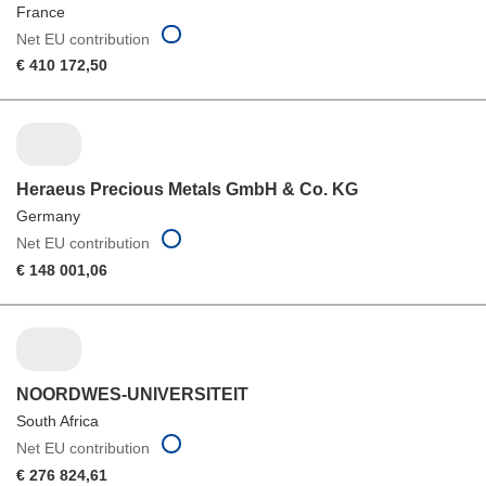
France
Net EU contribution
€ 410 172,50
Heraeus Precious Metals GmbH & Co. KG
Germany
Net EU contribution
€ 148 001,06
NOORDWES-UNIVERSITEIT
South Africa
Net EU contribution
€ 276 824,61