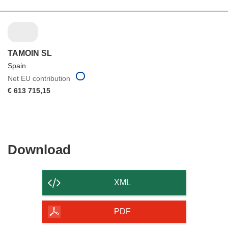
TAMOIN SL
Spain
Net EU contribution
€ 613 715,15
Download
Download
the
content
XML
of
the
PDF