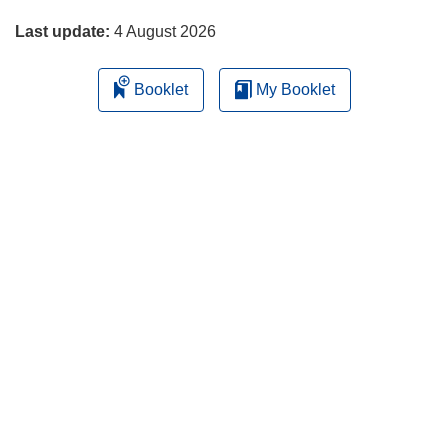
page
Last update:
4 August 2026
Booklet
My Booklet