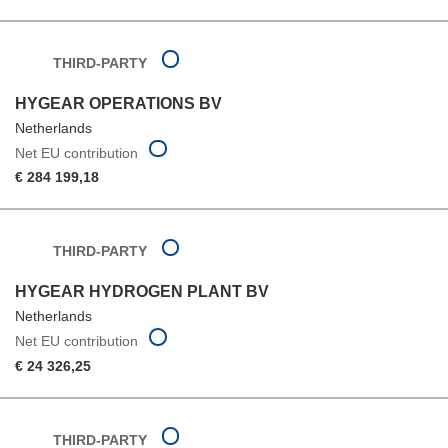
THIRD-PARTY
HYGEAR OPERATIONS BV
Netherlands
Net EU contribution
€ 284 199,18
THIRD-PARTY
HYGEAR HYDROGEN PLANT BV
Netherlands
Net EU contribution
€ 24 326,25
THIRD-PARTY