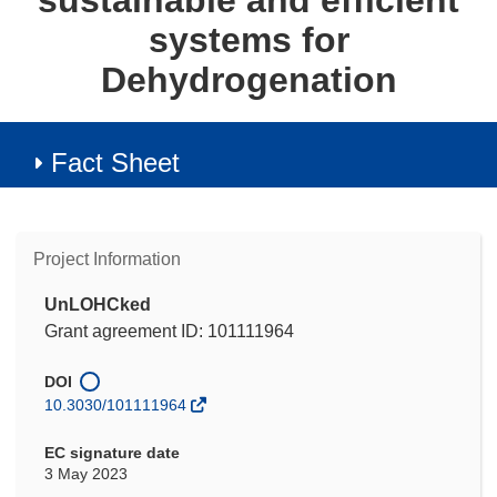
sustainable and efficient
systems for
Dehydrogenation
Fact Sheet
Project Information
UnLOHCked
Grant agreement ID: 101111964
DOI
10.3030/101111964
EC signature date
3 May 2023