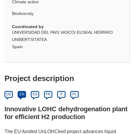
Climate action
Biodiversity
Coordinated by
UNIVERSIDAD DEL PAIS VASCO/ EUSKAL HERRIKO
UNIBERTSITATEA
Spain
Project description
DE
EN
ES
FR
IT
PL
Innovative LOHC dehydrogenation plant
for efficient H2 production
The EU-funded UnLOHCked project advances liquid