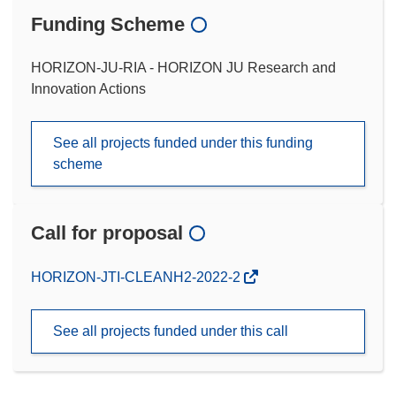
Funding Scheme
HORIZON-JU-RIA - HORIZON JU Research and
Innovation Actions
See all projects funded under this funding
scheme
Call for proposal
(opens
HORIZON-JTI-CLEANH2-2022-2
in
new
See all projects funded under this call
window)