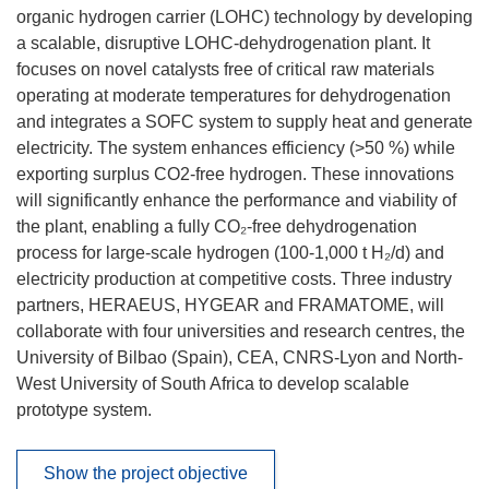
organic hydrogen carrier (LOHC) technology by developing
a scalable, disruptive LOHC-dehydrogenation plant. It
focuses on novel catalysts free of critical raw materials
operating at moderate temperatures for dehydrogenation
and integrates a SOFC system to supply heat and generate
electricity. The system enhances efficiency (>50 %) while
exporting surplus CO2-free hydrogen. These innovations
will significantly enhance the performance and viability of
the plant, enabling a fully CO₂-free dehydrogenation
process for large-scale hydrogen (100-1,000 t H₂/d) and
electricity production at competitive costs. Three industry
partners, HERAEUS, HYGEAR and FRAMATOME, will
collaborate with four universities and research centres, the
University of Bilbao (Spain), CEA, CNRS-Lyon and North-
West University of South Africa to develop scalable
prototype system.
Show the project objective