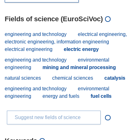
Fields of science (EuroSciVoc)
engineering and technology
electrical engineering,
electronic engineering, information engineering
electrical engineering
electric energy
engineering and technology
environmental
engineering
mining and mineral processing
natural sciences
chemical sciences
catalysis
engineering and technology
environmental
engineering
energy and fuels
fuel cells
Suggest new fields of science