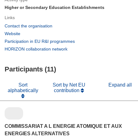
Higher or Secondary Education Establishments
Links
(opens
Contact the organisation
in
(opens
Website
new
in
(opens
Participation in EU R&I programmes
window)
new
in
(opens
HORIZON collaboration network
window)
new
in
window)
new
Participants (11)
window)
Sort
Sort by Net EU
Expand all
alphabetically
contribution
COMMISSARIAT A L ENERGIE ATOMIQUE ET AUX
ENERGIES ALTERNATIVES