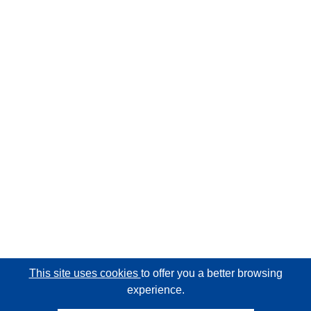
This site uses cookies
to offer you a better browsing
experience.