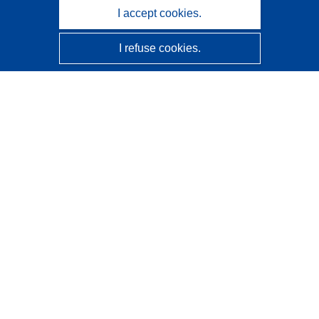
I accept cookies.
I refuse cookies.
CORDIS - EU research results
This website is managed by the
Publications Office of the
European Union
Accessibility
Semi-Automatic Project Classification - Explainability
Notice
Contact us
Contact our Help Desk
Frequently Asked Questions
(and their answers)