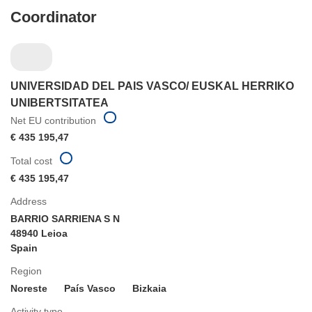
Coordinator
UNIVERSIDAD DEL PAIS VASCO/ EUSKAL HERRIKO
UNIBERTSITATEA
Net EU contribution
€ 435 195,47
Total cost
€ 435 195,47
Address
BARRIO SARRIENA S N
48940 Leioa
Spain
Region
Noreste
País Vasco
Bizkaia
Activity type