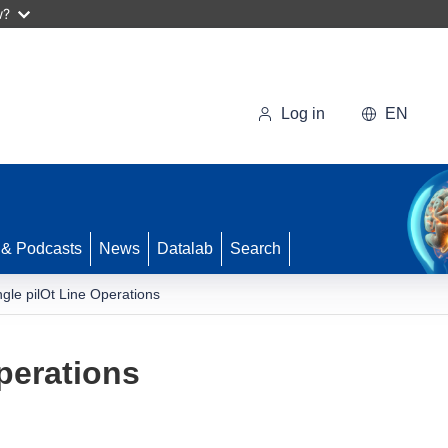
w?
Log in
EN
 & Podcasts
News
Datalab
Search
ngle pilOt Line Operations
perations