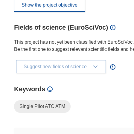
Show the project objective
Fields of science (EuroSciVoc)
This project has not yet been classified with EuroSciVoc.
Be the first one to suggest relevant scientific fields and 
Suggest new fields of science
Keywords
Single Pilot ATC ATM