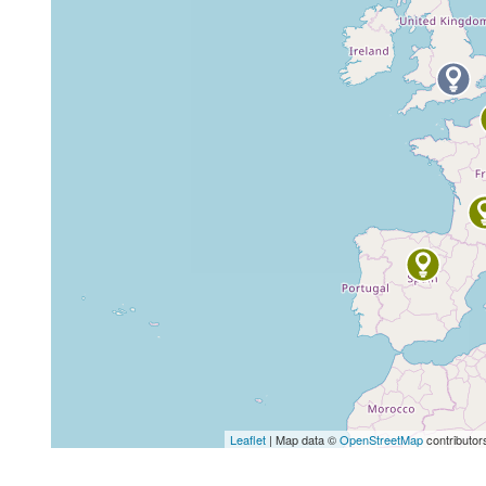
Leaflet
| Map data ©
OpenStreetMap
contributor