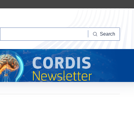
Search
Search