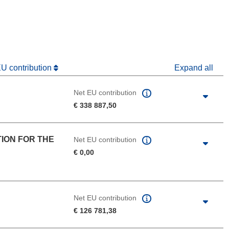
dow)
EU contribution
Expand all
Net EU contribution
€ 338 887,50
ION FOR THE
Net EU contribution
€ 0,00
Net EU contribution
€ 126 781,38