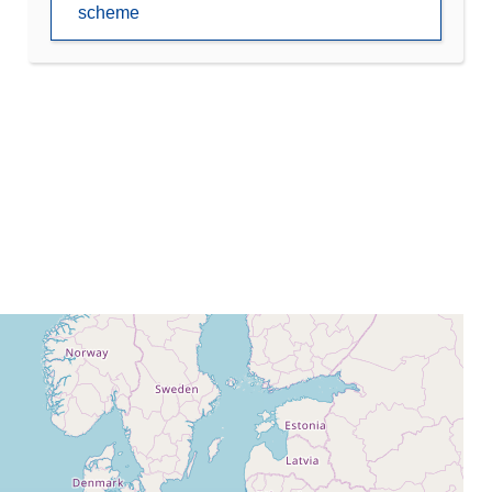
scheme