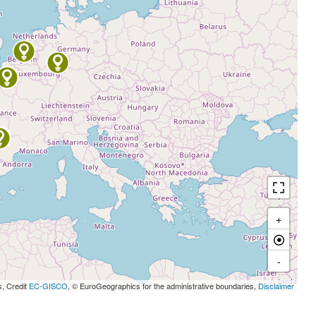
+
-
s, Credit
EC-GISCO
, © EuroGeographics for the administrative boundaries,
Disclaimer