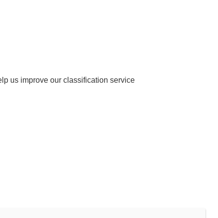
help us improve our classification service