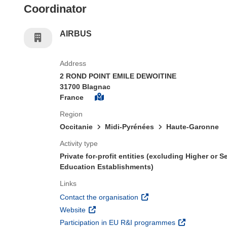
Coordinator
AIRBUS
Address
2 ROND POINT EMILE DEWOITINE
31700 Blagnac
France
Region
Occitanie
Midi-Pyrénées
Haute-Garonne
Activity type
Private for-profit entities (excluding Higher or 
Education Establishments)
Links
(opens in new window)
Contact the organisation
(opens in new window)
Website
(opens in new 
Participation in EU R&I programmes