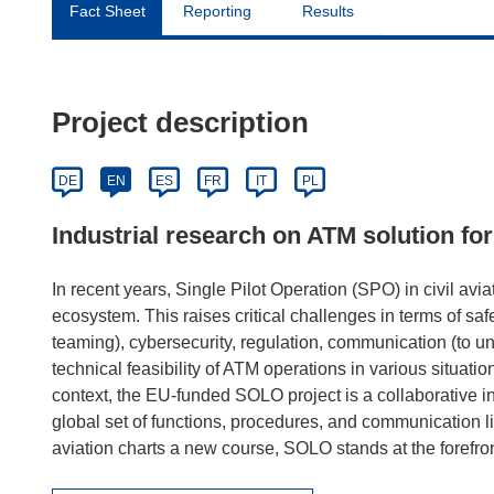
Fact Sheet
Reporting
Results
Project description
DE
EN
ES
FR
IT
PL
Industrial research on ATM solution for
In recent years, Single Pilot Operation (SPO) in civil avia
ecosystem. This raises critical challenges in terms of s
teaming), cybersecurity, regulation, communication (to un
technical feasibility of ATM operations in various situati
context, the EU-funded SOLO project is a collaborative i
global set of functions, procedures, and communication lin
aviation charts a new course, SOLO stands at the forefron