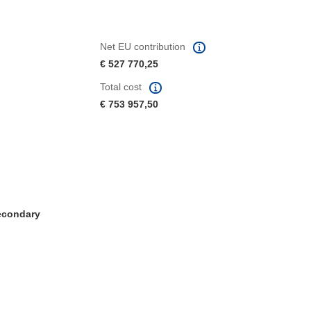
Net EU contribution
€ 527 770,25
Total cost
€ 753 957,50
Secondary
window)