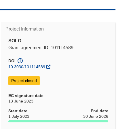
Project Information
SOLO
Grant agreement ID: 101114589
DOI
10.3030/101114589
Project closed
EC signature date
13 June 2023
Start date
End date
1 July 2023
30 June 2026