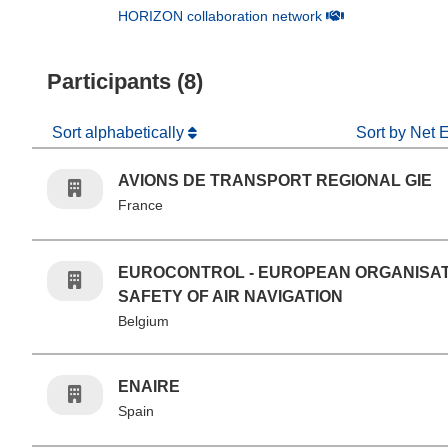
(opens in new win
HORIZON collaboration network
Participants (8)
Sort alphabetically
Sort by Net 
AVIONS DE TRANSPORT REGIONAL GIE
France
EUROCONTROL - EUROPEAN ORGANISAT
SAFETY OF AIR NAVIGATION
Belgium
ENAIRE
Spain