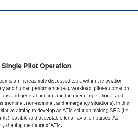
 Single Pilot Operation
tion is an increasingly discussed topic within the aviation
afety and human performance (e.g. workload, pilot-automation
ions and general public), and the overall operational and
ons (nominal, non-nominal, and emergency situations). In this
nitiative aiming to develop an ATM solution making SPO (i.e.
ks) feasible and acceptable for all aviation parties. As
t, shaping the future of ATM.