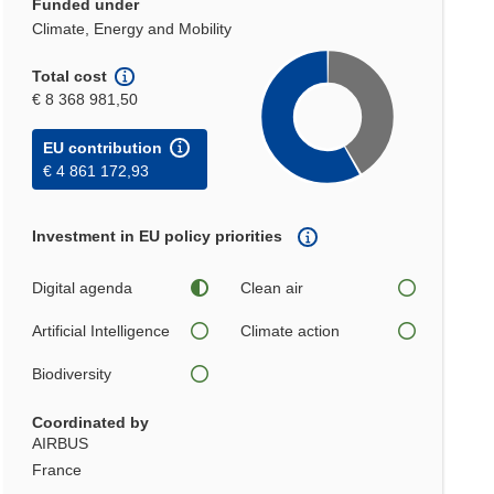
Funded under
Climate, Energy and Mobility
Total cost
€ 8 368 981,50
EU contribution
€ 4 861 172,93
Investment in EU policy priorities
Digital agenda
Clean air
Artificial Intelligence
Climate action
Biodiversity
Coordinated by
AIRBUS
France