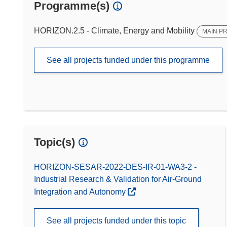
Programme(s)
HORIZON.2.5 - Climate, Energy and Mobility
MAIN P
See all projects funded under this programme
Topic(s)
HORIZON-SESAR-2022-DES-IR-01-WA3-2 -
Industrial Research & Validation for Air-Ground
Integration and Autonomy
See all projects funded under this topic