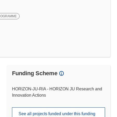
ROGRAMME
Funding Scheme
HORIZON-JU-RIA - HORIZON JU Research and
Innovation Actions
See all projects funded under this funding