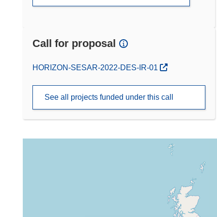
Call for proposal
(opens in new window)
HORIZON-SESAR-2022-DES-IR-01
See all projects funded under this call