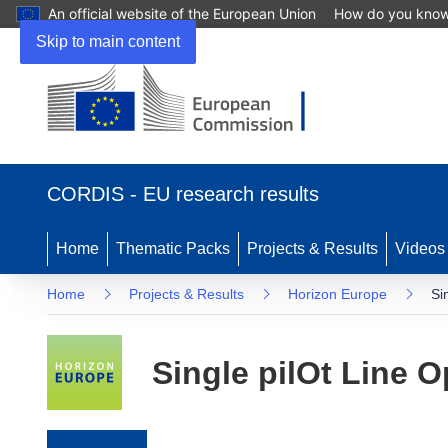
An official website of the European Union
How do you kno
Skip to main content
(opens in new window)
CORDIS - EU research results
Home
Thematic Packs
Projects & Results
Videos
Home
Projects & Results
Horizon Europe
Si
Single pilOt Line O