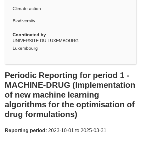
Climate action
Biodiversity
Coordinated by
UNIVERSITE DU LUXEMBOURG
Luxembourg
Periodic Reporting for period 1 -
MACHINE-DRUG (Implementation
of new machine learning
algorithms for the optimisation of
drug formulations)
Reporting period:
2023-10-01 to 2025-03-31