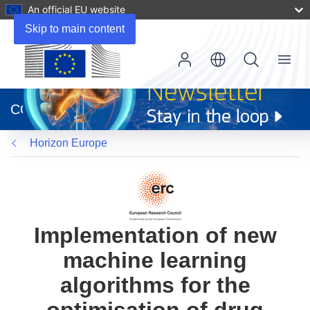
An official EU website
Skip to main content
Menu
(opens
in
CORDIS
new
window)
Horizon Europe
Implementation of new
machine learning
algorithms for the