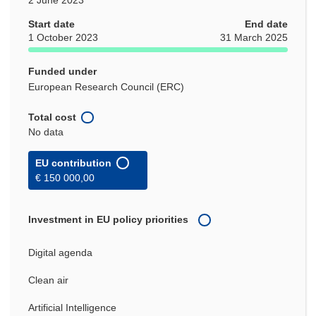
Start date
End date
1 October 2023
31 March 2025
Funded under
European Research Council (ERC)
Total cost
No data
EU contribution
€ 150 000,00
Investment in EU policy priorities
Digital agenda
Clean air
Artificial Intelligence