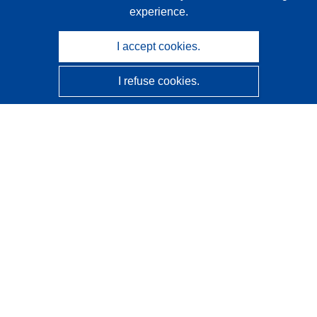
experience.
I accept cookies.
I refuse cookies.
CORDIS - EU research results
This website is managed by the
Publications Office of the
European Union
Accessibility
Semi-Automatic Project Classification - Explainability
Notice
Contact us
Contact our Help Desk