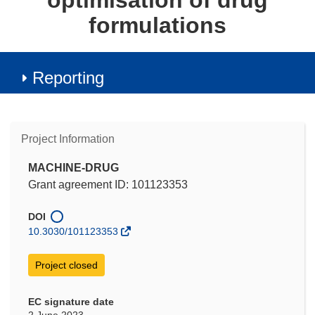
optimisation of drug
formulations
Reporting
Project Information
MACHINE-DRUG
Grant agreement ID: 101123353
DOI
10.3030/101123353
Project closed
EC signature date
2 June 2023