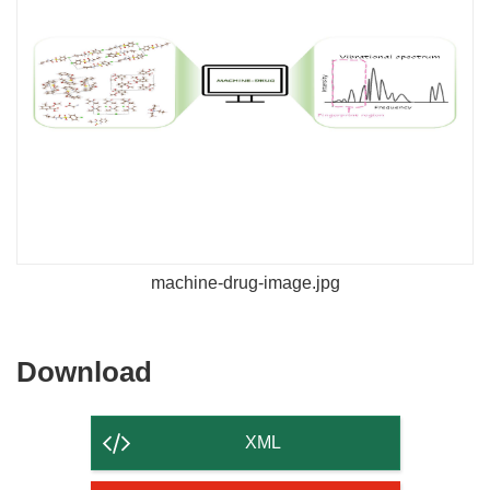
machine-drug-image.jpg
Download
Download
the
content
XML
of