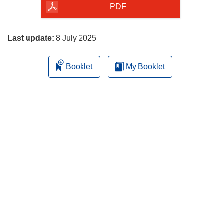
the
PDF
page
Last update:
8 July 2025
Booklet
My Booklet