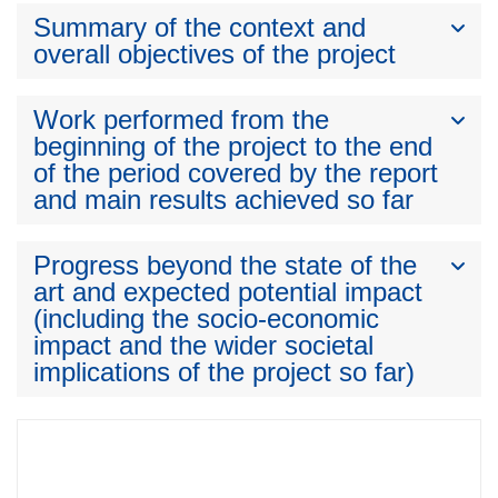
Summary of the context and
overall objectives of the project
Work performed from the
beginning of the project to the end
of the period covered by the report
and main results achieved so far
Progress beyond the state of the
art and expected potential impact
(including the socio-economic
impact and the wider societal
implications of the project so far)