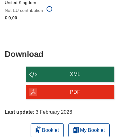
United Kingdom
Net EU contribution
€ 0,00
Download
Download
the
content
XML
of
the
PDF
page
Last update:
3 February 2026
Booklet
My Booklet