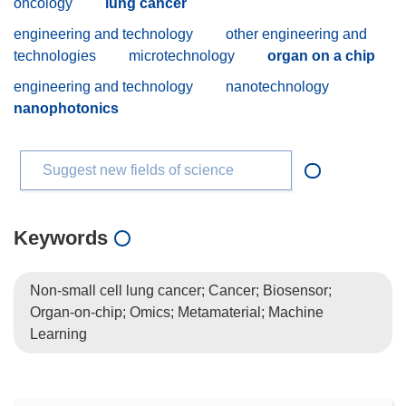
oncology
lung cancer
engineering and technology
other engineering and
technologies
microtechnology
organ on a chip
engineering and technology
nanotechnology
nanophotonics
Suggest new fields of science
Keywords
Non-small cell lung cancer; Cancer; Biosensor;
Organ-on-chip; Omics; Metamaterial; Machine
Learning