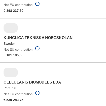
Net EU contribution
€ 398 237,50
KUNGLIGA TEKNISKA HOEGSKOLAN
Sweden
Net EU contribution
€ 181 185,00
CELLULARIS BIOMODELS LDA
Portugal
Net EU contribution
€ 539 283,75