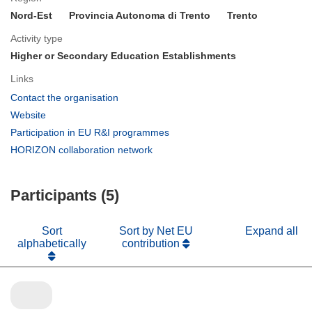
Nord-Est
Provincia Autonoma di Trento
Trento
Activity type
Higher or Secondary Education Establishments
Links
(opens
Contact the organisation
in
(opens
Website
new
in
(opens
Participation in EU R&I programmes
window)
new
in
(opens
HORIZON collaboration network
window)
new
in
window)
new
Participants (5)
window)
Sort
Sort by Net EU
Expand all
alphabetically
contribution