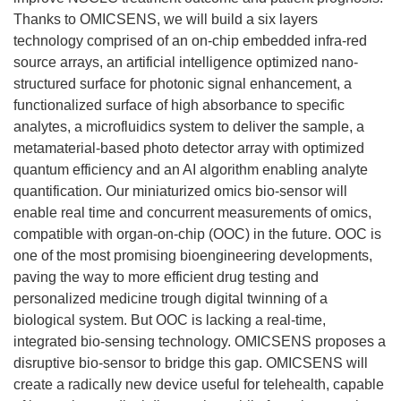
Thanks to OMICSENS, we will build a six layers
technology comprised of an on-chip embedded infra-red
source arrays, an artificial intelligence optimized nano-
structured surface for photonic signal enhancement, a
functionalized surface of high absorbance to specific
analytes, a microfluidics system to deliver the sample, a
metamaterial-based photo detector array with optimized
quantum efficiency and an AI algorithm enabling analyte
quantification. Our miniaturized omics bio-sensor will
enable real time and concurrent measurements of omics,
compatible with organ-on-chip (OOC) in the future. OOC is
one of the most promising bioengineering developments,
paving the way to more efficient drug testing and
personalized medicine trough digital twinning of a
biological system. But OOC is lacking a real-time,
integrated bio-sensing technology. OMICSENS proposes a
disruptive bio-sensor to bridge this gap. OMICSENS will
create a radically new device useful for telehealth, capable