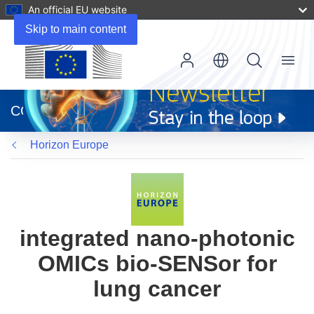
An official EU website
Skip to main content
Menu
(opens
in
CORDIS
new
window)
Horizon Europe
integrated nano-photonic
OMICs bio-SENSor for
lung cancer