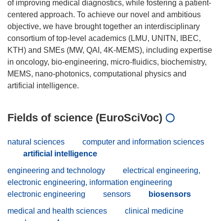
of improving medical diagnostics, while fostering a patient-
centered approach. To achieve our novel and ambitious
objective, we have brought together an interdisciplinary
consortium of top-level academics (LMU, UNITN, IBEC,
KTH) and SMEs (MW, QAI, 4K-MEMS), including expertise
in oncology, bio-engineering, micro-fluidics, biochemistry,
MEMS, nano-photonics, computational physics and
Fields of science (EuroSciVoc)
natural sciences
computer and information sciences
artificial intelligence
engineering and technology
electrical engineering,
electronic engineering, information engineering
electronic engineering
sensors
biosensors
medical and health sciences
clinical medicine