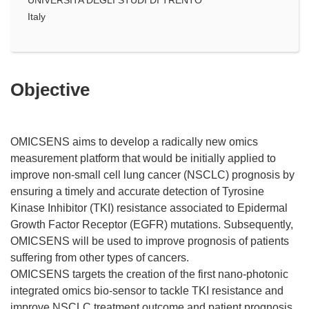
Italy
Objective
OMICSENS aims to develop a radically new omics
measurement platform that would be initially applied to
improve non-small cell lung cancer (NSCLC) prognosis by
ensuring a timely and accurate detection of Tyrosine
Kinase Inhibitor (TKI) resistance associated to Epidermal
Growth Factor Receptor (EGFR) mutations. Subsequently,
OMICSENS will be used to improve prognosis of patients
suffering from other types of cancers.
OMICSENS targets the creation of the first nano-photonic
integrated omics bio-sensor to tackle TKI resistance and
improve NSCLC treatment outcome and patient prognosis.