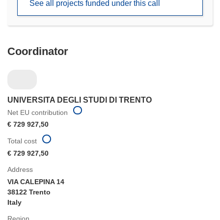
See all projects funded under this call
window)
Coordinator
UNIVERSITA DEGLI STUDI DI TRENTO
Net EU contribution
€ 729 927,50
Total cost
€ 729 927,50
Address
VIA CALEPINA 14
38122 Trento
Italy
Region