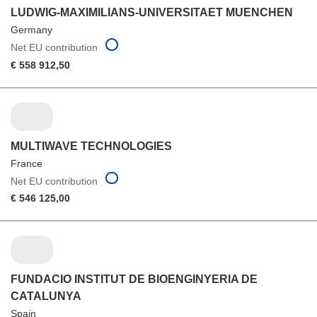
LUDWIG-MAXIMILIANS-UNIVERSITAET MUENCHEN
Germany
Net EU contribution
€ 558 912,50
MULTIWAVE TECHNOLOGIES
France
Net EU contribution
€ 546 125,00
FUNDACIO INSTITUT DE BIOENGINYERIA DE
CATALUNYA
Spain