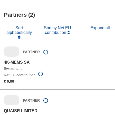
Partners (2)
Sort
Sort by Net EU
Expand all
alphabetically
contribution
PARTNER
4K-MEMS SA
Switzerland
Net EU contribution
€ 0,00
PARTNER
QUAISR LIMITED