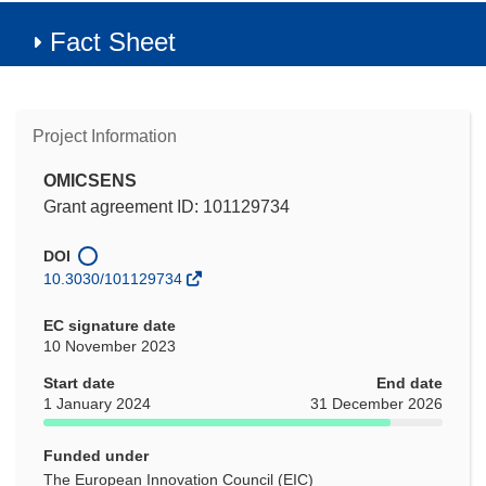
Fact Sheet
Project Information
OMICSENS
Grant agreement ID: 101129734
DOI
10.3030/101129734
EC signature date
10 November 2023
Start date
End date
1 January 2024
31 December 2026
Funded under
The European Innovation Council (EIC)