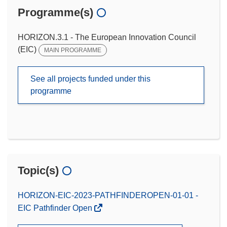
Programme(s)
HORIZON.3.1 - The European Innovation Council
(EIC)
MAIN PROGRAMME
See all projects funded under this
programme
Topic(s)
HORIZON-EIC-2023-PATHFINDEROPEN-01-01 -
EIC Pathfinder Open