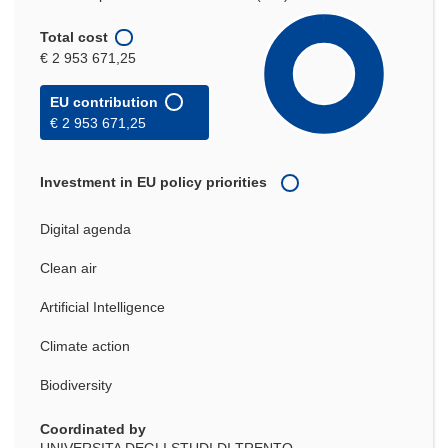
Total cost
€ 2 953 671,25
EU contribution
€ 2 953 671,25
Investment in EU policy priorities
Digital agenda
Clean air
Artificial Intelligence
Climate action
Biodiversity
Coordinated by
UNIVERSITA DEGLI STUDI DI TRENTO