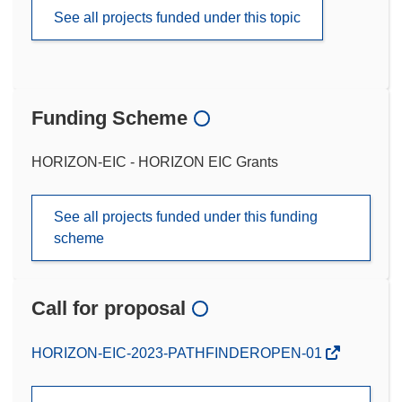
See all projects funded under this topic
Funding Scheme
HORIZON-EIC - HORIZON EIC Grants
See all projects funded under this funding
scheme
Call for proposal
(opens
HORIZON-EIC-2023-PATHFINDEROPEN-01
in
new