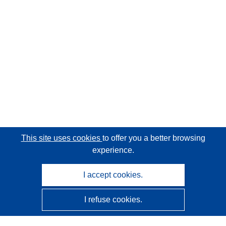
This site uses cookies
to offer you a better browsing
experience.
I accept cookies.
I refuse cookies.
CORDIS - EU research results