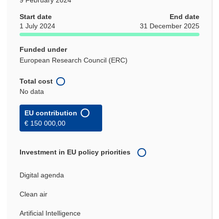
Start date
End date
1 July 2024
31 December 2025
Funded under
European Research Council (ERC)
Total cost
No data
EU contribution
€ 150 000,00
Investment in EU policy priorities
Digital agenda
Clean air
Artificial Intelligence