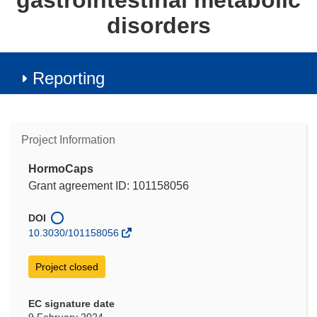
gastrointestinal metabolic
disorders
Reporting
Project Information
HormoCaps
Grant agreement ID: 101158056
DOI
10.3030/101158056
Project closed
EC signature date
9 February 2024