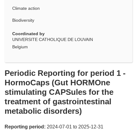
Climate action
Biodiversity
Coordinated by
UNIVERSITE CATHOLIQUE DE LOUVAIN
Belgium
Periodic Reporting for period 1 -
HormoCaps (Gut HORMOne
stimulating CAPSules for the
treatment of gastrointestinal
metabolic disorders)
Reporting period:
2024-07-01 to 2025-12-31