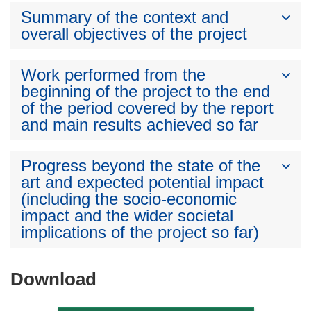
Summary of the context and
overall objectives of the project
Work performed from the
beginning of the project to the end
of the period covered by the report
and main results achieved so far
Progress beyond the state of the
art and expected potential impact
(including the socio-economic
impact and the wider societal
implications of the project so far)
Download
Download
the