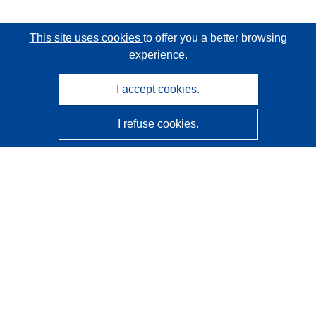
This site uses cookies
to offer you a better browsing
experience.
I accept cookies.
I refuse cookies.
CORDIS - EU research results
This website is managed by the
Publications Office of the
European Union
Accessibility
Semi-Automatic Project Classification - Explainability
Notice