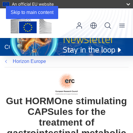
An official EU website
Skip to main content
Menu
(opens
in
CORDIS
new
window)
Horizon Europe
Gut HORMOne stimulating
CAPSules for the
treatment of