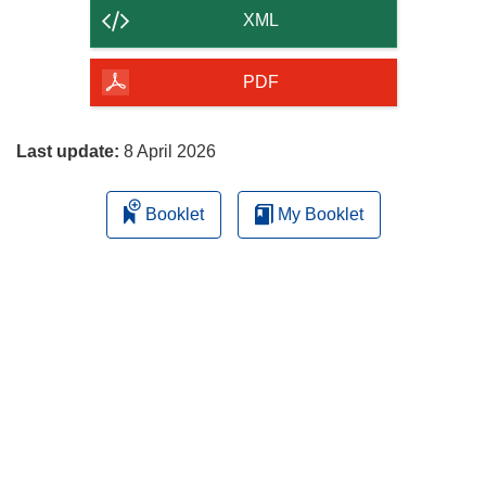
content
XML
of
the
PDF
page
Last update:
8 April 2026
Booklet
My Booklet