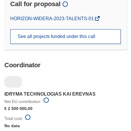
Call for proposal
(opens
HORIZON-WIDERA-2023-TALENTS-01
in
new
See all projects funded under this call
window)
Coordinator
IDRYMA TECHNOLOGIAS KAI EREVNAS
Net EU contribution
€ 2 500 000,00
Total cost
No data