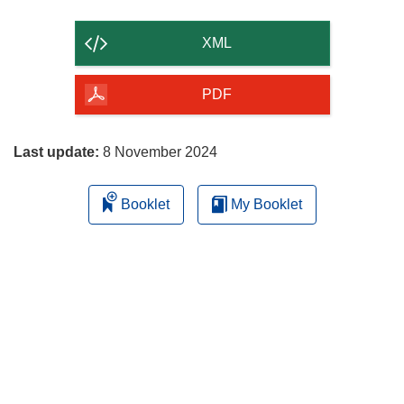
the
content
XML
of
the
PDF
page
Last update:
8 November 2024
Booklet
My Booklet