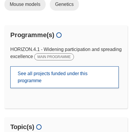
Mouse models
Genetics
Programme(s)
HORIZON.4.1 - Widening participation and spreading
excellence
MAIN PROGRAMME
See all projects funded under this
programme
Topic(s)