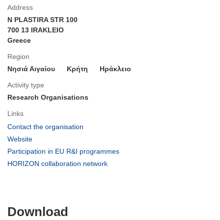
Address
N PLASTIRA STR 100
700 13 IRAKLEIO
Greece
Region
Νησιά Αιγαίου
Κρήτη
Ηράκλειο
Activity type
Research Organisations
Links
(opens
Contact the organisation
in
(opens
Website
new
in
(opens
Participation in EU R&I programmes
window)
new
in
(opens
HORIZON collaboration network
window)
new
in
window)
new
window)
Download
Download