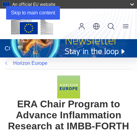
An official EU website
Skip to main content
Menu
(opens
in
CORDIS
new
window)
Horizon Europe
ERA Chair Program to
Advance Inflammation
Research at IMBB-FORTH