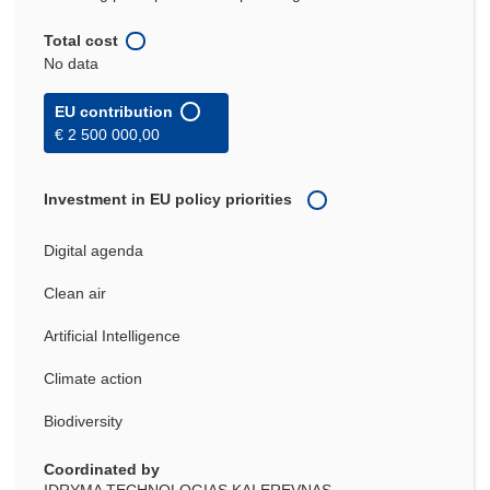
Total cost
No data
EU contribution
€ 2 500 000,00
Investment in EU policy priorities
Digital agenda
Clean air
Artificial Intelligence
Climate action
Biodiversity
Coordinated by
IDRYMA TECHNOLOGIAS KAI EREVNAS