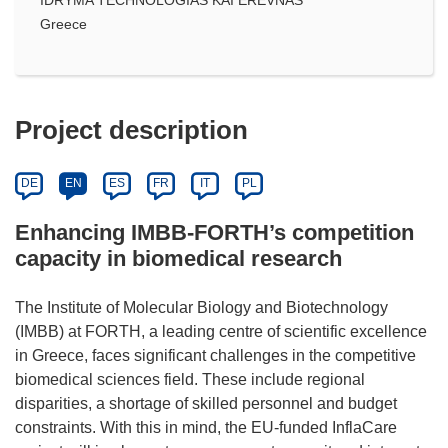
Greece
Project description
DE
EN
ES
FR
IT
PL
Enhancing IMBB-FORTH’s competition
capacity in biomedical research
The Institute of Molecular Biology and Biotechnology
(IMBB) at FORTH, a leading centre of scientific excellence
in Greece, faces significant challenges in the competitive
biomedical sciences field. These include regional
disparities, a shortage of skilled personnel and budget
constraints. With this in mind, the EU-funded InflaCare