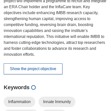
project will implement a programme to recruit and integrate
an ERA Chair holder and the InflaCare team. Key
objectives include enhancing IMBB research capacity,
strengthening human capital, improving access to
competitive funding, reversing brain drain, boosting
innovation capabilities and raising the institute’s
international reputation. This initiative will enable IMBB to
harness cutting-edge technologies, attract top researchers
and foster collaborations to advance its research and
innovation efforts.
Show the project objective
Keywords
Inflammation
Innate Immunity