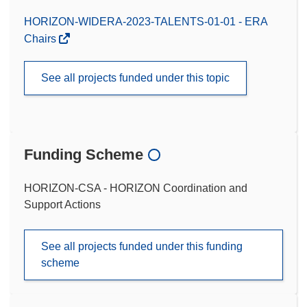
HORIZON-WIDERA-2023-TALENTS-01-01 - ERA
Chairs
See all projects funded under this topic
Funding Scheme
HORIZON-CSA - HORIZON Coordination and
Support Actions
See all projects funded under this funding
scheme