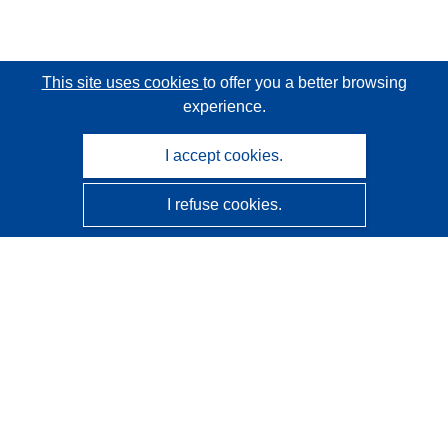
This site uses cookies
to offer you a better browsing
experience.
I accept cookies.
I refuse cookies.
CORDIS - EU research results
This website is managed by the
Publications Office of the
European Union
Accessibility
Semi-Automatic Project Classification - Explainability
Notice