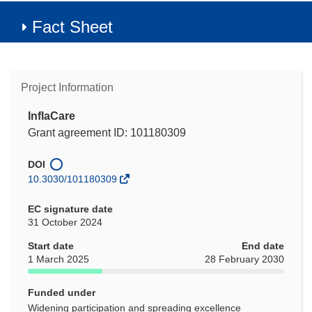
Fact Sheet
Project Information
InflaCare
Grant agreement ID: 101180309
DOI
10.3030/101180309
EC signature date
31 October 2024
Start date
End date
1 March 2025
28 February 2030
Funded under
Widening participation and spreading excellence