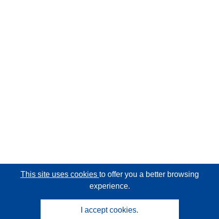
This site uses cookies
to offer you a better browsing
experience.
I accept cookies.