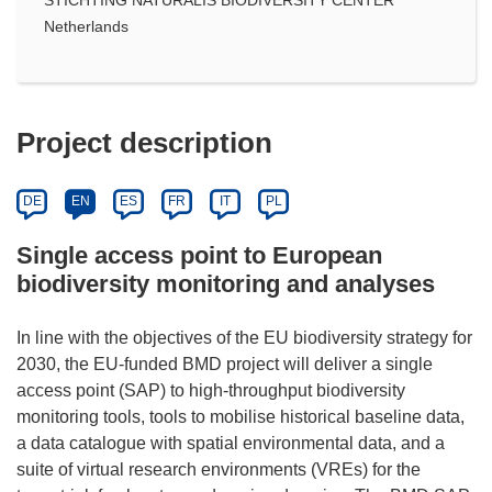
Netherlands
Project description
DE
EN
ES
FR
IT
PL
Single access point to European
biodiversity monitoring and analyses
In line with the objectives of the EU biodiversity strategy for
2030, the EU-funded BMD project will deliver a single
access point (SAP) to high-throughput biodiversity
monitoring tools, tools to mobilise historical baseline data,
a data catalogue with spatial environmental data, and a
suite of virtual research environments (VREs) for the