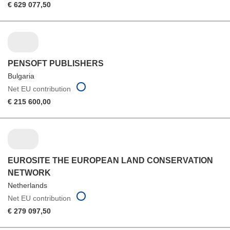
€ 629 077,50
PENSOFT PUBLISHERS
Bulgaria
Net EU contribution
€ 215 600,00
EUROSITE THE EUROPEAN LAND CONSERVATION
NETWORK
Netherlands
Net EU contribution
€ 279 097,50