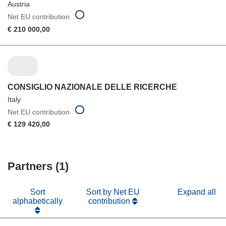
Austria
Net EU contribution
€ 210 000,00
CONSIGLIO NAZIONALE DELLE RICERCHE
Italy
Net EU contribution
€ 129 420,00
Partners (1)
Sort
Sort by Net EU
Expand all
alphabetically
contribution