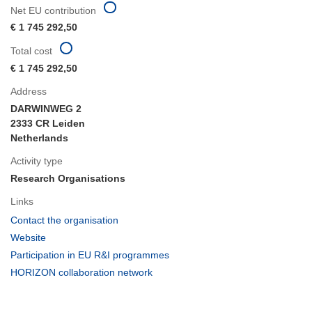
Net EU contribution
€ 1 745 292,50
Total cost
€ 1 745 292,50
Address
DARWINWEG 2
2333 CR Leiden
Netherlands
Activity type
Research Organisations
Links
(opens
Contact the organisation
in
(opens
Website
new
in
(opens
Participation in EU R&I programmes
window)
new
in
(opens
HORIZON collaboration network
window)
new
in
window)
new