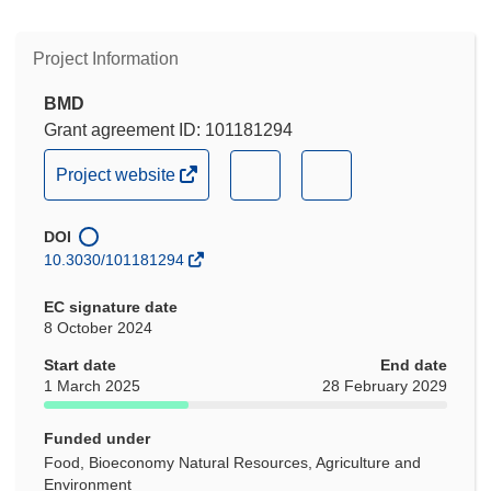
Project Information
BMD
Grant agreement ID: 101181294
(opens
(opens
(opens
Project website
in
in
in
new
new
new
DOI
window)
window)
window)
10.3030/101181294
EC signature date
8 October 2024
Start date
End date
1 March 2025
28 February 2029
Funded under
Food, Bioeconomy Natural Resources, Agriculture and
Environment