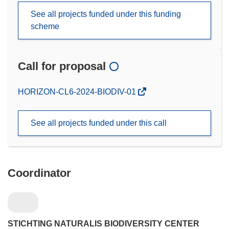
See all projects funded under this funding
scheme
Call for proposal
(opens
HORIZON-CL6-2024-BIODIV-01
in
new
See all projects funded under this call
window)
Coordinator
STICHTING NATURALIS BIODIVERSITY CENTER