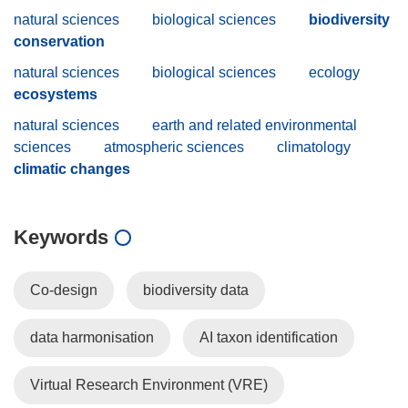
natural sciences
biological sciences
biodiversity
conservation
natural sciences
biological sciences
ecology
ecosystems
natural sciences
earth and related environmental
sciences
atmospheric sciences
climatology
climatic changes
Keywords
Co-design
biodiversity data
data harmonisation
AI taxon identification
Virtual Research Environment (VRE)