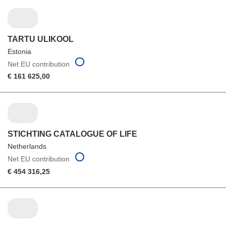
TARTU ULIKOOL
Estonia
Net EU contribution
€ 161 625,00
STICHTING CATALOGUE OF LIFE
Netherlands
Net EU contribution
€ 454 316,25