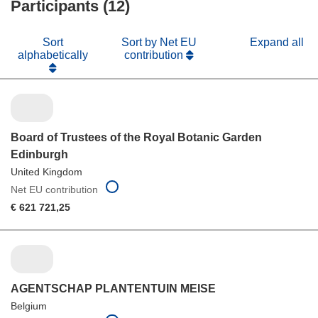
Participants (12)
window)
Sort
Sort by Net EU
Expand all
alphabetically
contribution
Board of Trustees of the Royal Botanic Garden
Edinburgh
United Kingdom
Net EU contribution
€ 621 721,25
AGENTSCHAP PLANTENTUIN MEISE
Belgium