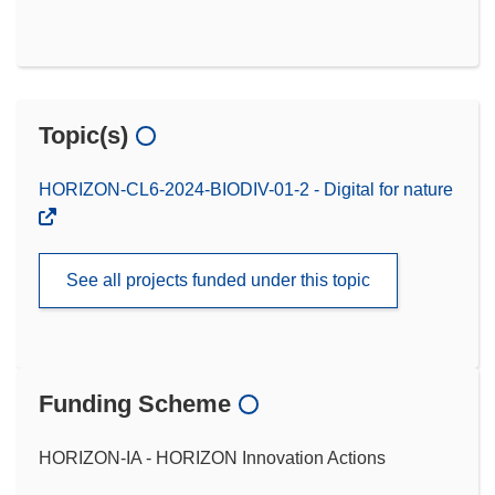
Topic(s)
HORIZON-CL6-2024-BIODIV-01-2 - Digital for nature
See all projects funded under this topic
Funding Scheme
HORIZON-IA - HORIZON Innovation Actions