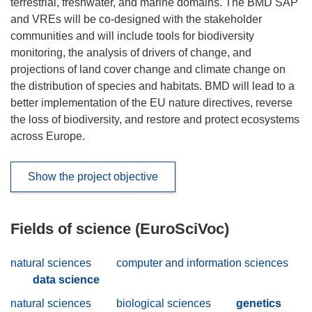
terrestrial, freshwater, and marine domains. The BMD SAP
and VREs will be co-designed with the stakeholder
communities and will include tools for biodiversity
monitoring, the analysis of drivers of change, and
projections of land cover change and climate change on
the distribution of species and habitats. BMD will lead to a
better implementation of the EU nature directives, reverse
the loss of biodiversity, and restore and protect ecosystems
across Europe.
Show the project objective
Fields of science (EuroSciVoc)
natural sciences
computer and information sciences
data science
natural sciences
biological sciences
genetics