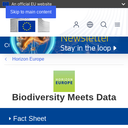
An official EU website
Skip to main content
Menu
(opens
in
CORDIS
new
window)
Horizon Europe
Biodiversity Meets Data
Fact Sheet