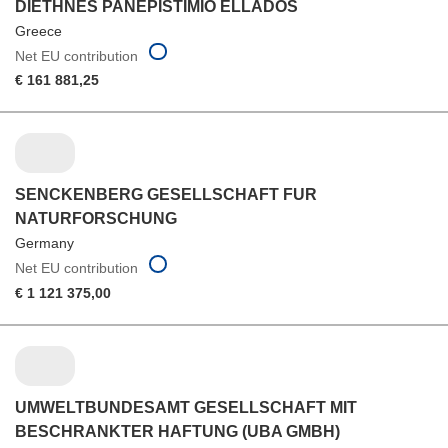
DIETHNES PANEPISTIMIO ELLADOS
Greece
Net EU contribution
€ 161 881,25
SENCKENBERG GESELLSCHAFT FUR
NATURFORSCHUNG
Germany
Net EU contribution
€ 1 121 375,00
UMWELTBUNDESAMT GESELLSCHAFT MIT
BESCHRANKTER HAFTUNG (UBA GMBH)