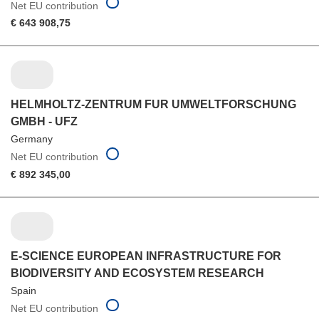
Net EU contribution
€ 643 908,75
HELMHOLTZ-ZENTRUM FUR UMWELTFORSCHUNG
GMBH - UFZ
Germany
Net EU contribution
€ 892 345,00
E-SCIENCE EUROPEAN INFRASTRUCTURE FOR
BIODIVERSITY AND ECOSYSTEM RESEARCH
Spain
Net EU contribution