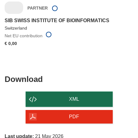
PARTNER
SIB SWISS INSTITUTE OF BIOINFORMATICS
Switzerland
Net EU contribution
€ 0,00
Download
Download
the
content
XML
of
the
PDF
page
Last update:
21 May 2026