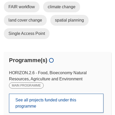
FAIR workflow
climate change
land cover change
spatial planning
Single Access Point
Programme(s)
HORIZON.2.6 - Food, Bioeconomy Natural
Resources, Agriculture and Environment
MAIN PROGRAMME
See all projects funded under this
programme