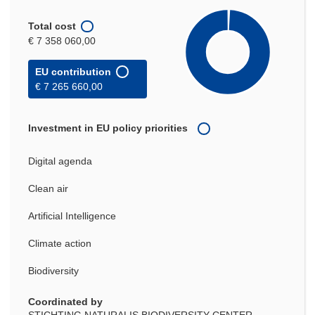
Total cost
€ 7 358 060,00
EU contribution
€ 7 265 660,00
Investment in EU policy priorities
Digital agenda
Clean air
Artificial Intelligence
Climate action
Biodiversity
Coordinated by
STICHTING NATURALIS BIODIVERSITY CENTER