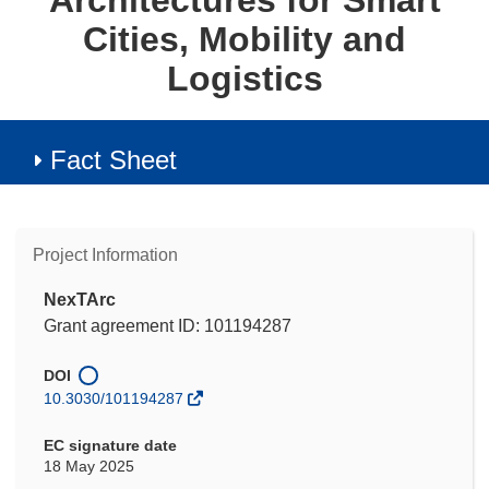
Architectures for Smart
Cities, Mobility and
Logistics
Fact Sheet
Project Information
NexTArc
Grant agreement ID: 101194287
DOI
10.3030/101194287
EC signature date
18 May 2025