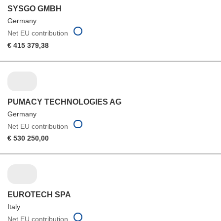
SYSGO GMBH
Germany
Net EU contribution
€ 415 379,38
PUMACY TECHNOLOGIES AG
Germany
Net EU contribution
€ 530 250,00
EUROTECH SPA
Italy
Net EU contribution