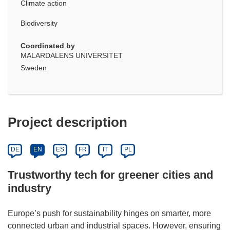
Climate action
Biodiversity
Coordinated by
MALARDALENS UNIVERSITET
Sweden
Project description
DE
EN
ES
FR
IT
PL
Trustworthy tech for greener cities and
industry
Europe’s push for sustainability hinges on smarter, more
connected urban and industrial spaces. However, ensuring