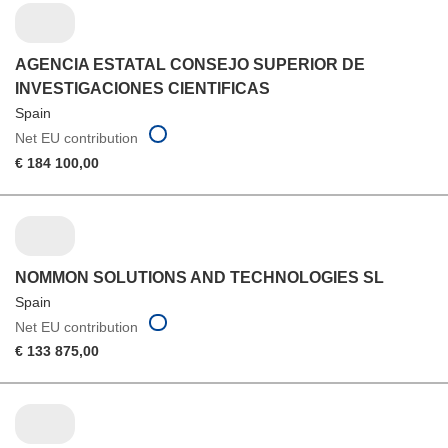
AGENCIA ESTATAL CONSEJO SUPERIOR DE
INVESTIGACIONES CIENTIFICAS
Spain
Net EU contribution
€ 184 100,00
NOMMON SOLUTIONS AND TECHNOLOGIES SL
Spain
Net EU contribution
€ 133 875,00