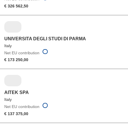
€ 326 562,50
UNIVERSITA DEGLI STUDI DI PARMA
Italy
Net EU contribution
€ 173 250,00
AITEK SPA
Italy
Net EU contribution
€ 137 375,00