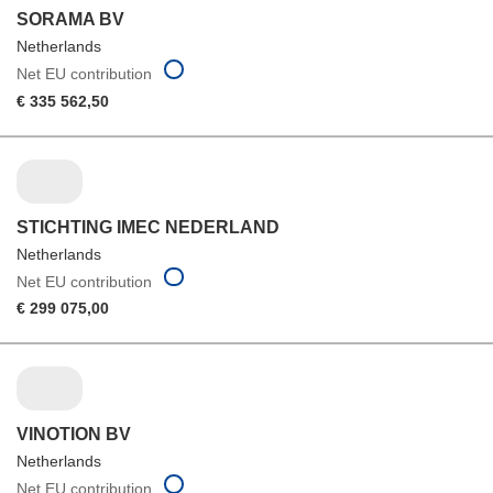
SORAMA BV
Netherlands
Net EU contribution
€ 335 562,50
STICHTING IMEC NEDERLAND
Netherlands
Net EU contribution
€ 299 075,00
VINOTION BV
Netherlands
Net EU contribution