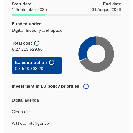
Start date
End date
1 September 2025
31 August 2028
Funded under
Digital, Industry and Space
Total cost
€ 27 213 529,50
EU contribution
€ 8 548 303,20
Investment in EU policy priorities
Digital agenda
Clean air
Artificial Intelligence