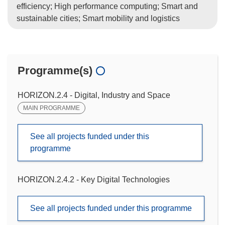
efficiency; High performance computing; Smart and
sustainable cities; Smart mobility and logistics
Programme(s)
HORIZON.2.4 - Digital, Industry and Space
MAIN PROGRAMME
See all projects funded under this
programme
HORIZON.2.4.2 - Key Digital Technologies
See all projects funded under this programme