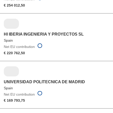
€ 254 012,50
HI IBERIA INGENIERIA Y PROYECTOS SL
Spain
Net EU contribution
€ 220 762,50
UNIVERSIDAD POLITECNICA DE MADRID
Spain
Net EU contribution
€ 169 793,75