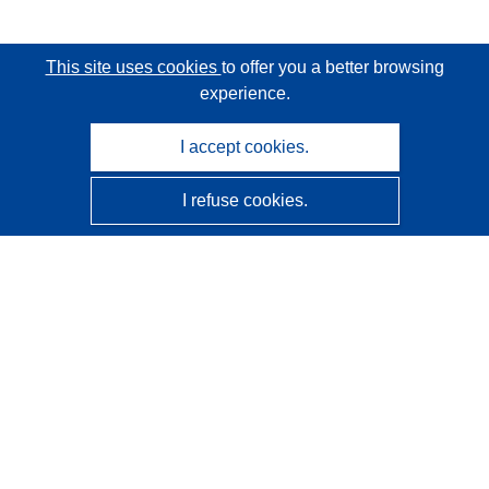
This site uses cookies
to offer you a better browsing
experience.
I accept cookies.
I refuse cookies.
CORDIS - EU research results
This website is managed by the
Publications Office of the
European Union
Accessibility
Semi-Automatic Project Classification - Explainability
Notice