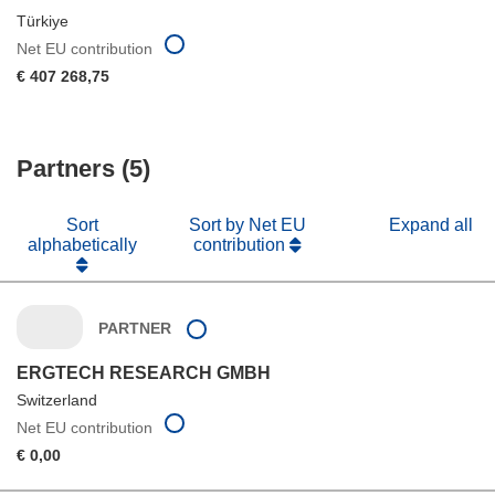
Türkiye
Net EU contribution
€ 407 268,75
Partners (5)
Sort
Sort by Net EU
Expand all
alphabetically
contribution
PARTNER
ERGTECH RESEARCH GMBH
Switzerland
Net EU contribution
€ 0,00