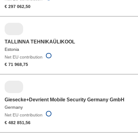
€ 297 062,50
TALLINNA TEHNIKAÜLIKOOL
Estonia
Net EU contribution
€ 71 968,75
Giesecke+Devrient Mobile Security Germany GmbH
Germany
Net EU contribution
€ 482 851,56