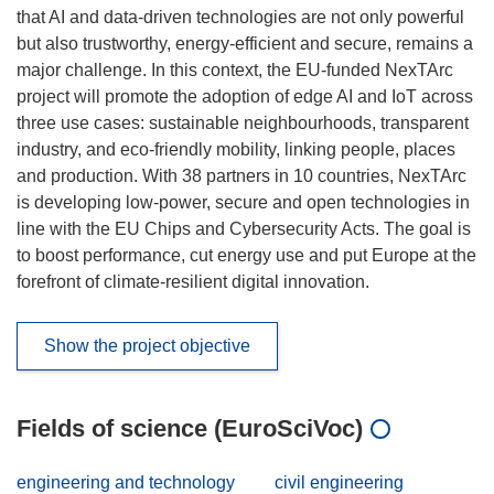
that AI and data-driven technologies are not only powerful
but also trustworthy, energy-efficient and secure, remains a
major challenge. In this context, the EU-funded NexTArc
project will promote the adoption of edge AI and IoT across
three use cases: sustainable neighbourhoods, transparent
industry, and eco-friendly mobility, linking people, places
and production. With 38 partners in 10 countries, NexTArc
is developing low-power, secure and open technologies in
line with the EU Chips and Cybersecurity Acts. The goal is
to boost performance, cut energy use and put Europe at the
forefront of climate-resilient digital innovation.
Show the project objective
Fields of science (EuroSciVoc)
engineering and technology
civil engineering