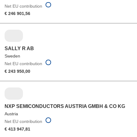
Net EU contribution
€ 246 901,56
SALLY R AB
Sweden
Net EU contribution
€ 243 950,00
NXP SEMICONDUCTORS AUSTRIA GMBH & CO KG
Austria
Net EU contribution
€ 413 947,81