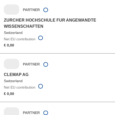
PARTNER
ZURCHER HOCHSCHULE FUR ANGEWANDTE
WISSENSCHAFTEN
Switzerland
Net EU contribution
€ 0,00
PARTNER
CLEMAP AG
Switzerland
Net EU contribution
€ 0,00
PARTNER