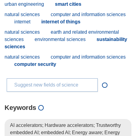
urban engineering
smart cities
natural sciences
computer and information sciences
internet
internet of things
natural sciences
earth and related environmental
sciences
environmental sciences
sustainability
sciences
natural sciences
computer and information sciences
computer security
Suggest new fields of science
Keywords
AI accelerators; Hardware accelerators; Trustworthy
embedded AI; embedded AI; Energy aware; Energy