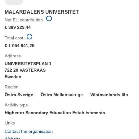
MALARDALENS UNIVERSITET
Net EU contribution
€ 369 229,44
Total cost
€ 1 054 941,25
Address
UNIVERSITETSPLAN 1
722 20 VASTERAAS
Sweden
Region
Östra Sverige
Östra Mellansverige
Västmanlands län
Activity type
Higher or Secondary Education Establishments
Links
(opens
Contact the organisation
in
(opens