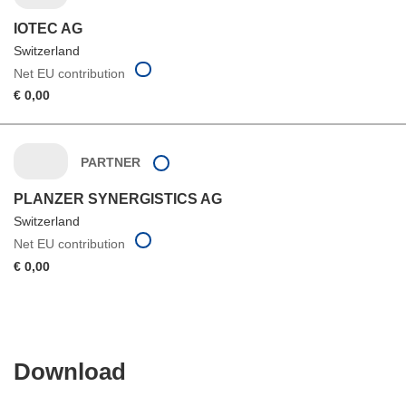
IOTEC AG
Switzerland
Net EU contribution
€ 0,00
PARTNER
PLANZER SYNERGISTICS AG
Switzerland
Net EU contribution
€ 0,00
Download
Download
the