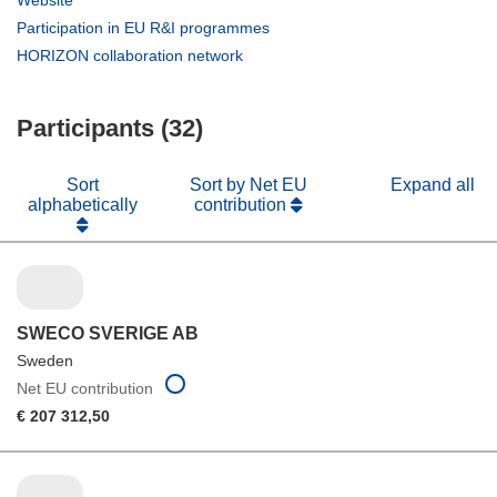
Website
new
in
(opens
Participation in EU R&I programmes
window)
new
in
(opens
HORIZON collaboration network
window)
new
in
window)
new
Participants (32)
window)
Sort
Sort by Net EU
Expand all
alphabetically
contribution
SWECO SVERIGE AB
Sweden
Net EU contribution
€ 207 312,50