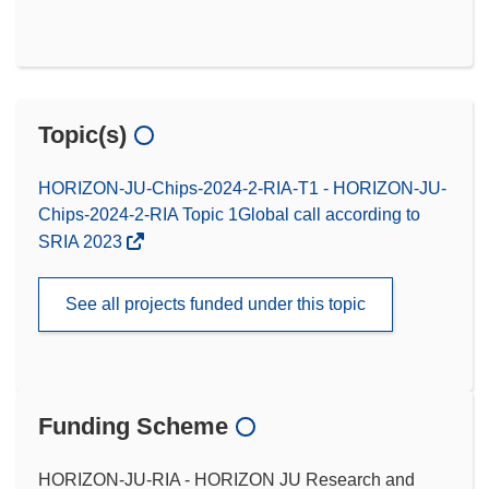
Topic(s)
HORIZON-JU-Chips-2024-2-RIA-T1 - HORIZON-JU-
Chips-2024-2-RIA Topic 1Global call according to
SRIA 2023
See all projects funded under this topic
Funding Scheme
HORIZON-JU-RIA - HORIZON JU Research and