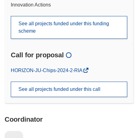
Innovation Actions
See all projects funded under this funding
scheme
Call for proposal
(opens
HORIZON-JU-Chips-2024-2-RIA
in
new
See all projects funded under this call
window)
Coordinator