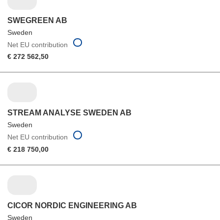
SWEGREEN AB
Sweden
Net EU contribution
€ 272 562,50
STREAM ANALYSE SWEDEN AB
Sweden
Net EU contribution
€ 218 750,00
CICOR NORDIC ENGINEERING AB
Sweden