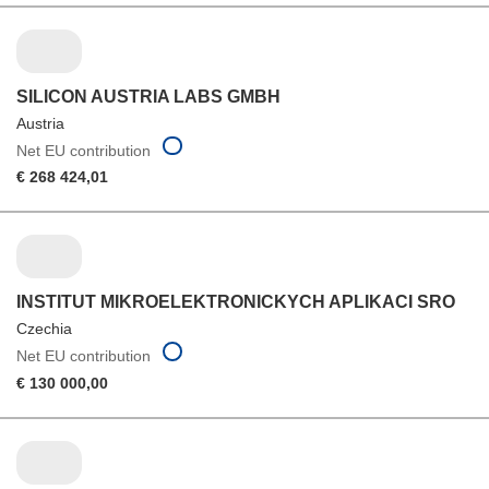
SILICON AUSTRIA LABS GMBH
Austria
Net EU contribution
€ 268 424,01
INSTITUT MIKROELEKTRONICKYCH APLIKACI SRO
Czechia
Net EU contribution
€ 130 000,00