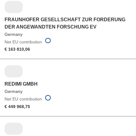
FRAUNHOFER GESELLSCHAFT ZUR FORDERUNG
DER ANGEWANDTEN FORSCHUNG EV
Germany
Net EU contribution
€ 163 810,06
REDIMI GMBH
Germany
Net EU contribution
€ 449 968,75