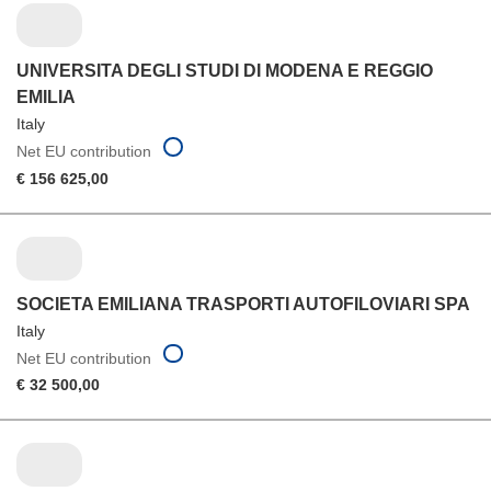
UNIVERSITA DEGLI STUDI DI MODENA E REGGIO
EMILIA
Italy
Net EU contribution
€ 156 625,00
SOCIETA EMILIANA TRASPORTI AUTOFILOVIARI SPA
Italy
Net EU contribution
€ 32 500,00