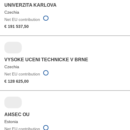
UNIVERZITA KARLOVA
Czechia
Net EU contribution
€ 191 537,50
VYSOKE UCENI TECHNICKE V BRNE
Czechia
Net EU contribution
€ 128 625,00
AI4SEC OU
Estonia
Net EU contribution