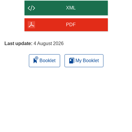
content
XML
of
the
PDF
page
Last update:
4 August 2026
Booklet
My Booklet