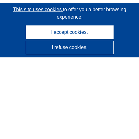
This site uses cookies
to offer you a better browsing
experience.
I accept cookies.
I refuse cookies.
CORDIS - EU research results
This website is managed by the
Publications Office of the
European Union
Accessibility
Semi-Automatic Project Classification - Explainability
Notice
Contact us