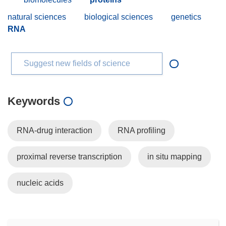
natural sciences
biological sciences
genetics
RNA
Suggest new fields of science
Keywords
RNA-drug interaction
RNA profiling
proximal reverse transcription
in situ mapping
nucleic acids