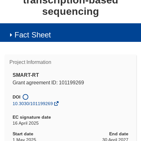
transcription-based
sequencing
Fact Sheet
Project Information
SMART-RT
Grant agreement ID: 101199269
DOI
10.3030/101199269
EC signature date
16 April 2025
Start date
End date
1 May 2025
30 April 2027