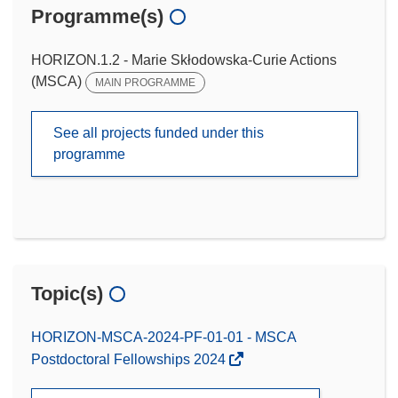
Programme(s)
HORIZON.1.2 - Marie Skłodowska-Curie Actions
(MSCA)
MAIN PROGRAMME
See all projects funded under this
programme
Topic(s)
HORIZON-MSCA-2024-PF-01-01 - MSCA
Postdoctoral Fellowships 2024