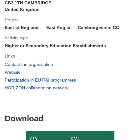
CB2 1TN CAMBRIDGE
United Kingdom
Region
East of England
East Anglia
Cambridgeshire CC
Activity type
Higher or Secondary Education Establishments
Links
(opens
Contact the organisation
in
(opens
Website
new
in
(opens
Participation in EU R&I programmes
window)
new
in
(opens
HORIZON collaboration network
window)
new
in
window)
new
window)
Download
Download
the
content
XML