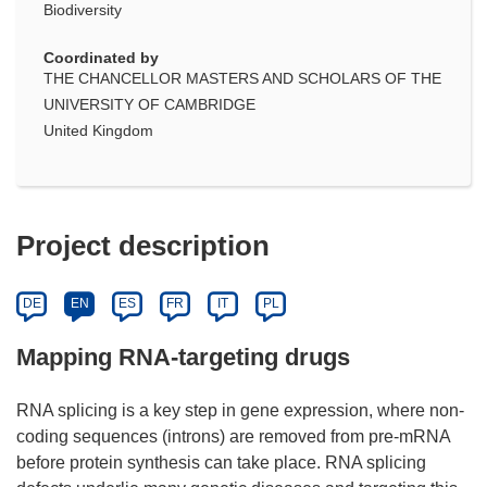
Biodiversity
Coordinated by
THE CHANCELLOR MASTERS AND SCHOLARS OF THE
UNIVERSITY OF CAMBRIDGE
United Kingdom
Project description
DE
EN
ES
FR
IT
PL
Mapping RNA-targeting drugs
RNA splicing is a key step in gene expression, where non-
coding sequences (introns) are removed from pre-mRNA
before protein synthesis can take place. RNA splicing