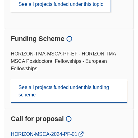
See all projects funded under this topic
Funding Scheme
HORIZON-TMA-MSCA-PF-EF - HORIZON TMA
MSCA Postdoctoral Fellowships - European
Fellowships
See all projects funded under this funding
scheme
Call for proposal
(opens
HORIZON-MSCA-2024-PF-01