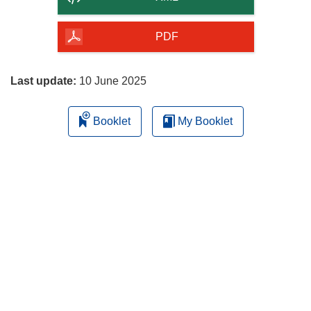
of
the
PDF
page
Last update:
10 June 2025
Booklet
My Booklet