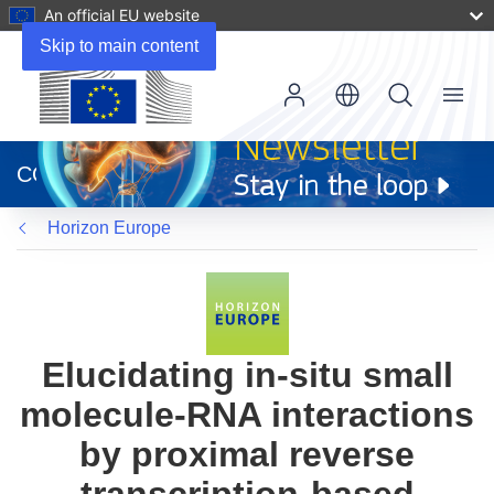
An official EU website
Skip to main content
Menu
(opens
in
CORDIS
new
window)
Horizon Europe
Elucidating in-situ small
molecule-RNA interactions
by proximal reverse