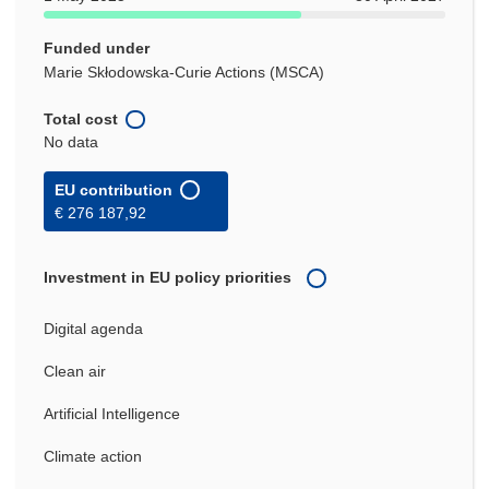
Funded under
Marie Skłodowska-Curie Actions (MSCA)
Total cost
No data
EU contribution
€ 276 187,92
Investment in EU policy priorities
Digital agenda
Clean air
Artificial Intelligence
Climate action