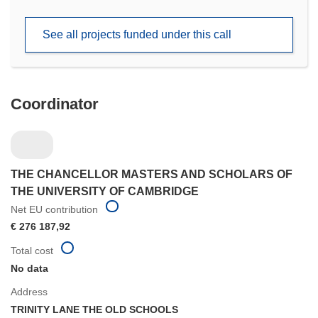
in
new
See all projects funded under this call
window)
Coordinator
THE CHANCELLOR MASTERS AND SCHOLARS OF
THE UNIVERSITY OF CAMBRIDGE
Net EU contribution
€ 276 187,92
Total cost
No data
Address
TRINITY LANE THE OLD SCHOOLS