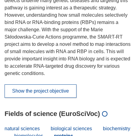
defects underlie many genetic diseases and targeting this
pathway is gaining interest as a therapeutic strategy.
However, understanding how small molecules selectively
bind RNA or RNA-binding proteins (RBPs) remains a
major challenge. With the support of the Marie
Skłodowska-Curie Actions programme, the SMART-RT
project aims to develop a novel method to map interactions
of small molecules with RNA and RBP in cells. This will
provide important insight into RNA biology and is expected
to accelerate RNA-targeted drug discovery for various
genetic conditions.
Show the project objective
Fields of science (EuroSciVoc)
natural sciences
biological sciences
biochemistry
biomolecules
proteins