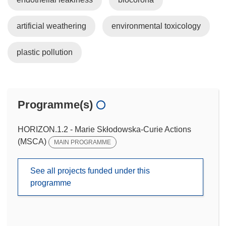
artificial weathering
environmental toxicology
plastic pollution
Programme(s)
HORIZON.1.2 - Marie Skłodowska-Curie Actions
(MSCA)
MAIN PROGRAMME
See all projects funded under this
programme