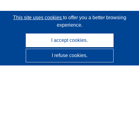
This site uses cookies
to offer you a better browsing
experience.
I accept cookies.
I refuse cookies.
CORDIS - EU research results
This website is managed by the
Publications Office of the
European Union
Accessibility
Semi-Automatic Project Classification - Explainability
Notice