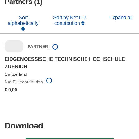
Partners (1)
window)
Sort
Sort by Net EU
Expand all
alphabetically
contribution
PARTNER
EIDGENOESSISCHE TECHNISCHE HOCHSCHULE
ZUERICH
Switzerland
Net EU contribution
€ 0,00
Download
Download
the