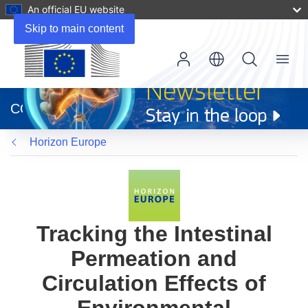
An official EU website
Skip to main content
Menu
(opens
in
CORDIS
new
window)
Horizon Europe
Tracking the Intestinal
Permeation and
Circulation Effects of