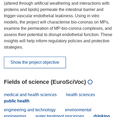
(altered through artificial weathering and interactions with
proteins and lipids) permeate the intestinal barrier and
trigger vascular endothelial leakiness. Using in vitro
models, the project will characterise bio-coronas on MPs,
examine the permeation of MP-bio-corona complexes, and
assess their potential to disrupt endothelial function. These
insights will help inform regulatory policies and protective
strategies.
Show the project objective
Fields of science (EuroSciVoc)
medical and health sciences
health sciences
public health
engineering and technology
environmental
engineering
water treatment processes
drinking