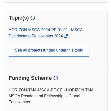
Topic(s)
HORIZON-MSCA-2024-PF-01-01 - MSCA
Postdoctoral Fellowships 2024
See all projects funded under this topic
Funding Scheme
HORIZON-TMA-MSCA-PF-GF - HORIZON TMA
MSCA Postdoctoral Fellowships - Global
Fellowships