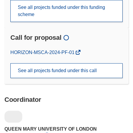
See all projects funded under this funding
scheme
Call for proposal
(opens
HORIZON-MSCA-2024-PF-01
in
new
See all projects funded under this call
window)
Coordinator
QUEEN MARY UNIVERSITY OF LONDON