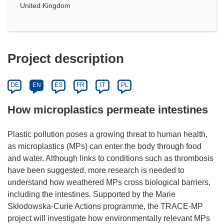
United Kingdom
Project description
DE
EN
ES
FR
IT
PL
How microplastics permeate intestines
Plastic pollution poses a growing threat to human health,
as microplastics (MPs) can enter the body through food
and water. Although links to conditions such as thrombosis
have been suggested, more research is needed to
understand how weathered MPs cross biological barriers,
including the intestines. Supported by the Marie
Skłodowska-Curie Actions programme, the TRACE-MP
project will investigate how environmentally relevant MPs