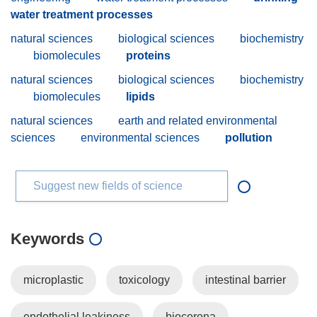
water treatment processes
natural sciences
biological sciences
biochemistry
biomolecules
proteins
natural sciences
biological sciences
biochemistry
biomolecules
lipids
natural sciences
earth and related environmental
sciences
environmental sciences
pollution
Suggest new fields of science
Keywords
microplastic
toxicology
intestinal barrier
endothelial leakiness
biocorona