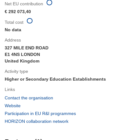
Net EU contribution
€ 292 073,40
Total cost
No data
Address
327 MILE END ROAD
E1 4NS LONDON
United Kingdom
Activity type
Higher or Secondary Education Establishments
Links
(opens
Contact the organisation
in
(opens
Website
new
in
(opens
Participation in EU R&I programmes
window)
new
in
(opens
HORIZON collaboration network
window)
new
in
window)
new