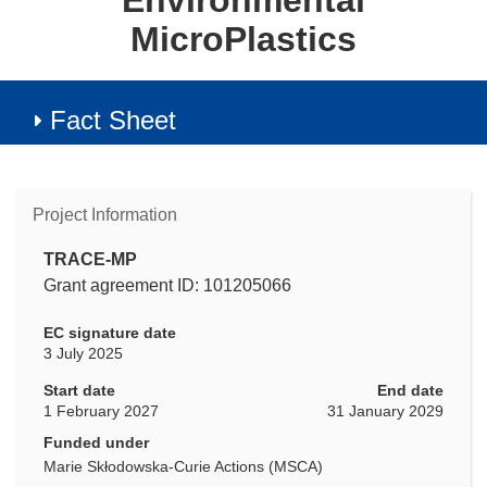
Environmental
MicroPlastics
Fact Sheet
Project Information
TRACE-MP
Grant agreement ID: 101205066
EC signature date
3 July 2025
Start date
End date
1 February 2027
31 January 2029
Funded under
Marie Skłodowska-Curie Actions (MSCA)