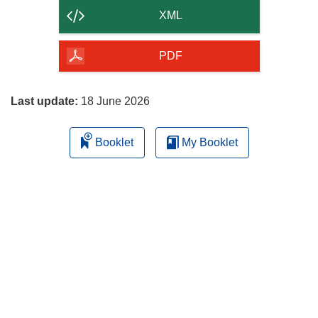
content
XML
of
the
PDF
page
Last update:
18 June 2026
Booklet
My Booklet