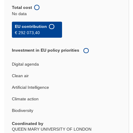
Total cost
No data
EU contribution
€ 292 073,40
Investment in EU policy priorities
Digital agenda
Clean air
Artificial Intelligence
Climate action
Biodiversity
Coordinated by
QUEEN MARY UNIVERSITY OF LONDON