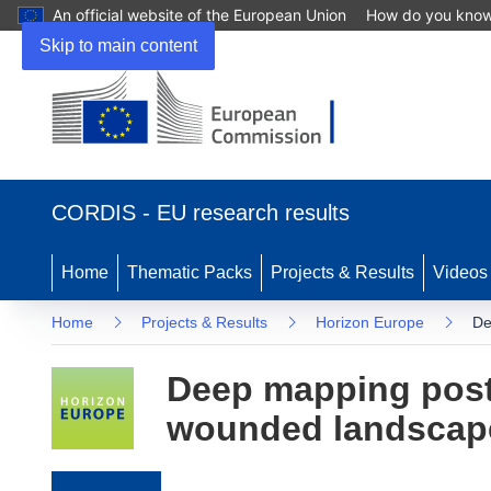
An official website of the European Union
How do you kno
Skip to main content
(opens in new window)
CORDIS - EU research results
Home
Thematic Packs
Projects & Results
Videos
Home
Projects & Results
Horizon Europe
De
Deep mapping post-
wounded landscap