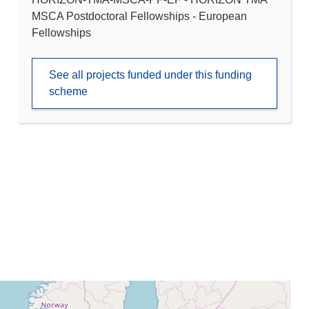
MSCA Postdoctoral Fellowships - European
Fellowships
See all projects funded under this funding
scheme