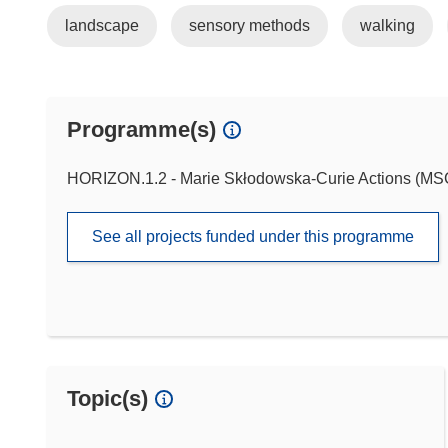
landscape
sensory methods
walking
Programme(s)
HORIZON.1.2 - Marie Skłodowska-Curie Actions (M
See all projects funded under this programme
Topic(s)