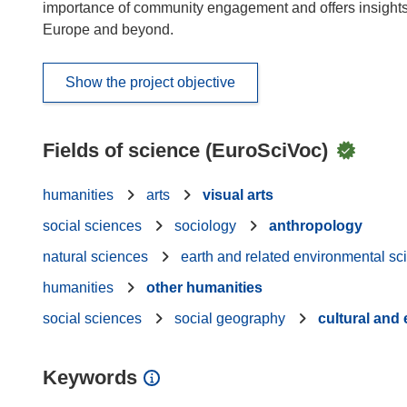
importance of community engagement and offers insights c
Europe and beyond.
Show the project objective
Fields of science (EuroSciVoc)
humanities
arts
visual arts
social sciences
sociology
anthropology
natural sciences
earth and related environmental sc
humanities
other humanities
social sciences
social geography
cultural an
Keywords