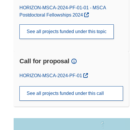
HORIZON-MSCA-2024-PF-01-01 - MSCA
Postdoctoral Fellowships 2024
See all projects funded under this topic
Call for proposal
(opens in new window)
HORIZON-MSCA-2024-PF-01
See all projects funded under this call