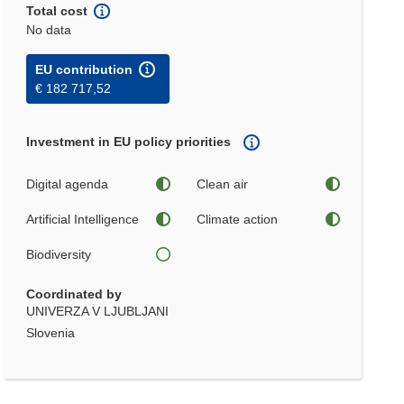
Total cost
No data
EU contribution
€ 182 717,52
Investment in EU policy priorities
Digital agenda
Clean air
Artificial Intelligence
Climate action
Biodiversity
Coordinated by
UNIVERZA V LJUBLJANI
Slovenia