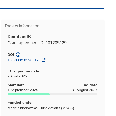
Project Information
DeepLandS
Grant agreement ID: 101205129
DOI
10.3030/101205129
EC signature date
7 April 2025
Start date
End date
1 September 2025
31 August 2027
Funded under
Marie Skłodowska-Curie Actions (MSCA)