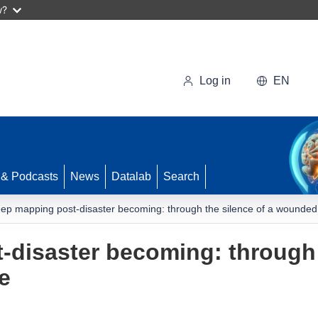
w?
Log in
EN
 & Podcasts
News
Datalab
Search
ep mapping post-disaster becoming: through the silence of a wounde
disaster becoming: through t
e