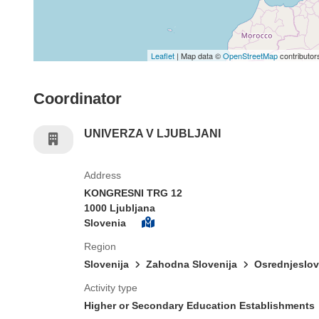
Leaflet
| Map data ©
OpenStreetMap
contributor
Coordinator
UNIVERZA V LJUBLJANI
Address
KONGRESNI TRG 12
1000 Ljubljana
Slovenia
Region
Slovenija
Zahodna Slovenija
Osrednjeslo
Activity type
Higher or Secondary Education Establishments