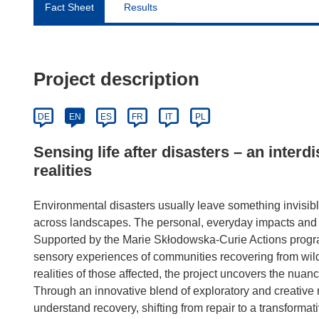
Fact Sheet
Results
Project description
DE
EN
ES
FR
IT
PL
Sensing life after disasters – an interd
realities
Environmental disasters usually leave something invisibl
across landscapes. The personal, everyday impacts and
Supported by the Marie Skłodowska-Curie Actions progr
sensory experiences of communities recovering from wildf
realities of those affected, the project uncovers the nuanc
Through an innovative blend of exploratory and creativ
understand recovery, shifting from repair to a transformat