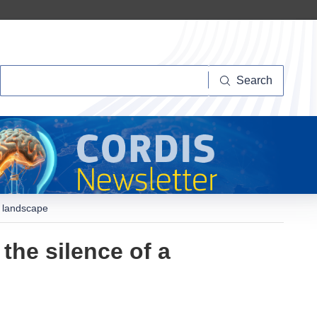
Search
Search
d landscape
he silence of a