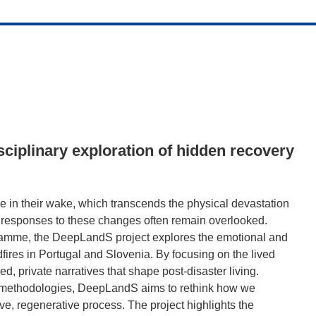
isciplinary exploration of hidden recovery
e in their wake, which transcends the physical devastation
 responses to these changes often remain overlooked.
amme, the DeepLandS project explores the emotional and
ires in Portugal and Slovenia. By focusing on the lived
ed, private narratives that shape post-disaster living.
e methodologies, DeepLandS aims to rethink how we
ive, regenerative process. The project highlights the