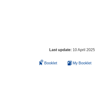
Last update:
10 April 2025
Booklet
My Booklet