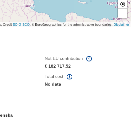
-
s, Credit
EC-GISCO
, © EuroGeographics for the administrative boundaries,
Disclaimer
Net EU contribution
€ 182 717,52
Total cost
No data
venska