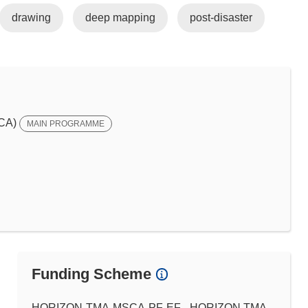
drawing
deep mapping
post-disaster
SCA)
MAIN PROGRAMME
Funding Scheme
HORIZON-TMA-MSCA-PF-EF - HORIZON TMA