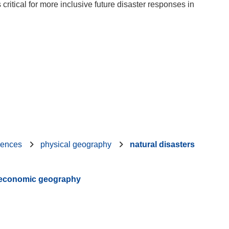
ritical for more inclusive future disaster responses in
iences
physical geography
natural disasters
d economic geography