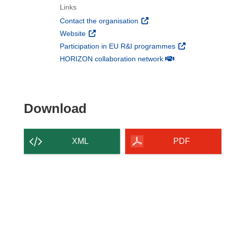
Links
(opens in new window)
Contact the organisation
(opens in new window)
Website
(opens in new 
Participation in EU R&I programmes
(opens in new win
HORIZON collaboration network
Download the content of
Download
XML
PDF