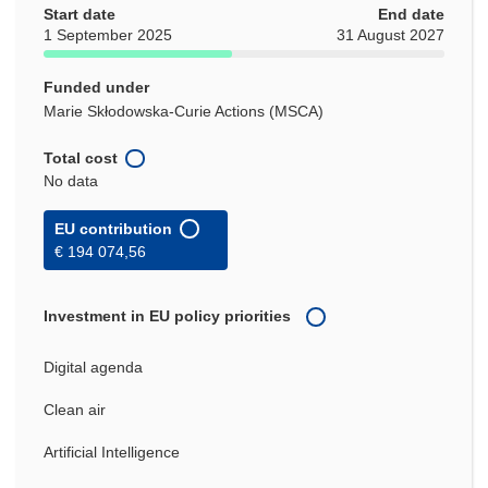
Start date
End date
1 September 2025
31 August 2027
Funded under
Marie Skłodowska-Curie Actions (MSCA)
Total cost
No data
EU contribution
€ 194 074,56
Investment in EU policy priorities
Digital agenda
Clean air
Artificial Intelligence