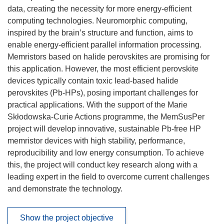
data, creating the necessity for more energy-efficient
computing technologies. Neuromorphic computing,
inspired by the brain’s structure and function, aims to
enable energy-efficient parallel information processing.
Memristors based on halide perovskites are promising for
this application. However, the most efficient perovskite
devices typically contain toxic lead-based halide
perovskites (Pb-HPs), posing important challenges for
practical applications. With the support of the Marie
Skłodowska-Curie Actions programme, the MemSusPer
project will develop innovative, sustainable Pb-free HP
memristor devices with high stability, performance,
reproducibility and low energy consumption. To achieve
this, the project will conduct key research along with a
leading expert in the field to overcome current challenges
and demonstrate the technology.
Show the project objective