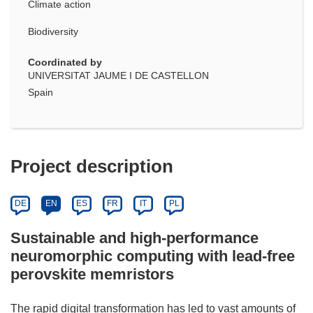
Climate action
Biodiversity
Coordinated by
UNIVERSITAT JAUME I DE CASTELLON
Spain
Project description
DE
EN
ES
FR
IT
PL
Sustainable and high-performance
neuromorphic computing with lead-free
perovskite memristors
The rapid digital transformation has led to vast amounts of