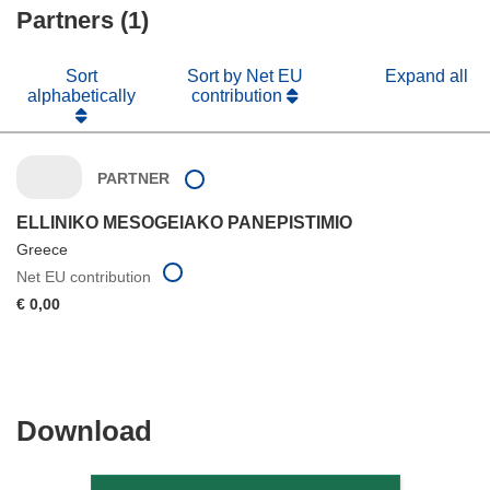
Partners (1)
window)
Sort
Sort by Net EU
Expand all
alphabetically
contribution
PARTNER
ELLINIKO MESOGEIAKO PANEPISTIMIO
Greece
Net EU contribution
€ 0,00
Download
Download
the