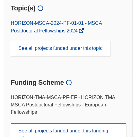
Topic(s)
HORIZON-MSCA-2024-PF-01-01 - MSCA
Postdoctoral Fellowships 2024
See all projects funded under this topic
Funding Scheme
HORIZON-TMA-MSCA-PF-EF - HORIZON TMA
MSCA Postdoctoral Fellowships - European
Fellowships
See all projects funded under this funding