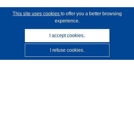
This site uses cookies
to offer you a better browsing
experience.
I accept cookies.
I refuse cookies.
CORDIS - EU research results
This website is managed by the
Publications Office of the
European Union
Accessibility
Semi-Automatic Project Classification - Explainability
Notice
Contact us