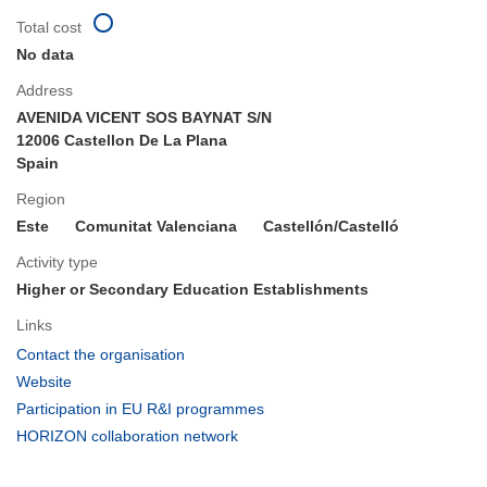
Total cost
No data
Address
AVENIDA VICENT SOS BAYNAT S/N
12006 Castellon De La Plana
Spain
Region
Este
Comunitat Valenciana
Castellón/Castelló
Activity type
Higher or Secondary Education Establishments
Links
(opens
Contact the organisation
in
(opens
Website
new
in
(opens
Participation in EU R&I programmes
window)
new
in
(opens
HORIZON collaboration network
window)
new
in
window)
new