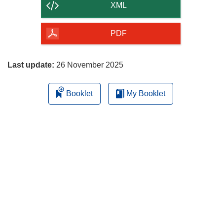
content
XML
of
the
PDF
page
Last update:
26 November 2025
Booklet
My Booklet