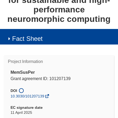
for sustainable and high-
performance
neuromorphic computing
Fact Sheet
Project Information
MemSusPer
Grant agreement ID: 101207139
DOI
10.3030/101207139
EC signature date
11 April 2025