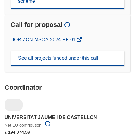
scheme
Call for proposal
(opens
HORIZON-MSCA-2024-PF-01
in
new
See all projects funded under this call
window)
Coordinator
UNIVERSITAT JAUME I DE CASTELLON
Net EU contribution
€ 194 074,56