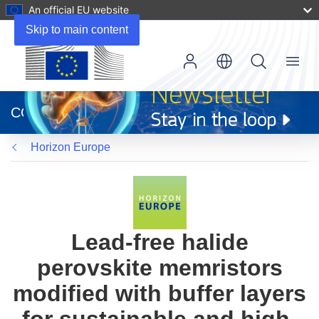
An official EU website
Skip to main content
Menu
(opens
in
CORDIS
new
window)
Horizon Europe
Lead-free halide
perovskite memristors
modified with buffer layers