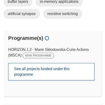
buffer layers
in-memory applications
artificial synapse
resistive switching
Programme(s)
HORIZON.1.2 - Marie Skłodowska-Curie Actions
(MSCA)
MAIN PROGRAMME
See all projects funded under this
programme