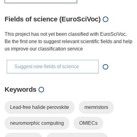
Fields of science (EuroSciVoc)
This project has not yet been classified with EuroSciVoc.
Be the first one to suggest relevant scientific fields and help
us improve our classification service
Suggest new fields of science
Keywords
Lead-free halide perovskite
memristors
neuromorphic computing
OMIECs