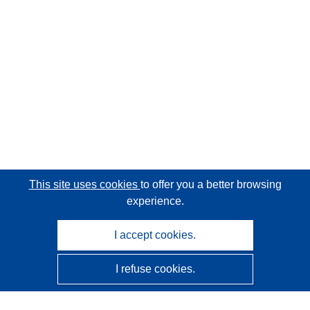
This site uses cookies
to offer you a better browsing
experience.
I accept cookies.
I refuse cookies.
CORDIS - EU research results