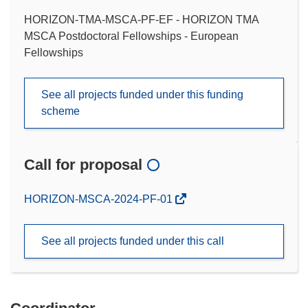
HORIZON-TMA-MSCA-PF-EF - HORIZON TMA
MSCA Postdoctoral Fellowships - European
Fellowships
See all projects funded under this funding
scheme
Call for proposal
(opens
HORIZON-MSCA-2024-PF-01
in
new
See all projects funded under this call
window)