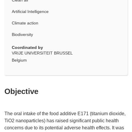
Artificial Intelligence
Climate action
Biodiversity
Coordinated by
VRIJE UNIVERSITEIT BRUSSEL
Belgium
Objective
The oral intake of the food additive E171 (titanium dioxide,
TiO2 nanoparticles) has raised significant public health
concerns due to its potential adverse health effects. It was