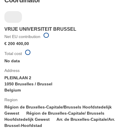
Coordinator
VRIJE UNIVERSITEIT BRUSSEL
Net EU contribution
€ 200 400,00
Total cost
No data
Address
PLEINLAAN 2
1050 Bruxelles / Brussel
Belgium
Region
Région de Bruxelles-Capitale/Brussels Hoofdstedelijk
Gewest
Région de Bruxelles-Capitale/ Brussels
Hoofdstedelijk Gewest
Arr. de Bruxelles-Capitale/Arr.
Brussel-Hoofdstad