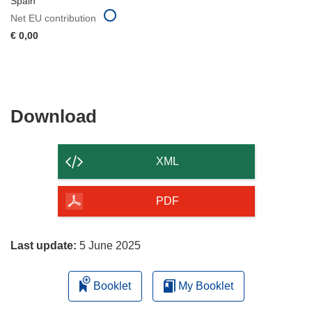
Spain
Net EU contribution
€ 0,00
Download
Download
the
content
XML
of
the
PDF
page
Last update:
5 June 2025
Booklet
My Booklet