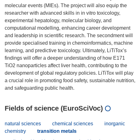
molecular events (MIEs). The project will also equip the
researcher with advanced skills in in vitro toxicology,
experimental hepatology, molecular biology, and
computational modelling, enhancing career development
and leadership in scientific research. The secondment will
provide specialised training in chemoinformatics, machine
learning, and predictive toxicology. Ultimately, LiTiTox’s
findings will offer a deeper understanding of how E171
TiO2 nanoparticles affect liver health, contributing to the
development of global regulatory policies. LiTiTox will play
a crucial role in promoting food safety, sustainable nutrition,
Fields of science (EuroSciVoc)
natural sciences
chemical sciences
inorganic
chemistry
transition metals