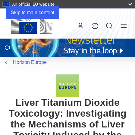
An official EU website
Skip to main content
Menu
(opens
in
CORDIS
new
window)
Horizon Europe
Liver Titanium Dioxide
Toxicology: Investigating
the Mechanisms of Liver