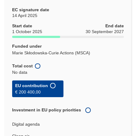
EC signature date
14 April 2025
Start date
End date
1 October 2025
30 September 2027
Funded under
Marie Skłodowska-Curie Actions (MSCA)
Total cost
No data
EU contribution
€ 200 400,00
Investment in EU policy priorities
Digital agenda
Clean air