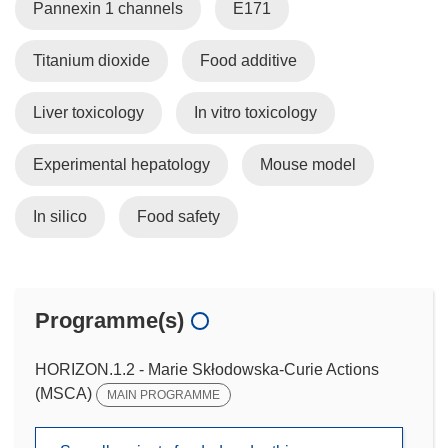
Pannexin 1 channels
E171
Titanium dioxide
Food additive
Liver toxicology
In vitro toxicology
Experimental hepatology
Mouse model
In silico
Food safety
Programme(s)
HORIZON.1.2 - Marie Skłodowska-Curie Actions
(MSCA)
MAIN PROGRAMME