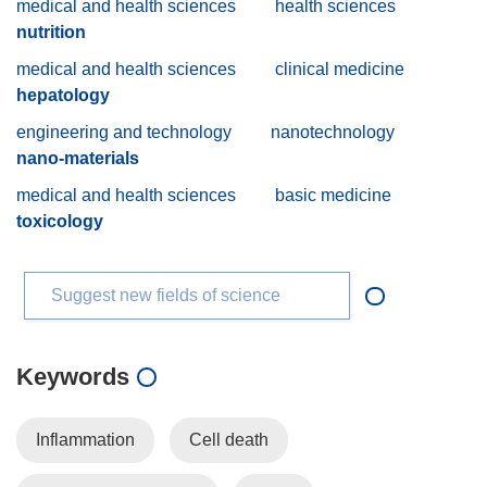
medical and health sciences
health sciences
nutrition
medical and health sciences
clinical medicine
hepatology
engineering and technology
nanotechnology
nano-materials
medical and health sciences
basic medicine
toxicology
Suggest new fields of science
Keywords
Inflammation
Cell death