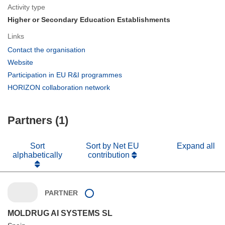
Activity type
Higher or Secondary Education Establishments
Links
(opens
Contact the organisation
in
(opens
Website
new
in
(opens
Participation in EU R&I programmes
window)
new
in
(opens
HORIZON collaboration network
window)
new
in
window)
new
Partners (1)
window)
Sort
Sort by Net EU
Expand all
alphabetically
contribution
PARTNER
MOLDRUG AI SYSTEMS SL