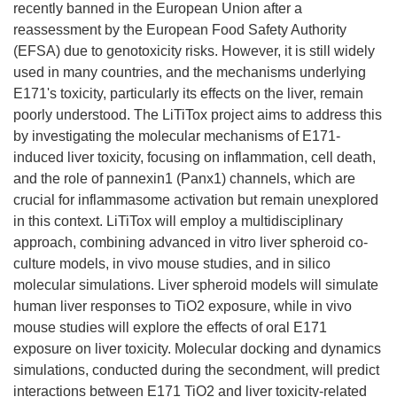
recently banned in the European Union after a
reassessment by the European Food Safety Authority
(EFSA) due to genotoxicity risks. However, it is still widely
used in many countries, and the mechanisms underlying
E171's toxicity, particularly its effects on the liver, remain
poorly understood. The LiTiTox project aims to address this
by investigating the molecular mechanisms of E171-
induced liver toxicity, focusing on inflammation, cell death,
and the role of pannexin1 (Panx1) channels, which are
crucial for inflammasome activation but remain unexplored
in this context. LiTiTox will employ a multidisciplinary
approach, combining advanced in vitro liver spheroid co-
culture models, in vivo mouse studies, and in silico
molecular simulations. Liver spheroid models will simulate
human liver responses to TiO2 exposure, while in vivo
mouse studies will explore the effects of oral E171
exposure on liver toxicity. Molecular docking and dynamics
simulations, conducted during the secondment, will predict
interactions between E171 TiO2 and liver toxicity-related