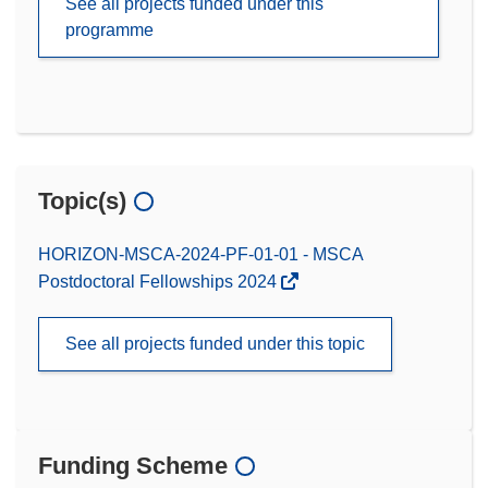
See all projects funded under this
programme
Topic(s)
HORIZON-MSCA-2024-PF-01-01 - MSCA
Postdoctoral Fellowships 2024
See all projects funded under this topic
Funding Scheme