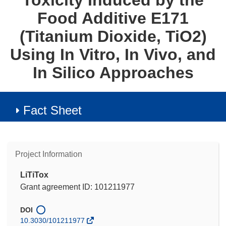
Toxicity Induced by the
Food Additive E171
(Titanium Dioxide, TiO2)
Using In Vitro, In Vivo, and
In Silico Approaches
Fact Sheet
Project Information
LiTiTox
Grant agreement ID: 101211977
DOI
10.3030/101211977