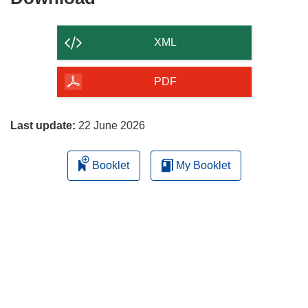
the
content
XML
of
the
PDF
page
Last update:
22 June 2026
Booklet
My Booklet