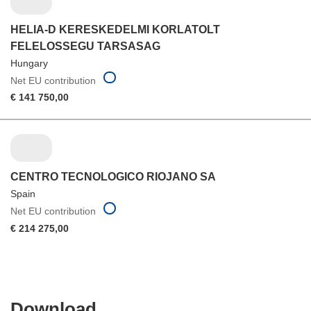
HELIA-D KERESKEDELMI KORLATOLT
FELELOSSEGU TARSASAG
Hungary
Net EU contribution
€ 141 750,00
CENTRO TECNOLOGICO RIOJANO SA
Spain
Net EU contribution
€ 214 275,00
Download
Download