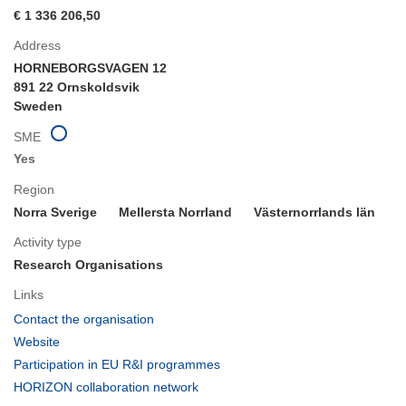
€ 1 336 206,50
Address
HORNEBORGSVAGEN 12
891 22 Ornskoldsvik
Sweden
SME
Yes
Region
Norra Sverige
Mellersta Norrland
Västernorrlands län
Activity type
Research Organisations
Links
(opens
Contact the organisation
in
(opens
Website
new
in
(opens
Participation in EU R&I programmes
window)
new
in
(opens
HORIZON collaboration network
window)
new
in