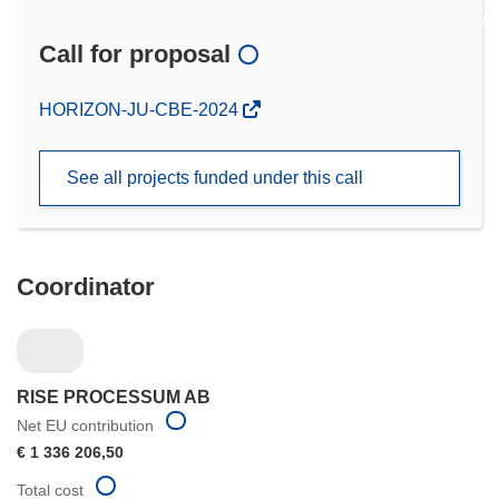
Call for proposal
(opens
HORIZON-JU-CBE-2024
in
new
See all projects funded under this call
window)
Coordinator
RISE PROCESSUM AB
Net EU contribution
€ 1 336 206,50
Total cost