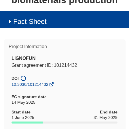
biomaterials production
Fact Sheet
Project Information
LIGNOFUN
Grant agreement ID: 101214432
DOI
10.3030/101214432
EC signature date
14 May 2025
Start date
End date
1 June 2025
31 May 2029