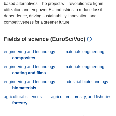
based alternatives. The project will revolutionize lignin
utilization and empower EU industries to reduce fossil
dependence, driving sustainability, innovation, and
Fields of science (EuroSciVoc)
engineering and technology
materials engineering
composites
engineering and technology
materials engineering
coating and films
engineering and technology
industrial biotechnology
biomaterials
agricultural sciences
agriculture, forestry, and fisheries
forestry