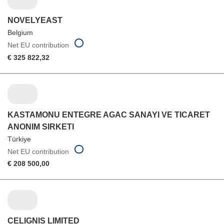
NOVELYEAST
Belgium
Net EU contribution
€ 325 822,32
KASTAMONU ENTEGRE AGAC SANAYI VE TICARET
ANONIM SIRKETI
Türkiye
Net EU contribution
€ 208 500,00
CELIGNIS LIMITED