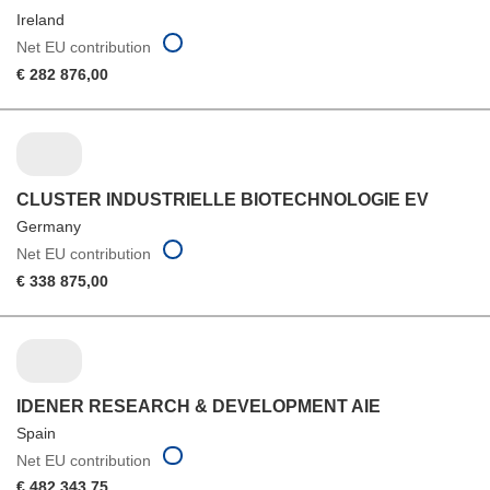
Ireland
Net EU contribution
€ 282 876,00
CLUSTER INDUSTRIELLE BIOTECHNOLOGIE EV
Germany
Net EU contribution
€ 338 875,00
IDENER RESEARCH & DEVELOPMENT AIE
Spain
Net EU contribution
€ 482 343,75