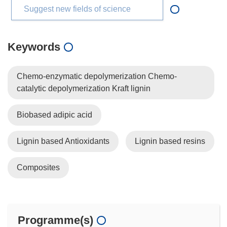
Suggest new fields of science
Keywords
Chemo-enzymatic depolymerization Chemo-
catalytic depolymerization Kraft lignin
Biobased adipic acid
Lignin based Antioxidants
Lignin based resins
Composites
Programme(s)