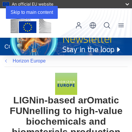
An official EU website
Skip to main content
Menu
(opens
in
CORDIS
new
window)
Horizon Europe
LIGNin-based arOmatic
FUNnelling to high-value
biochemicals and