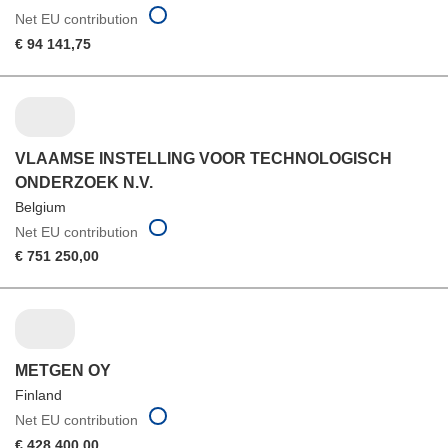
Net EU contribution
€ 94 141,75
VLAAMSE INSTELLING VOOR TECHNOLOGISCH
ONDERZOEK N.V.
Belgium
Net EU contribution
€ 751 250,00
METGEN OY
Finland
Net EU contribution
€ 428 400,00