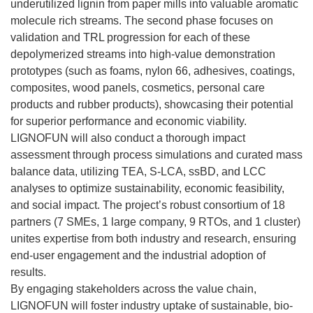
underutilized lignin from paper mills into valuable aromatic
molecule rich streams. The second phase focuses on
validation and TRL progression for each of these
depolymerized streams into high-value demonstration
prototypes (such as foams, nylon 66, adhesives, coatings,
composites, wood panels, cosmetics, personal care
products and rubber products), showcasing their potential
for superior performance and economic viability.
LIGNOFUN will also conduct a thorough impact
assessment through process simulations and curated mass
balance data, utilizing TEA, S-LCA, ssBD, and LCC
analyses to optimize sustainability, economic feasibility,
and social impact. The project’s robust consortium of 18
partners (7 SMEs, 1 large company, 9 RTOs, and 1 cluster)
unites expertise from both industry and research, ensuring
end-user engagement and the industrial adoption of
results.
By engaging stakeholders across the value chain,
LIGNOFUN will foster industry uptake of sustainable, bio-