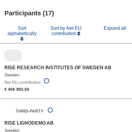
window)
new
Participants (17)
window)
Sort
Sort by Net EU
Expand all
alphabetically
contribution
RISE RESEARCH INSTITUTES OF SWEDEN AB
Sweden
Net EU contribution
€ 466 983,50
THIRD-PARTY
RISE LIGNODEMO AB
Sweden