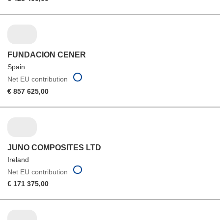
FUNDACION CENER
Spain
Net EU contribution
€ 857 625,00
JUNO COMPOSITES LTD
Ireland
Net EU contribution
€ 171 375,00