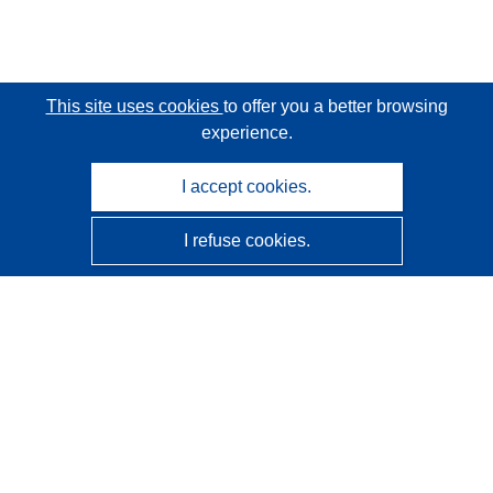
This site uses cookies
to offer you a better browsing
experience.
I accept cookies.
I refuse cookies.
CORDIS - EU research results
This website is managed by the
Publications Office of the
European Union
Accessibility
Semi-Automatic Project Classification - Explainability
Notice