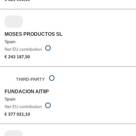
MOSES PRODUCTOS SL
Spain
Net EU contribution
€ 243 187,50
THIRD-PARTY
FUNDACION AITIIP
Spain
Net EU contribution
€ 377 021,10