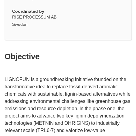
Coordinated by
RISE PROCESSUM AB
Sweden
Objective
LIGNOFUN is a groundbreaking initiative founded on the
transformative idea to replace fossil-derived aromatic
chemicals with sustainable, lignin-based alternatives while
addressing environmental challenges like greenhouse gas
emissions and resource depletion. In the phase one, the
project aims to advance two key lignin depolymerization
technologies (METNIN and OHRIGINS) to industrially
relevant scale (TRL6-7) and valorize low-value