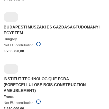
BUDAPESTI MUSZAKI ES GAZDASAGTUDOMANYI
EGYETEM
Hungary
Net EU contribution
€ 255 750,00
INSTITUT TECHNOLOGIQUE FCBA
(FORETCELLULOSE BOIS-CONSTRUCTION
AMEUBLEMENT)
France
Net EU contribution
€ 520 000,00