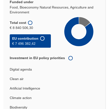
Funded under
Food, Bioeconomy Natural Resources, Agriculture and
Environment
Total cost
€ 8 840 506,30
EU contribution
€ 7 496 382,42
Investment in EU policy priorities
Digital agenda
Clean air
Artificial Intelligence
Climate action
Biodiversity