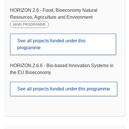
HORIZON.2.6 - Food, Bioeconomy Natural
Resources, Agriculture and Environment
MAIN PROGRAMME
See all projects funded under this
programme
HORIZON.2.6.6 - Bio-based Innovation Systems in
the EU Bioeconomy
See all projects funded under this programme