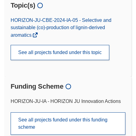
Topic(s)
HORIZON-JU-CBE-2024-IA-05 - Selective and
sustainable (co)-production of lignin-derived
aromatics
See all projects funded under this topic
Funding Scheme
HORIZON-JU-IA - HORIZON JU Innovation Actions
See all projects funded under this funding
scheme