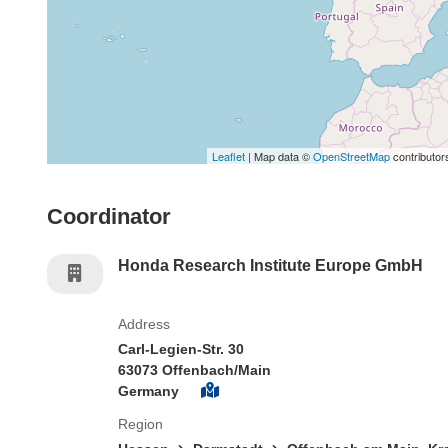
Leaflet
| Map data ©
OpenStreetMap
contributor
Coordinator
Honda Research Institute Europe GmbH
Address
Carl-Legien-Str. 30
63073 Offenbach/Main
Germany
Region