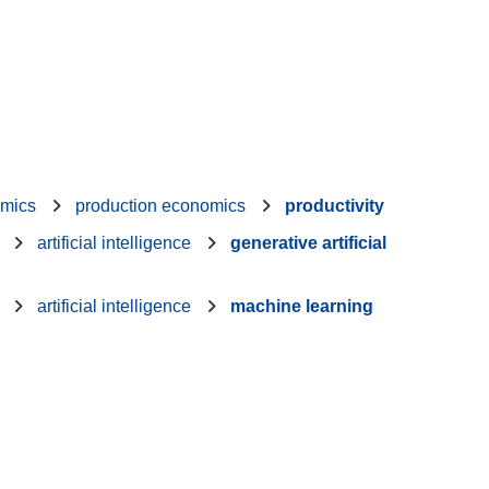
mics
production economics
productivity
artificial intelligence
generative artificial
artificial intelligence
machine learning