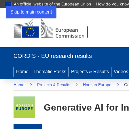
An official website of the European Union
How do you kno
Skip to main content
(opens in new window)
CORDIS - EU research results
Home
Thematic Packs
Projects & Results
Videos
Home
Projects & Results
Horizon Europe
Ge
Generative AI for I