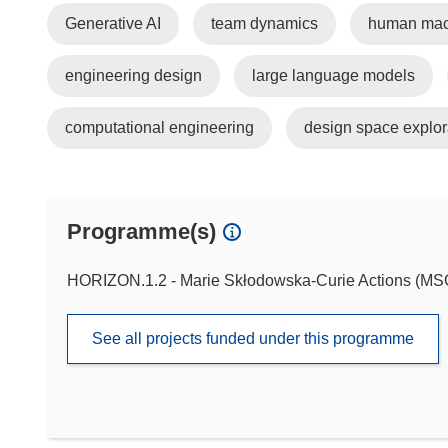
Generative AI
team dynamics
human mach
engineering design
large language models
computational engineering
design space explor
Programme(s)
HORIZON.1.2 - Marie Skłodowska-Curie Actions (M
See all projects funded under this programme