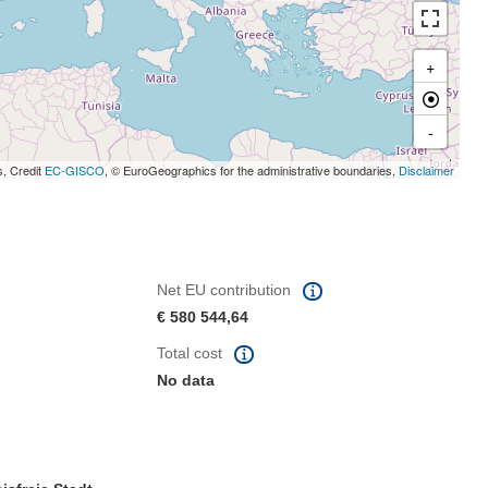
+
-
s, Credit
EC-GISCO
, © EuroGeographics for the administrative boundaries,
Disclaimer
Net EU contribution
€ 580 544,64
Total cost
No data