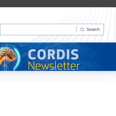
Search
Search