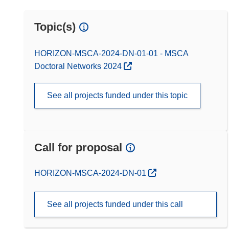
Topic(s)
HORIZON-MSCA-2024-DN-01-01 - MSCA
Doctoral Networks 2024
See all projects funded under this topic
Call for proposal
(opens in new window)
HORIZON-MSCA-2024-DN-01
See all projects funded under this call