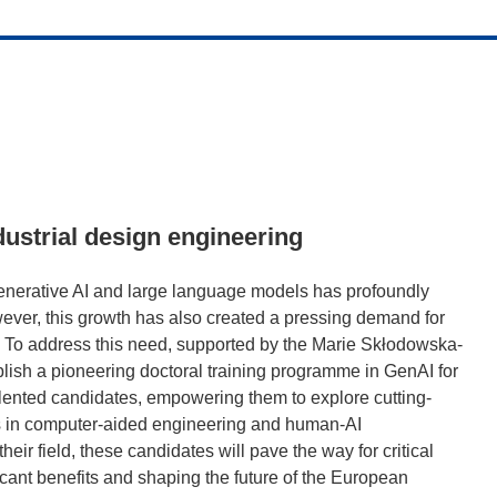
ndustrial design engineering
generative AI and large language models has profoundly
ver, this growth has also created a pressing demand for
s. To address this need, supported by the Marie Skłodowska-
lish a pioneering doctoral training programme in GenAI for
alented candidates, empowering them to explore cutting-
s in computer-aided engineering and human-AI
eir field, these candidates will pave the way for critical
icant benefits and shaping the future of the European