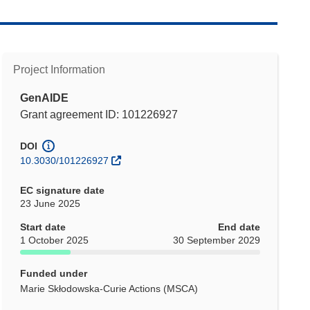
Project Information
GenAIDE
Grant agreement ID: 101226927
DOI
10.3030/101226927
EC signature date
23 June 2025
Start date
End date
1 October 2025
30 September 2029
Funded under
Marie Skłodowska-Curie Actions (MSCA)