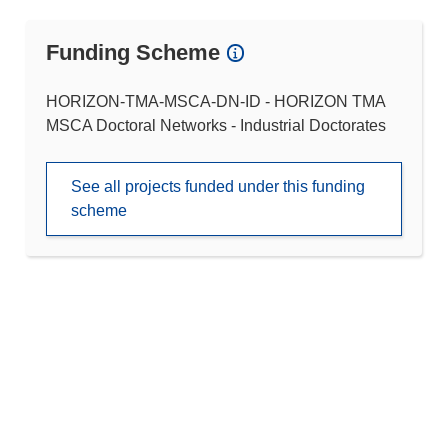
Funding Scheme
HORIZON-TMA-MSCA-DN-ID - HORIZON TMA
MSCA Doctoral Networks - Industrial Doctorates
See all projects funded under this funding
scheme