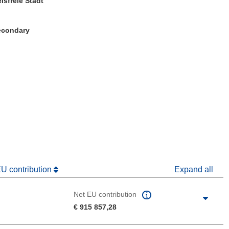
isfreie Stadt
Secondary
window)
dow)
EU contribution
Expand all
Net EU contribution
€ 915 857,28