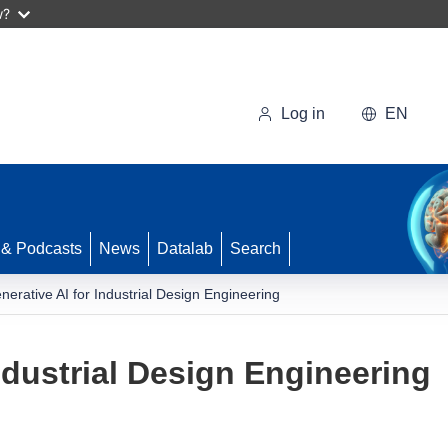
w?
Log in
EN
 & Podcasts
News
Datalab
Search
nerative AI for Industrial Design Engineering
ndustrial Design Engineering