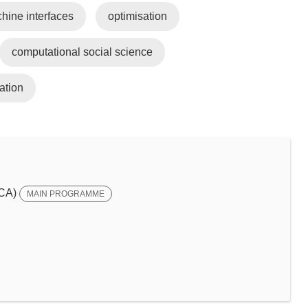
ine interfaces
optimisation
computational social science
ation
SCA)
MAIN PROGRAMME