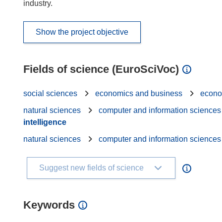
industry.
Show the project objective
Fields of science (EuroSciVoc)
social sciences
economics and business
econo
natural sciences
computer and information sciences
intelligence
natural sciences
computer and information sciences
Suggest new fields of science
Keywords