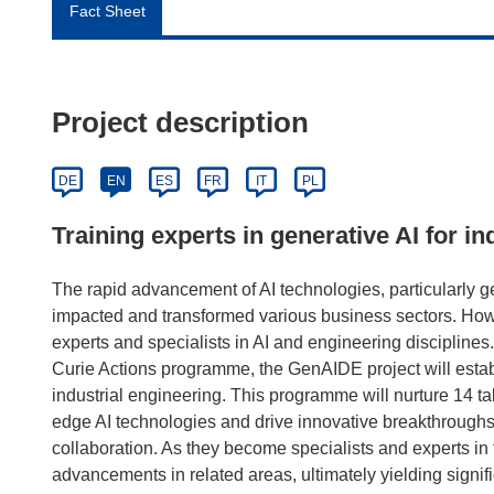
Fact Sheet
Project description
DE
EN
ES
FR
IT
PL
Training experts in generative AI for i
The rapid advancement of AI technologies, particularly 
impacted and transformed various business sectors. Howe
experts and specialists in AI and engineering discipline
Curie Actions programme, the GenAIDE project will estab
industrial engineering. This programme will nurture 14 t
edge AI technologies and drive innovative breakthrough
collaboration. As they become specialists and experts in th
advancements in related areas, ultimately yielding signif