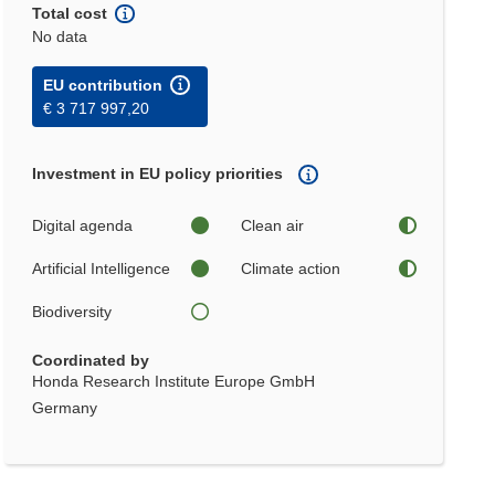
Total cost
No data
EU contribution
€ 3 717 997,20
Investment in EU policy priorities
Digital agenda
Clean air
Artificial Intelligence
Climate action
Biodiversity
Coordinated by
Honda Research Institute Europe GmbH
Germany