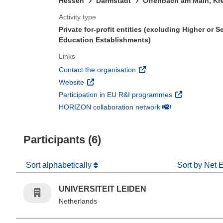
Hessen
Darmstadt
Offenbach am Main, Kre
Activity type
Private for-profit entities (excluding Higher or 
Education Establishments)
Links
(opens in new window)
Contact the organisation
(opens in new window)
Website
(opens in new 
Participation in EU R&I programmes
(opens in new win
HORIZON collaboration network
Participants (6)
Sort alphabetically
Sort by Net 
UNIVERSITEIT LEIDEN
Netherlands