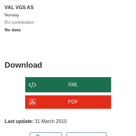
VAL VGS AS
Norway
EU contribution
No data
Download
Download
the
content
XML
of
the
PDF
page
Last update:
31 March 2010