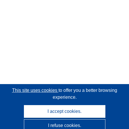
This site uses cookies
to offer you a better browsing
experience.
I accept cookies.
I refuse cookies.