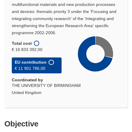
multifunctional materials and new production processes
and devices: thematic priority 3 under the 'Focusing and
integrating community research' of the 'Integrating and
strengthening the European Research Area' specific
programme 2002-2006.
Total cost
€ 16 833 392,00
EU contribution
€ 11 901 786,00
Coordinated by
THE UNIVERSITY OF BIRMINGHAM
United Kingdom
Objective