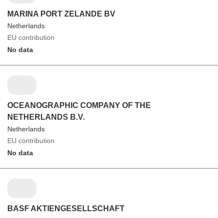
MARINA PORT ZELANDE BV
Netherlands
EU contribution
No data
OCEANOGRAPHIC COMPANY OF THE
NETHERLANDS B.V.
Netherlands
EU contribution
No data
BASF AKTIENGESELLSCHAFT