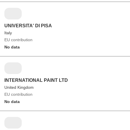
UNIVERSITA' DI PISA
Italy
EU contribution
No data
INTERNATIONAL PAINT LTD
United Kingdom
EU contribution
No data