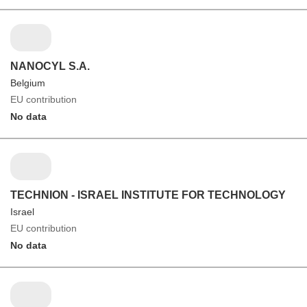
NANOCYL S.A.
Belgium
EU contribution
No data
TECHNION - ISRAEL INSTITUTE FOR TECHNOLOGY
Israel
EU contribution
No data