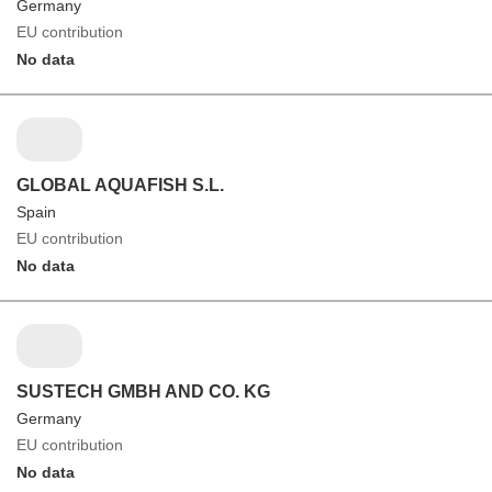
Germany
EU contribution
No data
GLOBAL AQUAFISH S.L.
Spain
EU contribution
No data
SUSTECH GMBH AND CO. KG
Germany
EU contribution
No data