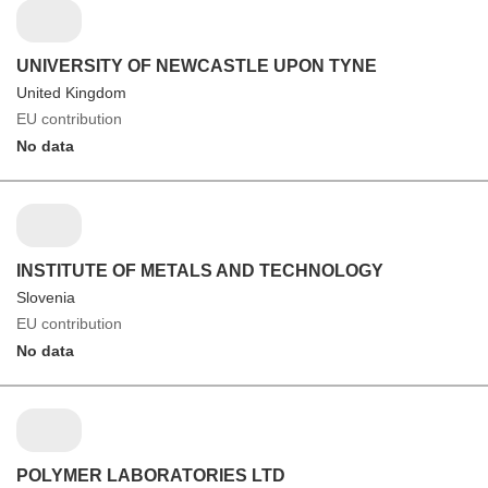
UNIVERSITY OF NEWCASTLE UPON TYNE
United Kingdom
EU contribution
No data
INSTITUTE OF METALS AND TECHNOLOGY
Slovenia
EU contribution
No data
POLYMER LABORATORIES LTD