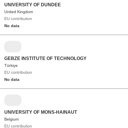
UNIVERSITY OF DUNDEE
United Kingdom
EU contribution
No data
GEBZE INSTITUTE OF TECHNOLOGY
Türkiye
EU contribution
No data
UNIVERSITY OF MONS-HAINAUT
Belgium
EU contribution