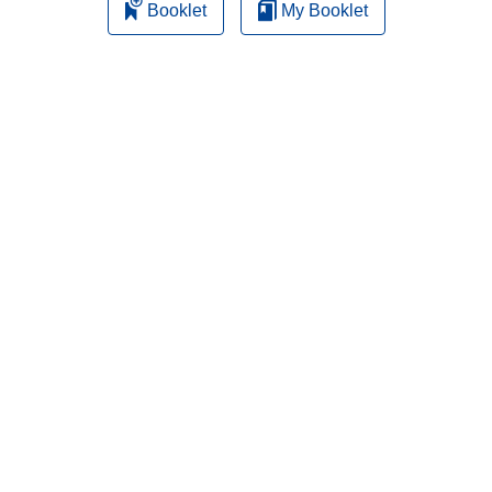
Booklet
My Booklet