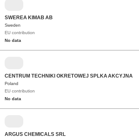
SWEREA KIMAB AB
Sweden
EU contribution
No data
CENTRUM TECHNIKI OKRETOWEJ SPLKA AKCYJNA
Poland
EU contribution
No data
ARGUS CHEMICALS SRL