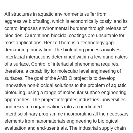
All structures in aquatic environments suffer from
aggressive biofouling, which is economically costly, and its
control imposes environmental burdens through release of
biocides. Current non-biocidal coatings are unsuitable for
most applications. Hence t here is a 'technology gap'
demanding innovation. The biofouling process involves
interfacial interactions determined within a few nanomaters
of a surface. Control of interfacial phenomena requires,
therefore, a capability for molecular level engineering of
surfaces. The goal of the AMBIO project is to develop
innovative non-biocidal solutions to the problem of aquatic
biofouling, using a range of molecular surface engineering
approaches. The project integrates industries, universities
and research organ isations into a coordinated
interdisciplinary programme incorporating all the necessary
elements from nanomaterials engineering to biological
evaluation and end-user trials. The industrial supply chain