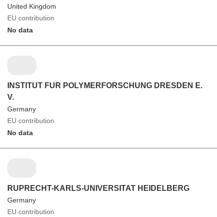
United Kingdom
EU contribution
No data
INSTITUT FUR POLYMERFORSCHUNG DRESDEN E.
V.
Germany
EU contribution
No data
RUPRECHT-KARLS-UNIVERSITAT HEIDELBERG
Germany
EU contribution