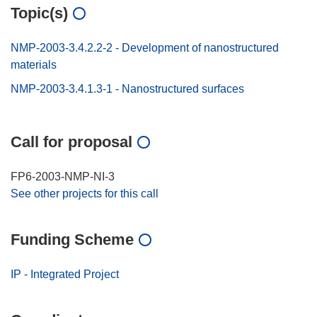
Topic(s)
NMP-2003-3.4.2.2-2 - Development of nanostructured
materials
NMP-2003-3.4.1.3-1 - Nanostructured surfaces
Call for proposal
FP6-2003-NMP-NI-3
See other projects for this call
Funding Scheme
IP - Integrated Project