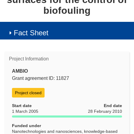
biofouling
Fact Sheet
Project Information
AMBIO
Grant agreement ID: 11827
Project closed
Start date
End date
1 March 2005
28 February 2010
Funded under
Nanotechnologies and nanosciences, knowledge-based