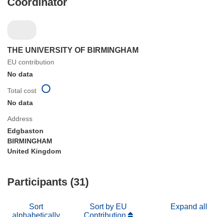
Coordinator
THE UNIVERSITY OF BIRMINGHAM
EU contribution
No data
Total cost
No data
Address
Edgbaston
BIRMINGHAM
United Kingdom
Participants (31)
Sort
Sort by EU
Expand all
alphabetically
Contribution