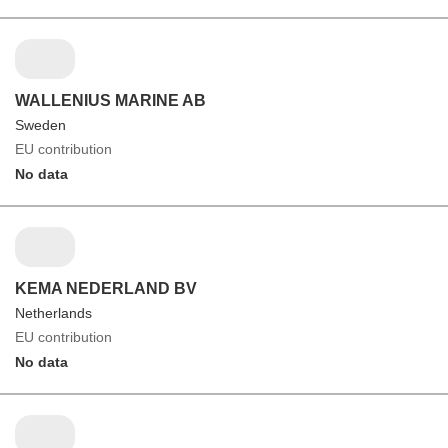
WALLENIUS MARINE AB
Sweden
EU contribution
No data
KEMA NEDERLAND BV
Netherlands
EU contribution
No data