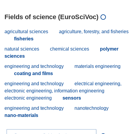
Fields of science (EuroSciVoc)
agricultural sciences
agriculture, forestry, and fisheries
fisheries
natural sciences
chemical sciences
polymer
sciences
engineering and technology
materials engineering
coating and films
engineering and technology
electrical engineering,
electronic engineering, information engineering
electronic engineering
sensors
engineering and technology
nanotechnology
nano-materials