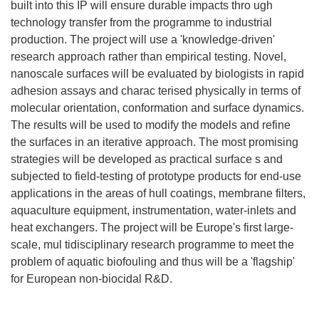
built into this IP will ensure durable impacts thro ugh
technology transfer from the programme to industrial
production. The project will use a 'knowledge-driven'
research approach rather than empirical testing. Novel,
nanoscale surfaces will be evaluated by biologists in rapid
adhesion assays and charac terised physically in terms of
molecular orientation, conformation and surface dynamics.
The results will be used to modify the models and refine
the surfaces in an iterative approach. The most promising
strategies will be developed as practical surface s and
subjected to field-testing of prototype products for end-use
applications in the areas of hull coatings, membrane filters,
aquaculture equipment, instrumentation, water-inlets and
heat exchangers. The project will be Europe's first large-
scale, mul tidisciplinary research programme to meet the
problem of aquatic biofouling and thus will be a 'flagship'
for European non-biocidal R&D.