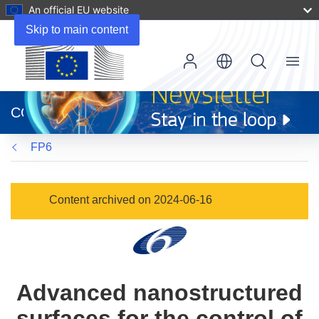
An official EU website
Skip to main content
Menu
(opens
in
CORDIS
new
window)
FP6
Content archived on 2024-06-16
Advanced nanostructured
surfaces for the control of