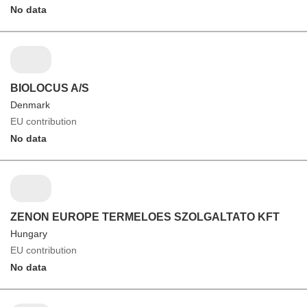
No data
BIOLOCUS A/S
Denmark
EU contribution
No data
ZENON EUROPE TERMELOES SZOLGALTATO KFT
Hungary
EU contribution
No data