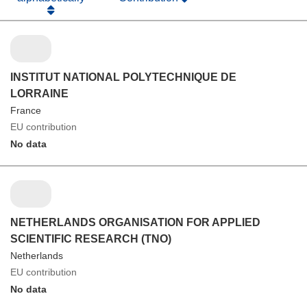
INSTITUT NATIONAL POLYTECHNIQUE DE
LORRAINE
France
EU contribution
No data
NETHERLANDS ORGANISATION FOR APPLIED
SCIENTIFIC RESEARCH (TNO)
Netherlands
EU contribution
No data