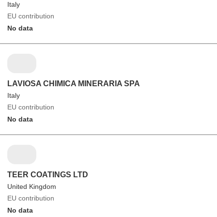
Italy
EU contribution
No data
LAVIOSA CHIMICA MINERARIA SPA
Italy
EU contribution
No data
TEER COATINGS LTD
United Kingdom
EU contribution
No data