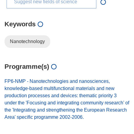
Suggest new fields of science
Keywords
Nanotechnology
Programme(s)
FP6-NMP - Nanotechnologies and nanosciences,
knowledge-based multifunctional materials and new
production processes and devices: thematic priority 3
under the 'Focusing and integrating community research' of
the 'Integrating and strengthening the European Research
Area' specific programme 2002-2006.