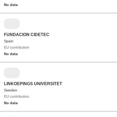
No data
FUNDACION CIDETEC
Spain
EU contribution
No data
LINKOEPINGS UNIVERSITET
Sweden
EU contribution
No data