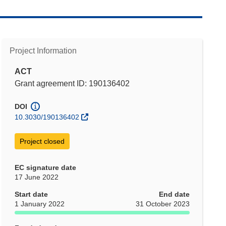
Project Information
ACT
Grant agreement ID: 190136402
DOI
10.3030/190136402
Project closed
EC signature date
17 June 2022
Start date
End date
1 January 2022
31 October 2023