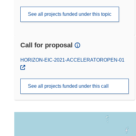
See all projects funded under this topic
Call for proposal
(opens in new window)
HORIZON-EIC-2021-ACCELERATOROPEN-01
See all projects funded under this call