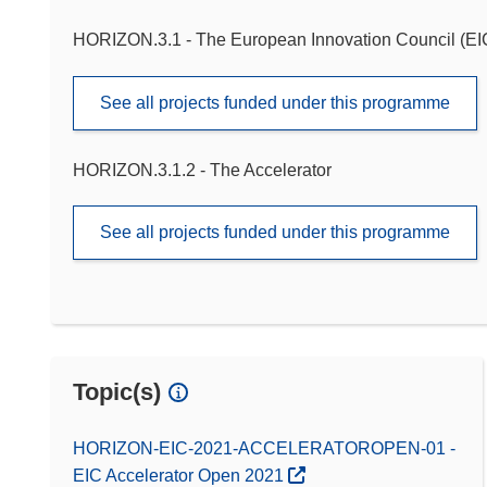
HORIZON.3.1 - The European Innovation Council (EI
See all projects funded under this programme
HORIZON.3.1.2 - The Accelerator
See all projects funded under this programme
Topic(s)
HORIZON-EIC-2021-ACCELERATOROPEN-01 -
EIC Accelerator Open 2021