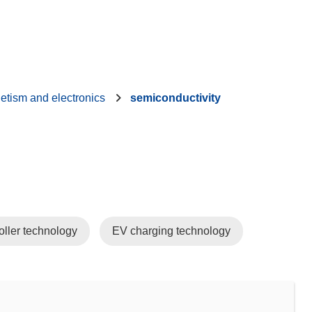
etism and electronics
semiconductivity
oller technology
EV charging technology