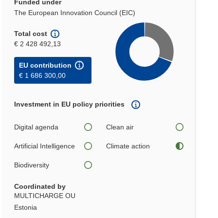
Funded under
The European Innovation Council (EIC)
Total cost
€ 2 428 492,13
EU contribution
€ 1 686 300,00
Investment in EU policy priorities
Digital agenda
Clean air
Artificial Intelligence
Climate action
Biodiversity
Coordinated by
MULTICHARGE OU
Estonia