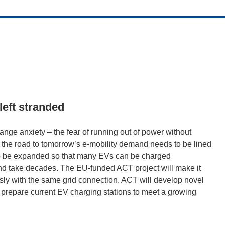
left stranded
ange anxiety – the fear of running out of power without
hy the road to tomorrow’s e-mobility demand needs to be lined
 to be expanded so that many EVs can be charged
and take decades. The EU-funded ACT project will make it
sly with the same grid connection. ACT will develop novel
 prepare current EV charging stations to meet a growing