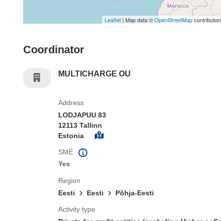
Leaflet
| Map data ©
OpenStreetMap
contributor
Coordinator
MULTICHARGE OU
Address
LODJAPUU 83
12113 Tallinn
Estonia
SME
Yes
Region
Eesti
Eesti
Põhja-Eesti
Activity type