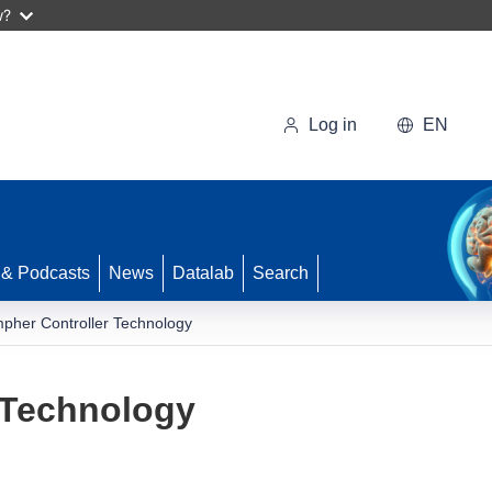
w?
Log in
EN
 & Podcasts
News
Datalab
Search
pher Controller Technology
 Technology