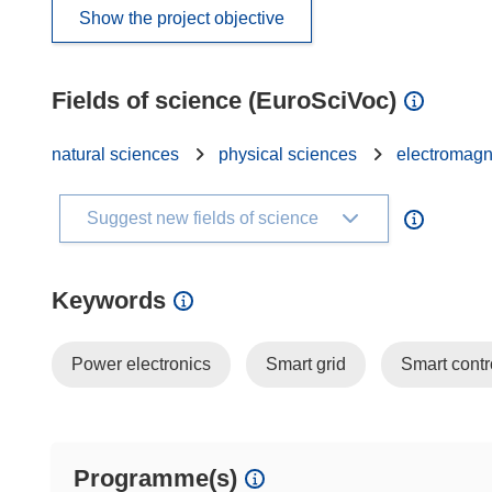
Show the project objective
Fields of science (EuroSciVoc)
natural sciences
physical sciences
electromagn
Suggest new fields of science
Keywords
Power electronics
Smart grid
Smart contr
Programme(s)