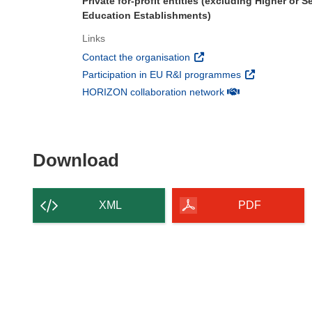
Private for-profit entities (excluding Higher or 
Education Establishments)
Links
(opens in new window)
Contact the organisation
(opens in new 
Participation in EU R&I programmes
(opens in new win
HORIZON collaboration network
Download the content of
Download
XML
PDF