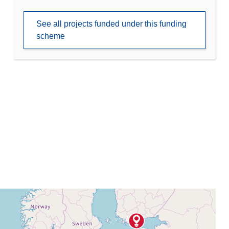
See all projects funded under this funding
scheme