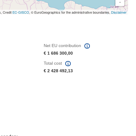
-
s, Credit
EC-GISCO
, © EuroGeographics for the administrative boundaries,
Disclaimer
Net EU contribution
€ 1 686 300,00
Total cost
€ 2 428 492,13