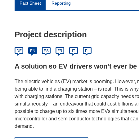
Fact Sheet
Reporting
Project description
DE
EN
ES
FR
IT
PL
A solution so EV drivers won’t ever be 
The electric vehicles (EV) market is booming. However, r
being able to find a charging station – is real. This is w
with charging stations. The current grid capacity needs
simultaneously – an endeavour that could cost billions 
possible to charge up to six times more EVs simultaneou
microcontroller and semiconductor technologies that can
demand.