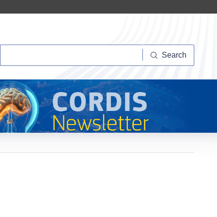
Search
Search