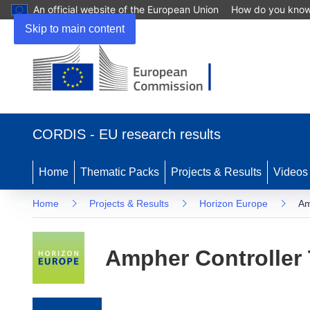
An official website of the European Union
How do you kno
Skip to main content
(opens in new window)
CORDIS - EU research results
Home
Thematic Packs
Projects & Results
Videos
Home
Projects & Results
Horizon Europe
Am
Ampher Controller