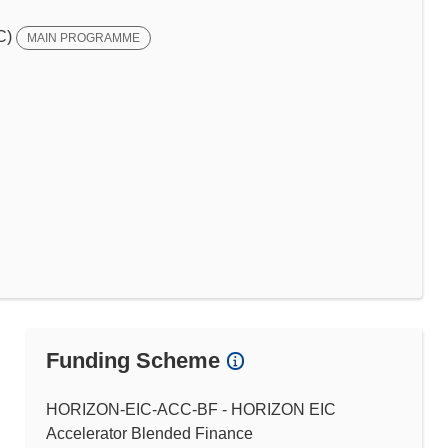
C)
MAIN PROGRAMME
Funding Scheme
HORIZON-EIC-ACC-BF - HORIZON EIC
Accelerator Blended Finance