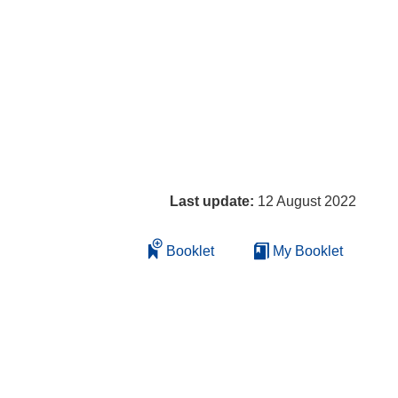
Last update:
12 August 2022
Booklet
My Booklet