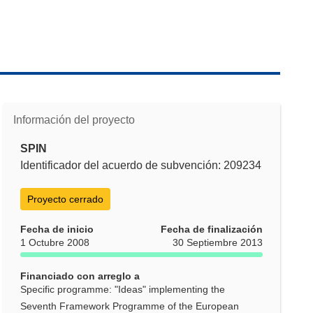
Información del proyecto
SPIN
Identificador del acuerdo de subvención: 209234
Proyecto cerrado
Fecha de inicio
Fecha de finalización
1 Octubre 2008
30 Septiembre 2013
Financiado con arreglo a
Specific programme: "Ideas" implementing the
Seventh Framework Programme of the European