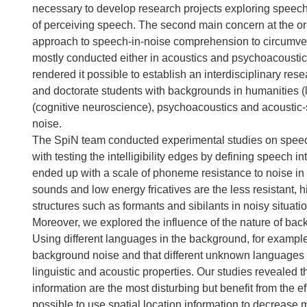
necessary to develop research projects exploring speec
of perceiving speech. The second main concern at the ori
approach to speech-in-noise comprehension to circumvent 
mostly conducted either in acoustics and psychoacoustics 
rendered it possible to establish an interdisciplinary re
and doctorate students with backgrounds in humanities (li
(cognitive neuroscience), psychoacoustics and acoustic-s
noise.
The SpiN team conducted experimental studies on speech
with testing the intelligibility edges by defining speech i
ended up with a scale of phoneme resistance to noise in 
sounds and low energy fricatives are the less resistant, h
structures such as formants and sibilants in noisy situat
Moreover, we explored the influence of the nature of back
Using different languages in the background, for examp
background noise and that different unknown languages p
linguistic and acoustic properties. Our studies revealed th
information are the most disturbing but benefit from the e
possible to use spatial location information to decrease 