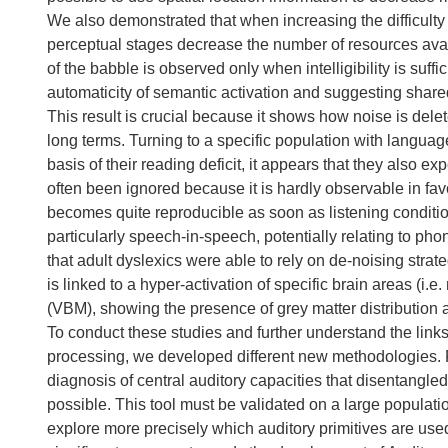
We also demonstrated that when increasing the difficulty o
perceptual stages decrease the number of resources avai
of the babble is observed only when intelligibility is suffi
automaticity of semantic activation and suggesting shar
This result is crucial because it shows how noise is delet
long terms. Turning to a specific population with langua
basis of their reading deficit, it appears that they also ex
often been ignored because it is hardly observable in favo
becomes quite reproducible as soon as listening conditi
particularly speech-in-speech, potentially relating to p
that adult dyslexics were able to rely on de-noising str
is linked to a hyper-activation of specific brain areas (
(VBM), showing the presence of grey matter distribution ab
To conduct these studies and further understand the lin
processing, we developed different new methodologies. F
diagnosis of central auditory capacities that disentangl
possible. This tool must be validated on a large populat
explore more precisely which auditory primitives are us