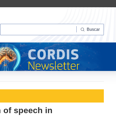
Buscar
Buscar
 of speech in