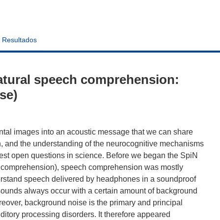
Resultados
atural speech comprehension:
se)
ental images into an acoustic message that we can share
an, and the understanding of the neurocognitive mechanisms
st open questions in science. Before we began the SpiN
ch comprehension), speech comprehension was mostly
nderstand speech delivered by headphones in a soundproof
h sounds always occur with a certain amount of background
eover, background noise is the primary and principal
itory processing disorders. It therefore appeared