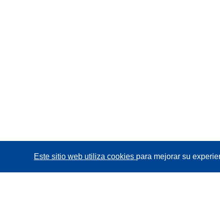
Este sitio web utiliza cookies
para mejorar su experie
CORDIS - Resultados de investigaciones de la UE