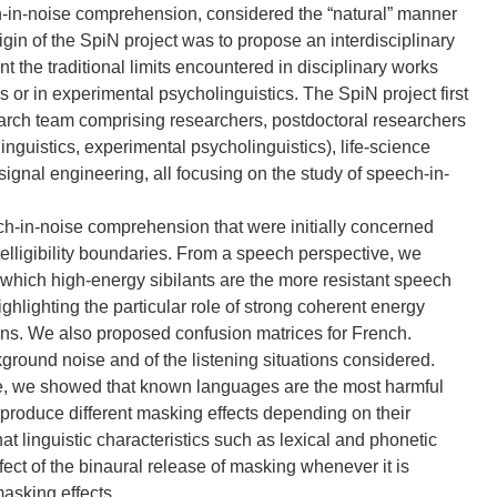
h-in-noise comprehension, considered the “natural” manner
gin of the SpiN project was to propose an interdisciplinary
the traditional limits encountered in disciplinary works
or in experimental psycholinguistics. The SpiN project first
search team comprising researchers, postdoctoral researchers
nguistics, experimental psycholinguistics), life-science
ignal engineering, all focusing on the study of speech-in-
-in-noise comprehension that were initially concerned
ntelligibility boundaries. From a speech perspective, we
which high-energy sibilants are the more resistant speech
ighlighting the particular role of strong coherent energy
ions. We also proposed confusion matrices for French.
ground noise and of the listening situations considered.
le, we showed that known languages are the most harmful
roduce different masking effects depending on their
at linguistic characteristics such as lexical and phonetic
ffect of the binaural release of masking whenever it is
masking effects.