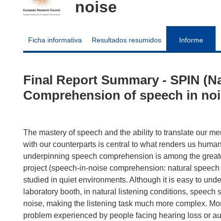
noise
Ficha informativa
Resultados resumidos
Informe
Final Report Summary - SPIN (N
Comprehension of speech in noi
The mastery of speech and the ability to translate our m
with our counterparts is central to what renders us hum
underpinning speech comprehension is among the greate
project (speech-in-noise comprehension: natural spee
studied in quiet environments. Although it is easy to u
laboratory booth, in natural listening conditions, speec
noise, making the listening task much more complex. Mor
problem experienced by people facing hearing loss or aud