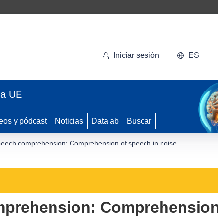
Iniciar sesión
ES
la UE
eos y pódcast
Noticias
Datalab
Buscar
peech comprehension: Comprehension of speech in noise
mprehension: Comprehension