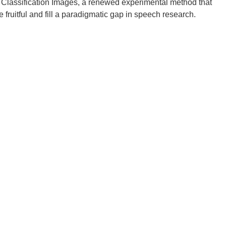
y Classification Images, a renewed experimental method that