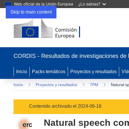
Web oficial de la Unión Europea
¿Lo sabías?
Skip to main content
(se
abrirá
CORDIS - Resultados de investigaciones de 
en
una
nueva
Inicio
Packs temáticos
Proyectos y resultados
Víd
ventana)
Inicio
Proyectos y resultados
7PM
Natural s
Contenido archivado el 2024-06-18
Natural speech co