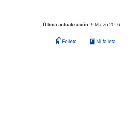
Última actualización:
9 Marzo 2016
Folleto
Mi folleto