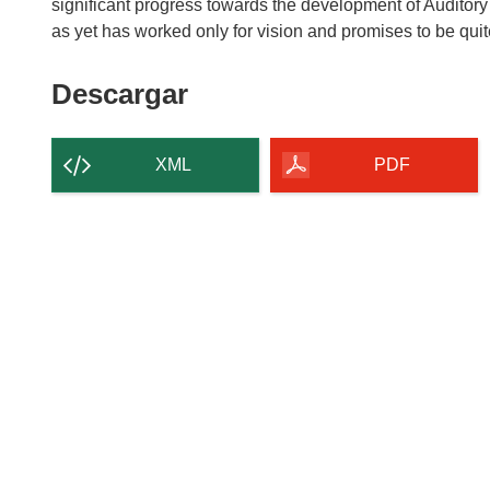
significant progress towards the development of Auditor
Descargar
Descargar
el
contenido
XML
PDF
de
la
página