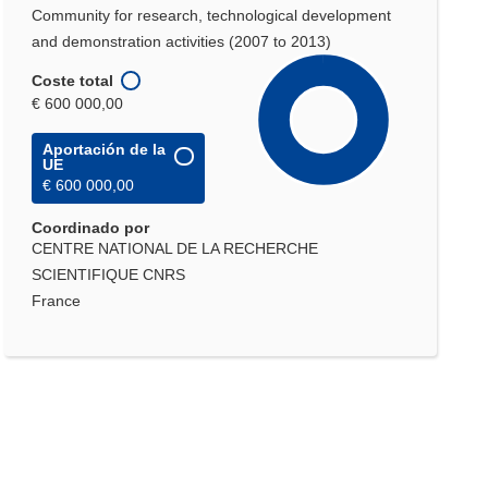
Community for research, technological development
and demonstration activities (2007 to 2013)
Coste total
€ 600 000,00
Aportación de la
UE
€ 600 000,00
Coordinado por
CENTRE NATIONAL DE LA RECHERCHE
SCIENTIFIQUE CNRS
France