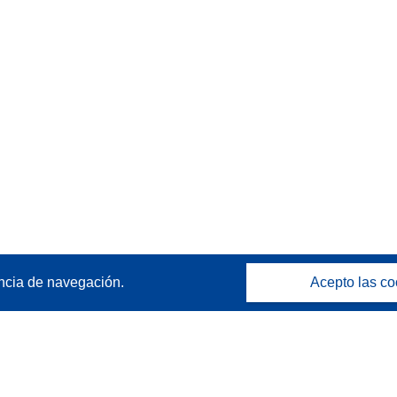
ncia de navegación.
Acepto las co
Póngase en contacto