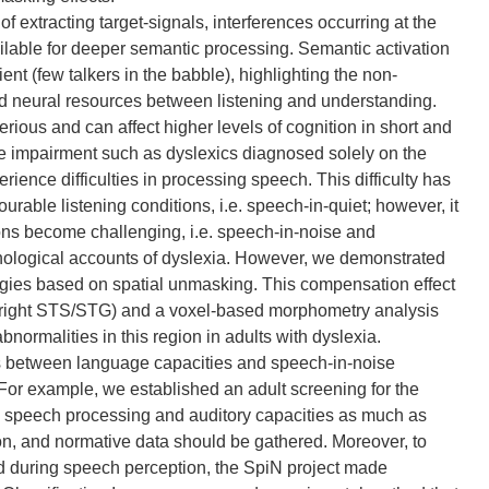
f extracting target-signals, interferences occurring at the
lable for deeper semantic processing. Semantic activation
cient (few talkers in the babble), highlighting the non-
ed neural resources between listening and understanding.
erious and can affect higher levels of cognition in short and
ge impairment such as dyslexics diagnosed solely on the
perience difficulties in processing speech. This difficulty has
urable listening conditions, i.e. speech-in-quiet; however, it
ons become challenging, i.e. speech-in-noise and
honological accounts of dyslexia. However, we demonstrated
ategies based on spatial unmasking. This compensation effect
i.e. right STS/STG) and a voxel-based morphometry analysis
normalities in this region in adults with dyslexia.
ks between language capacities and speech-in-noise
or example, we established an adult screening for the
ed speech processing and auditory capacities as much as
ion, and normative data should be gathered. Moreover, to
ed during speech perception, the SpiN project made