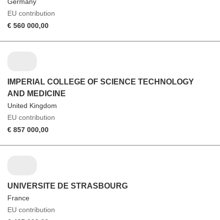
Germany
EU contribution
€ 560 000,00
IMPERIAL COLLEGE OF SCIENCE TECHNOLOGY
AND MEDICINE
United Kingdom
EU contribution
€ 857 000,00
UNIVERSITE DE STRASBOURG
France
EU contribution