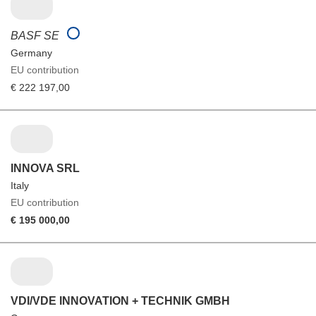
BASF SE
Germany
EU contribution
€ 222 197,00
INNOVA SRL
Italy
EU contribution
€ 195 000,00
VDI/VDE INNOVATION + TECHNIK GMBH