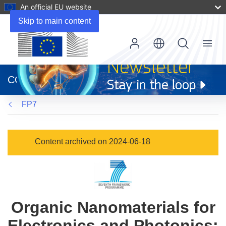
An official EU website
Skip to main content
Menu
(opens
in
CORDIS
new
window)
FP7
Content archived on 2024-06-18
Organic Nanomaterials for
Electronics and Photonics: