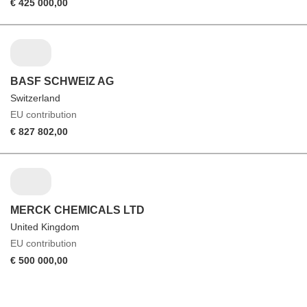
€ 425 000,00
BASF SCHWEIZ AG
Switzerland
EU contribution
€ 827 802,00
MERCK CHEMICALS LTD
United Kingdom
EU contribution
€ 500 000,00