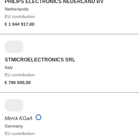
PHILIPS ELECTRONICS NEDERLAND BV
Netherlands
EU contribution
€ 1 044 917,00
STMICROELECTRONICS SRL
Italy
EU contribution
€ 790 000,00
Merck KGaA
Germany
EU contribution