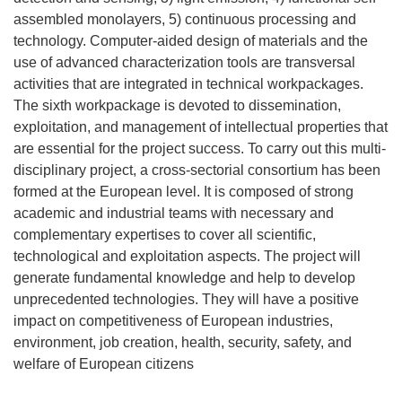
assembled monolayers, 5) continuous processing and
technology. Computer-aided design of materials and the
use of advanced characterization tools are transversal
activities that are integrated in technical workpackages.
The sixth workpackage is devoted to dissemination,
exploitation, and management of intellectual properties that
are essential for the project success. To carry out this multi-
disciplinary project, a cross-sectorial consortium has been
formed at the European level. It is composed of strong
academic and industrial teams with necessary and
complementary expertises to cover all scientific,
technological and exploitation aspects. The project will
generate fundamental knowledge and help to develop
unprecedented technologies. They will have a positive
impact on competitiveness of European industries,
environment, job creation, health, security, safety, and