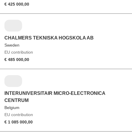
€ 425 000,00
CHALMERS TEKNISKA HOGSKOLA AB
Sweden
EU contribution
€ 485 000,00
INTERUNIVERSITAIR MICRO-ELECTRONICA
CENTRUM
Belgium
EU contribution
€ 1 085 000,00