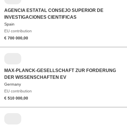
AGENCIA ESTATAL CONSEJO SUPERIOR DE
INVESTIGACIONES CIENTIFICAS
Spain
EU contribution
€ 700 000,00
MAX-PLANCK-GESELLSCHAFT ZUR FORDERUNG
DER WISSENSCHAFTEN EV
Germany
EU contribution
€ 510 000,00