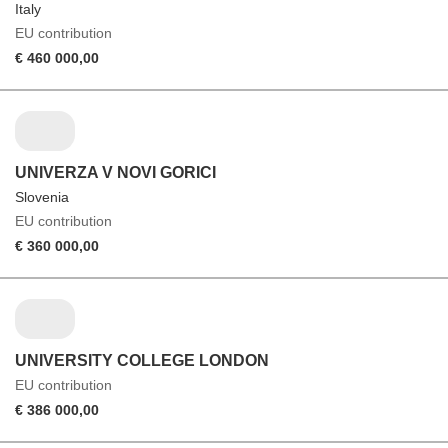
Italy
EU contribution
€ 460 000,00
UNIVERZA V NOVI GORICI
Slovenia
EU contribution
€ 360 000,00
UNIVERSITY COLLEGE LONDON
EU contribution
€ 386 000,00