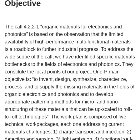
Objective
The call 4.2.2-1 “organic materials for electronics and
photonics” is based on the observation that the limited
availability of high-performance multi-functional materials
is a roadblock to further industrial progress. To address the
wide scope of the call, we have identified specific materials
bottlenecks to the fields of electronics and photonics. They
constitute the focal points of our project. One-P main
objective is: “to invent, design, synthesize, characterize,
process, and to supply the missing materials in the fields of
organic electronics and photonics and to develop
appropriate patterning methods for micro- and nano-
structuring of these materials that can be up-scaled to roll-
to-roll technologies”. The work plan is composed of five
technical workpackages, each one addressing current
materials challenges: 1) charge transport and injection, 2)
detection and sensing, 3) light emission, 4) functional self-