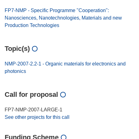
FP7-NMP - Specific Programme "Cooperation":
Nanosciences, Nanotechnologies, Materials and new
Production Technologies
Topic(s)
NMP-2007-2.2-1 - Organic materials for electronics and
photonics
Call for proposal
FP7-NMP-2007-LARGE-1
See other projects for this call
Funding Scheme