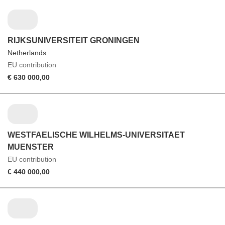
RIJKSUNIVERSITEIT GRONINGEN
Netherlands
EU contribution
€ 630 000,00
WESTFAELISCHE WILHELMS-UNIVERSITAET
MUENSTER
EU contribution
€ 440 000,00