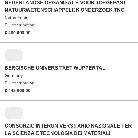
NEDERLANDSE ORGANISATIE VOOR TOEGEPAST
NATUURWETENSCHAPPELIJK ONDERZOEK TNO
Netherlands
EU contribution
€ 460 000,00
BERGISCHE UNIVERSITAET WUPPERTAL
Germany
EU contribution
€ 445 000,00
CONSORZIO INTERUNIVERSITARIO NAZIONALE PER
LA SCIENZA E TECNOLOGIA DEI MATERIALI