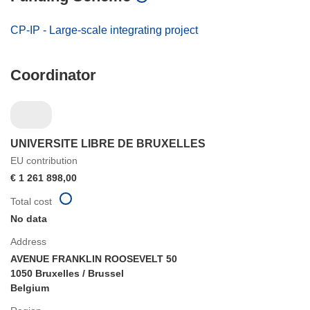
CP-IP - Large-scale integrating project
Coordinator
UNIVERSITE LIBRE DE BRUXELLES
EU contribution
€ 1 261 898,00
Total cost
No data
Address
AVENUE FRANKLIN ROOSEVELT 50
1050 Bruxelles / Brussel
Belgium