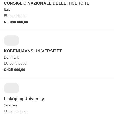
CONSIGLIO NAZIONALE DELLE RICERCHE
Italy
EU contribution
€ 1 080 000,00
KOBENHAVNS UNIVERSITET
Denmark
EU contribution
€ 425 000,00
Linköping University
Sweden
EU contribution