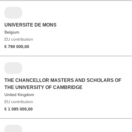
UNIVERSITE DE MONS
Belgium
EU contribution
€ 790 000,00
THE CHANCELLOR MASTERS AND SCHOLARS OF
THE UNIVERSITY OF CAMBRIDGE
United Kingdom
EU contribution
€ 1 085 000,00