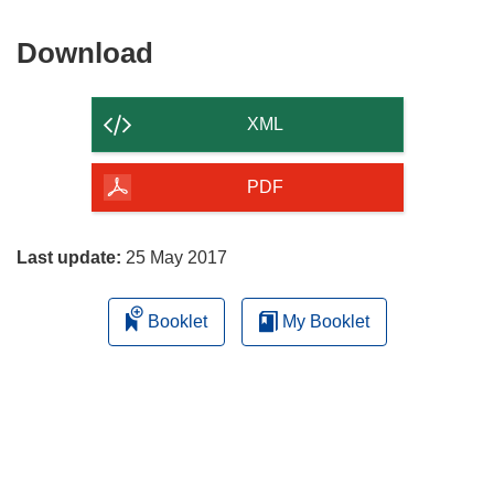
Download
Download
the
content
XML
of
the
PDF
page
Last update:
25 May 2017
Booklet
My Booklet