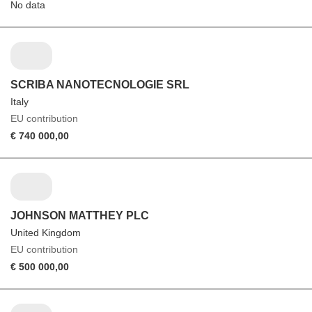
No data
SCRIBA NANOTECNOLOGIE SRL
Italy
EU contribution
€ 740 000,00
JOHNSON MATTHEY PLC
United Kingdom
EU contribution
€ 500 000,00