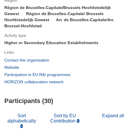
Region
Région de Bruxelles-Capitale/Brussels Hoofdstedelijk
Gewest
Région de Bruxelles-Capitale/ Brussels
Hoofdstedelijk Gewest
Arr. de Bruxelles-Capitale/Arr.
Brussel-Hoofdstad
Activity type
Higher or Secondary Education Establishments
Links
(opens
Contact the organisation
in
(opens
Website
new
in
(opens
Participation in EU R&I programmes
window)
new
in
(opens
HORIZON collaboration network
window)
new
in
window)
new
Participants (30)
window)
Sort
Sort by EU
Expand all
alphabetically
Contribution