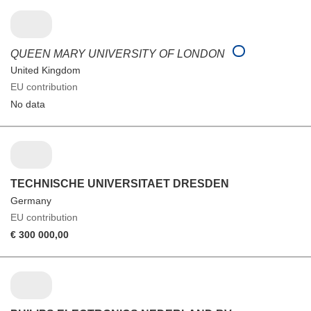
QUEEN MARY UNIVERSITY OF LONDON
United Kingdom
EU contribution
No data
TECHNISCHE UNIVERSITAET DRESDEN
Germany
EU contribution
€ 300 000,00