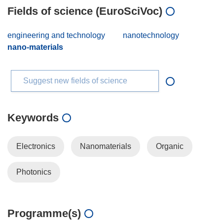
Fields of science (EuroSciVoc)
engineering and technology
nanotechnology
nano-materials
Suggest new fields of science
Keywords
Electronics
Nanomaterials
Organic
Photonics
Programme(s)