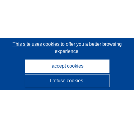
This site uses cookies
to offer you a better browsing
experience.
I accept cookies.
I refuse cookies.
CORDIS - EU research results
This website is managed by the
Publications Office of the
European Union
Accessibility