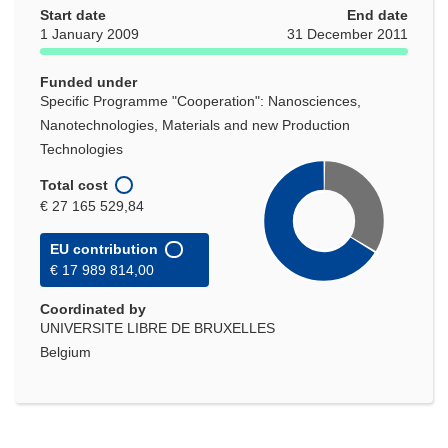
Start date
new
End date
1 January 2009
31 December 2011
window)
Funded under
Specific Programme "Cooperation": Nanosciences,
Nanotechnologies, Materials and new Production
Technologies
Total cost
€ 27 165 529,84
EU contribution
€ 17 989 814,00
Coordinated by
UNIVERSITE LIBRE DE BRUXELLES
Belgium