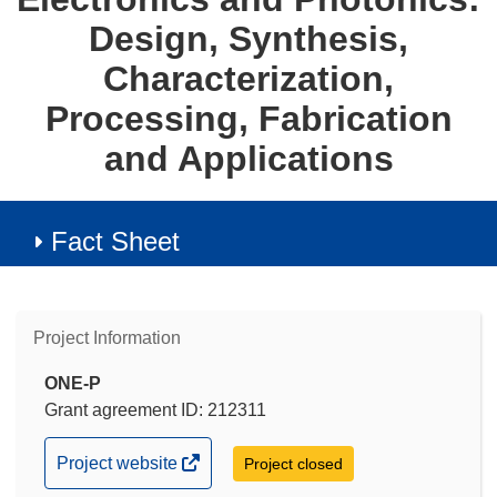
Design, Synthesis,
Characterization,
Processing, Fabrication
and Applications
Fact Sheet
Project Information
ONE-P
Grant agreement ID: 212311
(opens
Project website
Project closed
in