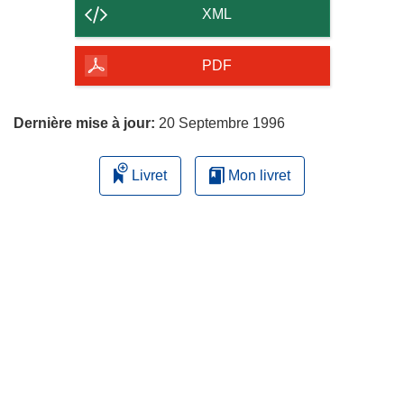
contenu
XML
de
la
PDF
page
Dernière mise à jour:
20 Septembre 1996
Livret
Mon livret