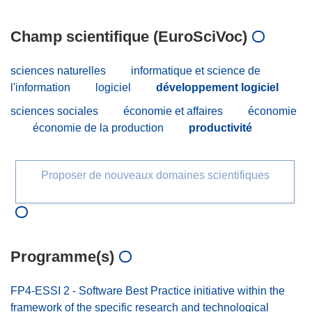
Champ scientifique (EuroSciVoc)
sciences naturelles
informatique et science de
l'information
logiciel
développement logiciel
sciences sociales
économie et affaires
économie
économie de la production
productivité
Proposer de nouveaux domaines scientifiques
Programme(s)
FP4-ESSI 2 - Software Best Practice initiative within the
framework of the specific research and technological