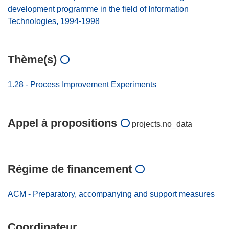
development programme in the field of Information
Technologies, 1994-1998
Thème(s)
1.28 - Process Improvement Experiments
Appel à propositions
projects.no_data
Régime de financement
ACM - Preparatory, accompanying and support measures
Coordinateur