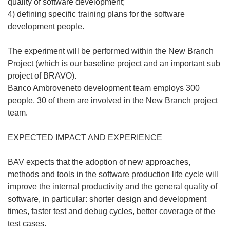
quality of software development;
4) defining specific training plans for the software
development people.
The experiment will be performed within the New Branch
Project (which is our baseline project and an important sub
project of BRAVO).
Banco Ambroveneto development team employs 300
people, 30 of them are involved in the New Branch project
team.
EXPECTED IMPACT AND EXPERIENCE
BAV expects that the adoption of new approaches,
methods and tools in the software production life cycle will
improve the internal productivity and the general quality of
software, in particular: shorter design and development
times, faster test and debug cycles, better coverage of the