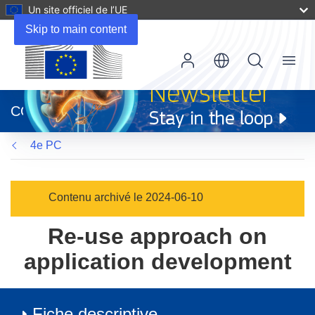
Un site officiel de l’UE
Skip to main content
Menu
(s’ouvre
dans
CORDIS
une
nouvelle
4e PC
fenêtre)
Contenu archivé le 2024-06-10
Re-use approach on
application development
Fiche descriptive