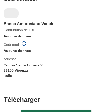
Banco Ambrosiano Veneto
Contribution de l’UE
Aucune donnée
Coût total
Aucune donnée
Adresse
Contra Santa Corona 25
36100 Vicenza
Italie
Télécharger
Télécharger
le