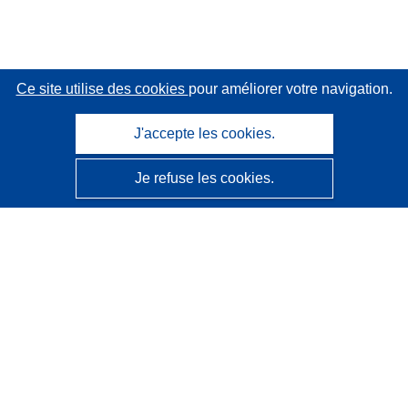
Ce site utilise des cookies
pour améliorer votre navigation.
J'accepte les cookies.
Je refuse les cookies.
CORDIS - Résultats de la recherche de l’UE
Ce site web est géré par l'
Office des publications de
l’Union européenne
Accessibilité
Classification semi-automatique des projets - Avis sur
l’explicabilité