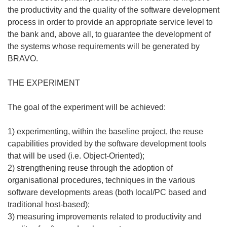
the productivity and the quality of the software development
process in order to provide an appropriate service level to
the bank and, above all, to guarantee the development of
the systems whose requirements will be generated by
BRAVO.
THE EXPERIMENT
The goal of the experiment will be achieved:
1) experimenting, within the baseline project, the reuse
capabilities provided by the software development tools
that will be used (i.e. Object-Oriented);
2) strengthening reuse through the adoption of
organisational procedures, techniques in the various
software developments areas (both local/PC based and
traditional host-based);
3) measuring improvements related to productivity and