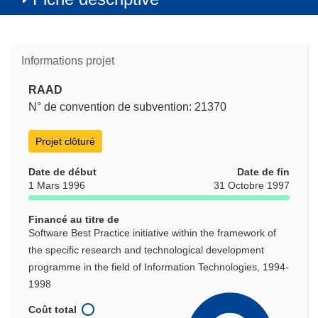
Informations projet
RAAD
N° de convention de subvention: 21370
Projet clôturé
Date de début
Date de fin
1 Mars 1996
31 Octobre 1997
Financé au titre de
Software Best Practice initiative within the framework of
the specific research and technological development
programme in the field of Information Technologies, 1994-
1998
Coût total