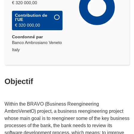
€ 320 000,00
Contribution de
l’UE
€ 320 000,00
Coordonné par
Banco Ambrosiano Veneto
Italy
Objectif
Within the BRAVO (Business Reengineering
AmbroVenetO) project, a business reengineering project
whose main goal is to reengineer some of the key business
processes of the bank, the bank needs to review its
software development process, which means: to improve