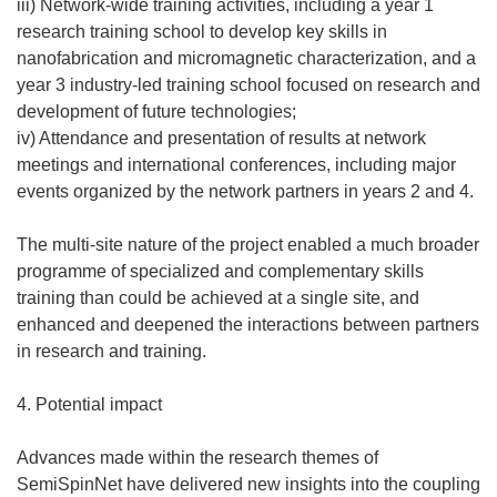
iii) Network-wide training activities, including a year 1
research training school to develop key skills in
nanofabrication and micromagnetic characterization, and a
year 3 industry-led training school focused on research and
development of future technologies;
iv) Attendance and presentation of results at network
meetings and international conferences, including major
events organized by the network partners in years 2 and 4.
The multi-site nature of the project enabled a much broader
programme of specialized and complementary skills
training than could be achieved at a single site, and
enhanced and deepened the interactions between partners
in research and training.
4. Potential impact
Advances made within the research themes of
SemiSpinNet have delivered new insights into the coupling