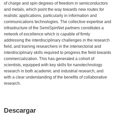
of charge and spin degrees of freedom in semiconductors
and metals, which point the way towards new routes for
realistic applications, particularly in information and
communications technologies. The collective expertise and
infrastructure of the SemiSpinNet partners constitutes a
network of excellence which is capable of firmly
addressing the interdisciplinary challenges in the research
field, and training researchers in the intersectorial and
interdisciplinary skills required to progress the field towards
commercialization. This has generated a cohort of
scientists, equipped with key skills for nanotechnology
research in both academic and industrial research, and
with a clear understanding of the benefits of collaborative
research.
Descargar
Descargar