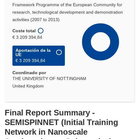
Framework Programme of the European Community for
research, technological development and demonstration
activities (2007 to 2013)
Coste total
€ 3 209 394,84
Aportación de la
UE
€ 3 209 394,84
Coordinado por
THE UNIVERSITY OF NOTTINGHAM
United Kingdom
Final Report Summary -
SEMISPINNET (Initial Training
Network in Nanoscale