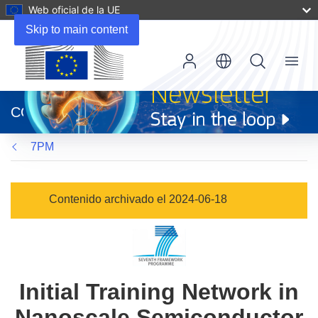
Web oficial de la UE
Skip to main content
Menu
(se
abrirá
CORDIS
en
una
7PM
nueva
ventana)
Contenido archivado el 2024-06-18
Initial Training Network in
Nanoscale Semiconductor