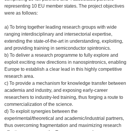
á
representing 10 EU member states. The project objectives
e
were as follows:
n
u
a) To bring together leading research groups with wide
n
ranging interdisciplinary and intersectorial expertise,
a
extending the state-of-the-art in understanding, exploiting,
n
and providing training in semiconductor spintronics.
u
b) To deliver a research programme to fully explore and
e
exploit exciting new directions in nanospintronics, enabling
v
Europe to establish a clear lead in this highly competitive
a
research area.
v
c) To provide a mechanism for knowledge transfer between
e
academia and industry, and exposing early-career
n
researchers to industry-led training, thus forging a route to
t
commercialization of the science.
a
d) To exploit synergies between the
n
experimental/theoretical and academic/industrial partners,
a
thus overcoming fragmentation and maximizing research