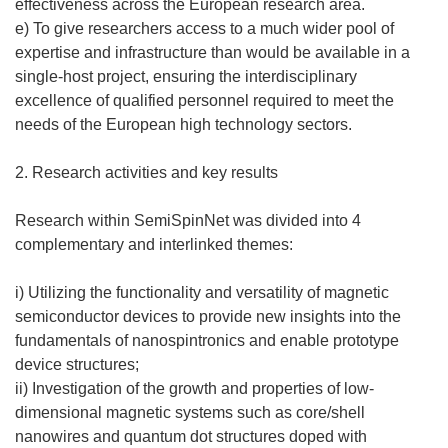
)
effectiveness across the European research area.
e) To give researchers access to a much wider pool of
expertise and infrastructure than would be available in a
single-host project, ensuring the interdisciplinary
excellence of qualified personnel required to meet the
needs of the European high technology sectors.
2. Research activities and key results
Research within SemiSpinNet was divided into 4
complementary and interlinked themes:
i) Utilizing the functionality and versatility of magnetic
semiconductor devices to provide new insights into the
fundamentals of nanospintronics and enable prototype
device structures;
ii) Investigation of the growth and properties of low-
dimensional magnetic systems such as core/shell
nanowires and quantum dot structures doped with