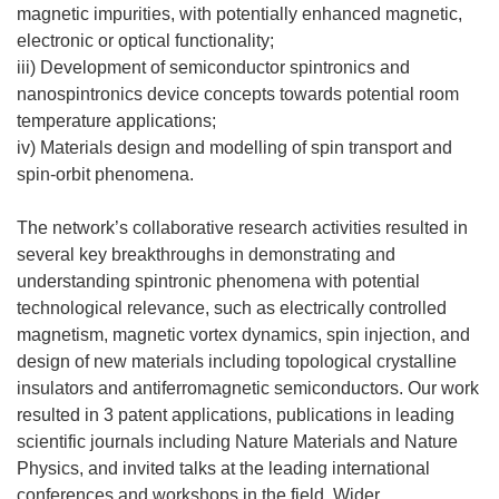
magnetic impurities, with potentially enhanced magnetic,
electronic or optical functionality;
iii) Development of semiconductor spintronics and
nanospintronics device concepts towards potential room
temperature applications;
iv) Materials design and modelling of spin transport and
spin-orbit phenomena.
The network’s collaborative research activities resulted in
several key breakthroughs in demonstrating and
understanding spintronic phenomena with potential
technological relevance, such as electrically controlled
magnetism, magnetic vortex dynamics, spin injection, and
design of new materials including topological crystalline
insulators and antiferromagnetic semiconductors. Our work
resulted in 3 patent applications, publications in leading
scientific journals including Nature Materials and Nature
Physics, and invited talks at the leading international
conferences and workshops in the field. Wider