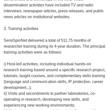
dissemination activities have included TV and radio
interviews, newspaper articles, press releases, and public
news articles on institutional websites.
3. Training activities
SemiSpinNet delivered a total of 511.75 months of
researcher training during its 4-year duration. The principal
training activities were as follows:
i) Host-led activities, including individual hands-on
research training based around a specific research project,
tutorials, taught courses, and complementary skills training
(language and communication skills, IP protection, career
development...);
ii) Visits and secondments to partner laboratories, co-
operating in research, developing new skills, and
experiencing new working environments;