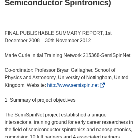
Semiconductor Spintronics)
FINAL PUBLISHABLE SUMMARY REPORT, 1st
December 2008 – 30th November 2012
Marie Curie Initial Training Network 215368-SemiSpinNet
Co-ordinator: Professor Bryan Gallagher, School of
Physics and Astronomy, University of Nottingham, United
(
Kingdom. Website:
http://www.semispin.net
s
e
1. Summary of project objectives
a
b
The SemiSpinNet project established a unique
r
intersectorial training ground for early career researchers in
i
the field of semiconductor spintronics and nanospintronics,
r
comprising 10 full partners and 4 associated partners