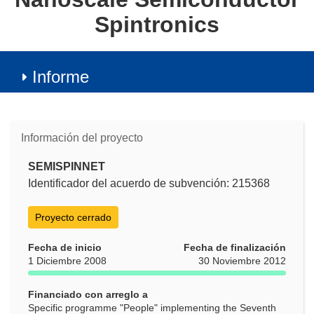
Spintronics
Informe
Información del proyecto
SEMISPINNET
Identificador del acuerdo de subvención: 215368
Proyecto cerrado
Fecha de inicio
Fecha de finalización
1 Diciembre 2008
30 Noviembre 2012
Financiado con arreglo a
Specific programme "People" implementing the Seventh