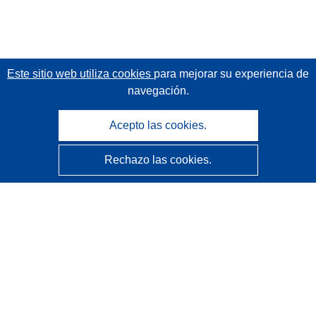
Este sitio web utiliza cookies
para mejorar su experiencia de
navegación.
Acepto las cookies.
Rechazo las cookies.
CORDIS - Resultados de investigaciones de la UE
La
Oficina de Publicaciones de la Unión Europea
gestiona este sitio web.
Accesibilidad
Clasificación semiautomática de proyectos - Declaración
de explicabilidad