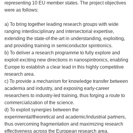
n
representing 10 EU member states. The project objectives
u
were as follows:
n
a
a) To bring together leading research groups with wide
n
ranging interdisciplinary and intersectorial expertise,
u
extending the state-of-the-art in understanding, exploiting,
o
and providing training in semiconductor spintronics.
v
b) To deliver a research programme to fully explore and
a
exploit exciting new directions in nanospintronics, enabling
f
Europe to establish a clear lead in this highly competitive
i
research area.
n
c) To provide a mechanism for knowledge transfer between
e
academia and industry, and exposing early-career
s
researchers to industry-led training, thus forging a route to
t
commercialization of the science.
r
d) To exploit synergies between the
a
experimental/theoretical and academic/industrial partners,
)
thus overcoming fragmentation and maximizing research
effectiveness across the European research area.