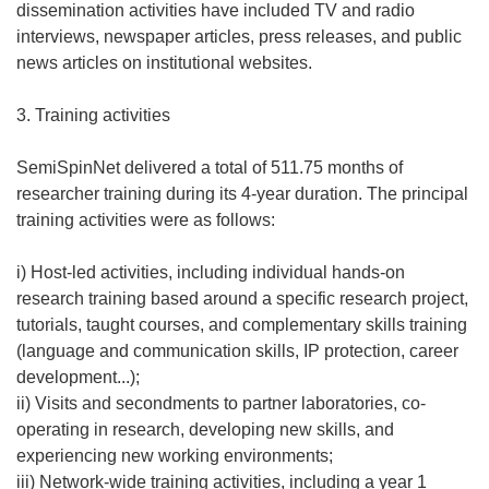
dissemination activities have included TV and radio
interviews, newspaper articles, press releases, and public
news articles on institutional websites.
3. Training activities
SemiSpinNet delivered a total of 511.75 months of
researcher training during its 4-year duration. The principal
training activities were as follows:
i) Host-led activities, including individual hands-on
research training based around a specific research project,
tutorials, taught courses, and complementary skills training
(language and communication skills, IP protection, career
development...);
ii) Visits and secondments to partner laboratories, co-
operating in research, developing new skills, and
experiencing new working environments;
iii) Network-wide training activities, including a year 1