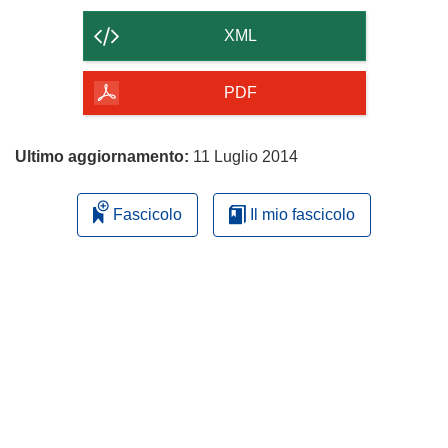
il
contenuto
XML
della
pagina
PDF
Ultimo aggiornamento:
11 Luglio 2014
Fascicolo
Il mio fascicolo