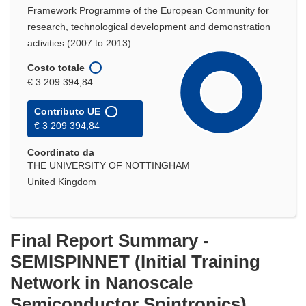
Framework Programme of the European Community for
research, technological development and demonstration
activities (2007 to 2013)
Costo totale
€ 3 209 394,84
Contributo UE
€ 3 209 394,84
Coordinato da
THE UNIVERSITY OF NOTTINGHAM
United Kingdom
Final Report Summary -
SEMISPINNET (Initial Training
Network in Nanoscale
Semiconductor Spintronics)