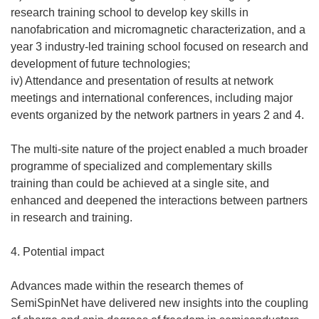
research training school to develop key skills in
nanofabrication and micromagnetic characterization, and a
year 3 industry-led training school focused on research and
development of future technologies;
iv) Attendance and presentation of results at network
meetings and international conferences, including major
events organized by the network partners in years 2 and 4.
The multi-site nature of the project enabled a much broader
programme of specialized and complementary skills
training than could be achieved at a single site, and
enhanced and deepened the interactions between partners
in research and training.
4. Potential impact
Advances made within the research themes of
SemiSpinNet have delivered new insights into the coupling