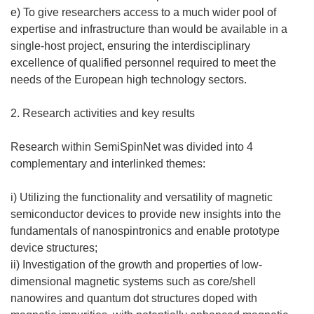
e) To give researchers access to a much wider pool of
expertise and infrastructure than would be available in a
single-host project, ensuring the interdisciplinary
excellence of qualified personnel required to meet the
needs of the European high technology sectors.
2. Research activities and key results
Research within SemiSpinNet was divided into 4
complementary and interlinked themes:
i) Utilizing the functionality and versatility of magnetic
semiconductor devices to provide new insights into the
fundamentals of nanospintronics and enable prototype
device structures;
ii) Investigation of the growth and properties of low-
dimensional magnetic systems such as core/shell
nanowires and quantum dot structures doped with