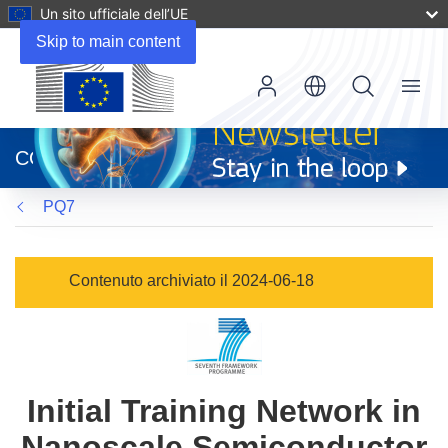
Un sito ufficiale dell’UE
Skip to main content
Menu
(si
apre
CORDIS
in
una
PQ7
nuova
finestra)
Contenuto archiviato il 2024-06-18
Initial Training Network in
Nanoscale Semiconductor