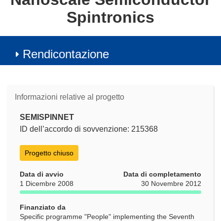
Spintronics
Rendicontazione
Informazioni relative al progetto
SEMISPINNET
ID dell’accordo di sovvenzione: 215368
Progetto chiuso
Data di avvio
Data di completamento
1 Dicembre 2008
30 Novembre 2012
Finanziato da
Specific programme "People" implementing the Seventh