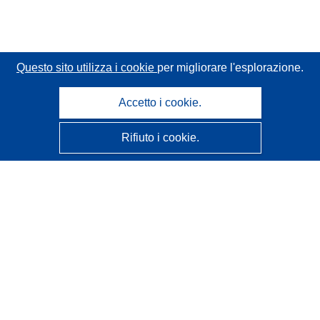
Questo sito utilizza i cookie
per migliorare l'esplorazione.
Accetto i cookie.
Rifiuto i cookie.
CORDIS - Risultati della ricerca dell’UE
Questo sito web è gestito dall'
Ufficio delle pubblicazioni
dell'Unione europea
Accessibilità
Classificazione semi-automatica dei progetti - Informativa
sulla spiegabilità