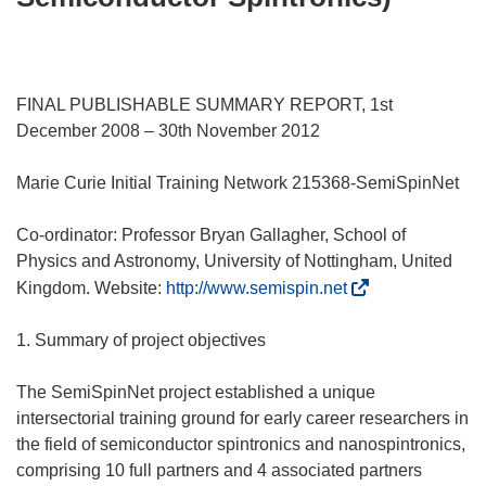
FINAL PUBLISHABLE SUMMARY REPORT, 1st
December 2008 – 30th November 2012
Marie Curie Initial Training Network 215368-SemiSpinNet
Co-ordinator: Professor Bryan Gallagher, School of
Physics and Astronomy, University of Nottingham, United
(
Kingdom. Website:
http://www.semispin.net
s
i
1. Summary of project objectives
a
p
The SemiSpinNet project established a unique
r
intersectorial training ground for early career researchers in
e
the field of semiconductor spintronics and nanospintronics,
i
comprising 10 full partners and 4 associated partners