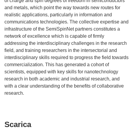
of charge and spin degrees of freedom in semiconductors
and metals, which point the way towards new routes for
realistic applications, particularly in information and
communications technologies. The collective expertise and
infrastructure of the SemiSpinNet partners constitutes a
network of excellence which is capable of firmly
addressing the interdisciplinary challenges in the research
field, and training researchers in the intersectorial and
interdisciplinary skills required to progress the field towards
commercialization. This has generated a cohort of
scientists, equipped with key skills for nanotechnology
research in both academic and industrial research, and
with a clear understanding of the benefits of collaborative
research.
Scarica
Scarica