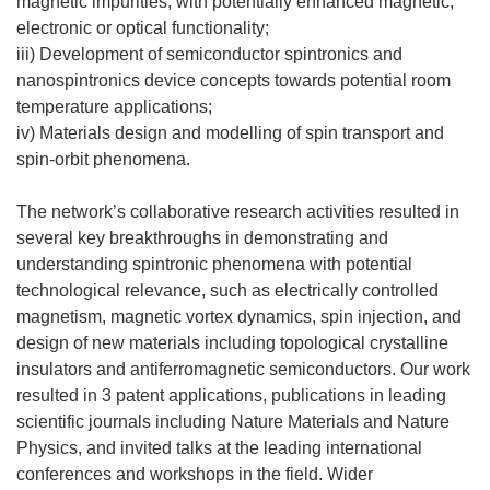
magnetic impurities, with potentially enhanced magnetic,
electronic or optical functionality;
iii) Development of semiconductor spintronics and
nanospintronics device concepts towards potential room
temperature applications;
iv) Materials design and modelling of spin transport and
spin-orbit phenomena.
The network’s collaborative research activities resulted in
several key breakthroughs in demonstrating and
understanding spintronic phenomena with potential
technological relevance, such as electrically controlled
magnetism, magnetic vortex dynamics, spin injection, and
design of new materials including topological crystalline
insulators and antiferromagnetic semiconductors. Our work
resulted in 3 patent applications, publications in leading
scientific journals including Nature Materials and Nature
Physics, and invited talks at the leading international
conferences and workshops in the field. Wider